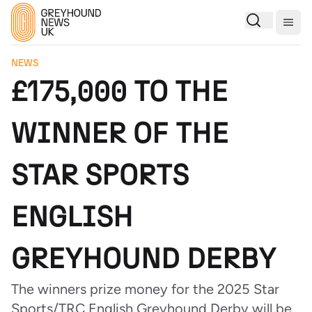
Togg
NEWS
£175,000 TO THE
WINNER OF THE
STAR SPORTS
ENGLISH
GREYHOUND DERBY
The winners prize money for the 2025 Star
Sports/TRC English Greyhound Derby will be