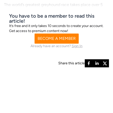
The world’s greatest greyhound race takes place over 5
You have to be a member to read this
article!
It’s free and it only takes 10 seconds to create your account.
Get access to premium content now!
BECOME A MEMBER
Already have an account?
Sign In
Share this article