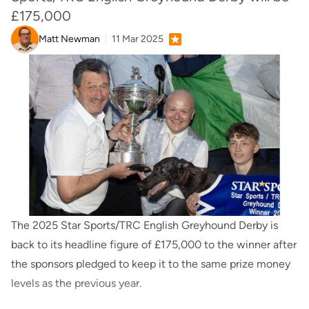
£175,000
Matt Newman
11 Mar 2025
The 2025 Star Sports/TRC English Greyhound Derby is
back to its headline figure of £175,000 to the winner after
the sponsors pledged to keep it to the same prize money
levels as the previous year.