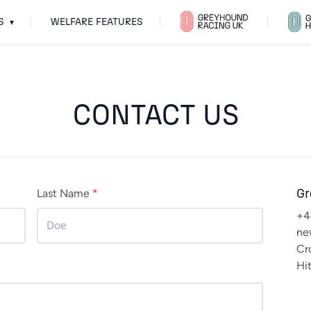
S
WELFARE FEATURES
▾
CONTACT US
Gr
Last Name
*
+4
ne
Cr
Hi