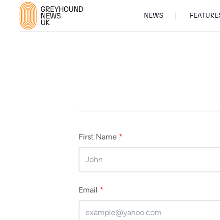
NEWS
FEATURE
First Name
*
Email
*