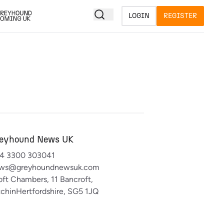
LOGIN
REGISTER
eyhound News UK
4 3300 303041
ws@greyhoundnewsuk.com
oft Chambers, 11 Bancroft,
tchinHertfordshire, SG5 1JQ