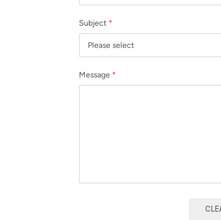
Subject
*
Message
*
CLE