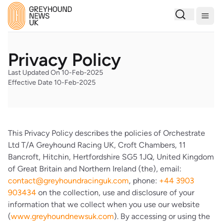
Togg
Privacy Policy
Last Updated On 10-Feb-2025
Effective Date 10-Feb-2025
This Privacy Policy describes the policies of Orchestrate
Ltd T/A Greyhound Racing UK, Croft Chambers, 11
Bancroft, Hitchin, Hertfordshire SG5 1JQ, United Kingdom
of Great Britain and Northern Ireland (the), email:
contact@greyhoundracinguk.com
, phone:
+44 3903
903434
on the collection, use and disclosure of your
information that we collect when you use our website
(
www.greyhoundnewsuk.com
). By accessing or using the