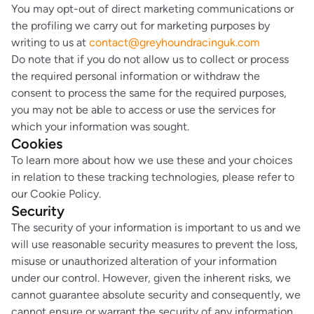
You may opt-out of direct marketing communications or
the profiling we carry out for marketing purposes by
writing to us at
contact@greyhoundracinguk.com
Do note that if you do not allow us to collect or process
the required personal information or withdraw the
consent to process the same for the required purposes,
you may not be able to access or use the services for
which your information was sought.
Cookies
To learn more about how we use these and your choices
in relation to these tracking technologies, please refer to
our Cookie Policy.
Security
The security of your information is important to us and we
will use reasonable security measures to prevent the loss,
misuse or unauthorized alteration of your information
under our control. However, given the inherent risks, we
cannot guarantee absolute security and consequently, we
cannot ensure or warrant the security of any information