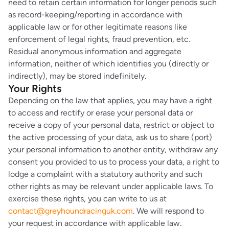
need to retain certain information for longer periods such
as record-keeping/reporting in accordance with
applicable law or for other legitimate reasons like
enforcement of legal rights, fraud prevention, etc.
Residual anonymous information and aggregate
information, neither of which identifies you (directly or
indirectly), may be stored indefinitely.
Your Rights
Depending on the law that applies, you may have a right
to access and rectify or erase your personal data or
receive a copy of your personal data, restrict or object to
the active processing of your data, ask us to share (port)
your personal information to another entity, withdraw any
consent you provided to us to process your data, a right to
lodge a complaint with a statutory authority and such
other rights as may be relevant under applicable laws. To
exercise these rights, you can write to us at
contact@greyhoundracinguk.com
. We will respond to
your request in accordance with applicable law.