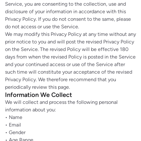
Service, you are consenting to the collection, use and
disclosure of your information in accordance with this
Privacy Policy. If you do not consent to the same, please
do not access or use the Service.
We may modify this Privacy Policy at any time without any
prior notice to you and will post the revised Privacy Policy
on the Service. The revised Policy will be effective 180
days from when the revised Policy is posted in the Service
and your continued access or use of the Service after
such time will constitute your acceptance of the revised
Privacy Policy. We therefore recommend that you
periodically review this page.
Information We Collect
We will collect and process the following personal
information about you:
• Name
• Email
• Gender
• Age Range