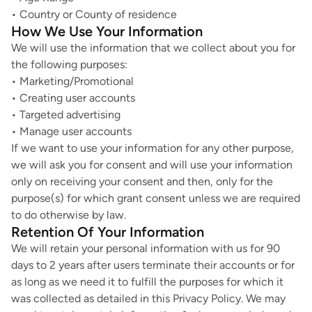
• Country or County of residence
How We Use Your Information
We will use the information that we collect about you for
the following purposes:
• Marketing/Promotional
• Creating user accounts
• Targeted advertising
• Manage user accounts
If we want to use your information for any other purpose,
we will ask you for consent and will use your information
only on receiving your consent and then, only for the
purpose(s) for which grant consent unless we are required
to do otherwise by law.
Retention Of Your Information
We will retain your personal information with us for 90
days to 2 years after users terminate their accounts or for
as long as we need it to fulfill the purposes for which it
was collected as detailed in this Privacy Policy. We may