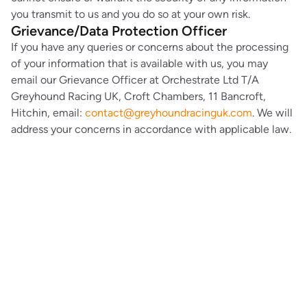
you transmit to us and you do so at your own risk.
Grievance/Data Protection Officer
If you have any queries or concerns about the processing
of your information that is available with us, you may
email our Grievance Officer at Orchestrate Ltd T/A
Greyhound Racing UK, Croft Chambers, 11 Bancroft,
Hitchin, email:
contact@greyhoundracinguk.com
. We will
address your concerns in accordance with applicable law.