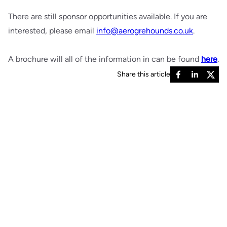
There are still sponsor opportunities available. If you are
interested, please email
info@aerogrehounds.co.uk
.
A brochure will all of the information in can be found
here
.
Share this article