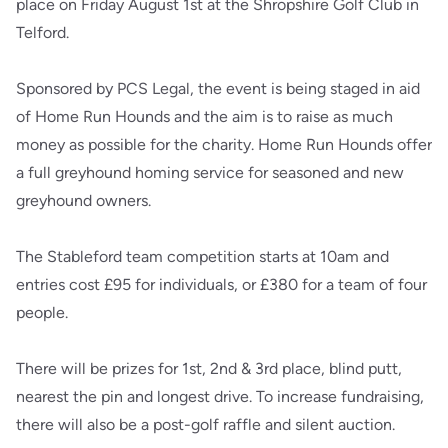
place on Friday August 1st at the Shropshire Golf Club in
Telford.
Sponsored by PCS Legal, the event is being staged in aid
of Home Run Hounds and the aim is to raise as much
money as possible for the charity. Home Run Hounds offer
a full greyhound homing service for seasoned and new
greyhound owners.
The Stableford team competition starts at 10am and
entries cost £95 for individuals, or £380 for a team of four
people.
There will be prizes for 1st, 2nd & 3rd place, blind putt,
nearest the pin and longest drive. To increase fundraising,
there will also be a post-golf raffle and silent auction.