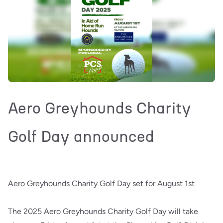
Aero Greyhounds Charity
Golf Day announced
Aero Greyhounds Charity Golf Day set for August 1st
The 2025 Aero Greyhounds Charity Golf Day will take