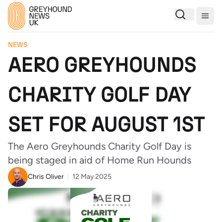
Togg
NEWS
AERO GREYHOUNDS
CHARITY GOLF DAY
SET FOR AUGUST 1ST
The Aero Greyhounds Charity Golf Day is
being staged in aid of Home Run Hounds
Chris Oliver
12 May 2025