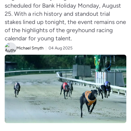
scheduled for Bank Holiday Monday, August
25. With a rich history and standout trial
stakes lined up tonight, the event remains one
of the highlights of the greyhound racing
calendar for young talent.
Michael Smyth
04 Aug 2025