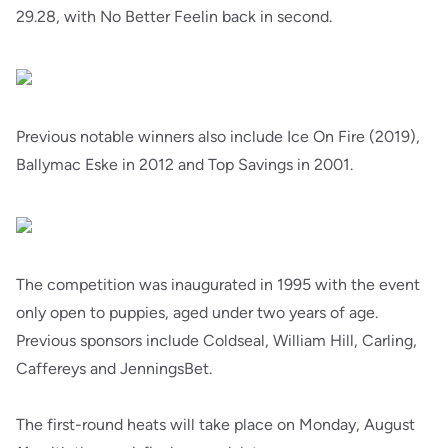
29.28, with No Better Feelin back in second.
Previous notable winners also include Ice On Fire (2019),
Ballymac Eske in 2012 and Top Savings in 2001.
The competition was inaugurated in 1995 with the event
only open to puppies, aged under two years of age.
Previous sponsors include Coldseal, William Hill, Carling,
Caffereys and JenningsBet.
The first-round heats will take place on Monday, August