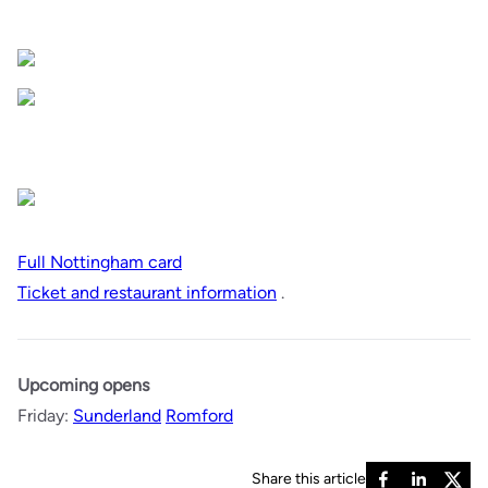
Full Nottingham card
Ticket and restaurant information
.
Upcoming opens
Friday:
Sunderland
Romford
Share this article