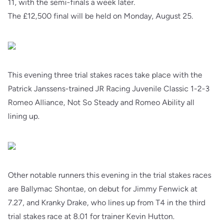
11, with the semi-finals a week later.
The £12,500 final will be held on Monday, August 25.
This evening three trial stakes races take place with the
Patrick Janssens-trained JR Racing Juvenile Classic 1-2-3
Romeo Alliance, Not So Steady and Romeo Ability all
lining up.
Other notable runners this evening in the trial stakes races
are Ballymac Shontae, on debut for Jimmy Fenwick at
7.27, and Kranky Drake, who lines up from T4 in the third
trial stakes race at 8.01 for trainer Kevin Hutton.