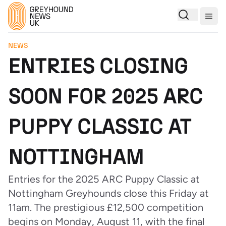
Togg
NEWS
ENTRIES CLOSING
SOON FOR 2025 ARC
PUPPY CLASSIC AT
NOTTINGHAM
Entries for the 2025 ARC Puppy Classic at
Nottingham Greyhounds close this Friday at
11am. The prestigious £12,500 competition
begins on Monday, August 11, with the final