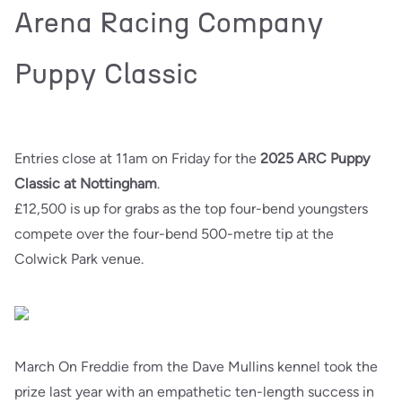
Arena Racing Company
Puppy Classic
Entries close at 11am on Friday for the
2025 ARC Puppy
Classic at Nottingham
.
£12,500 is up for grabs as the top four-bend youngsters
compete over the four-bend 500-metre tip at the
Colwick Park venue.
March On Freddie from the Dave Mullins kennel took the
prize last year with an empathetic ten-length success in