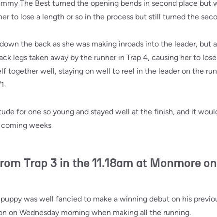
ammy The Best turned the opening bends in second place but w
her to lose a length or so in the process but still turned the se
wn the back as she was making inroads into the leader, but a
ack legs taken away by the runner in Trap 4, causing her to lose
together well, staying on well to reel in the leader on the run
1.
ude for one so young and stayed well at the finish, and it would
he coming weeks
rom Trap 3 in the 11.18am at Monmore o
puppy was well fancied to make a winning debut on his previou
n on Wednesday morning when making all the running.