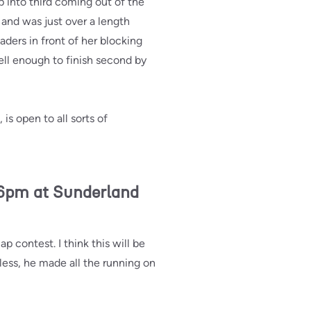
 into third coming out of the
and was just over a length
aders in front of her blocking
ell enough to finish second by
is open to all sorts of
6pm at Sunderland
 contest. I think this will be
less, he made all the running on