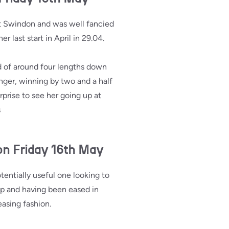
t Swindon and was well fancied
 last start in April in 29.04.
d of around four lengths down
anger, winning by two and a half
rprise to see her going up at
s
on Friday 16th May
entially useful one looking to
p and having been eased in
easing fashion.