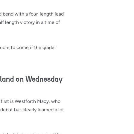
d bend with a four-length lead
f length victory in a time of
 more to come if the grader
rland on Wednesday
first is Westforth Macy, who
debut but clearly learned a lot