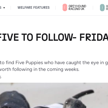
S
WELFARE FEATURES
▾
IVE TO FOLLOW- FRIDA
 to find Five Puppies who have caught the eye in g
worth following in the coming weeks.
5