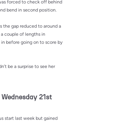
as forced to check off behind
cond bend in second position.
s the gap reduced to around a
 a couple of lengths in
 in before going on to score by
n’t be a surprise to see her
n Wednesday 21st
s start last week but gained