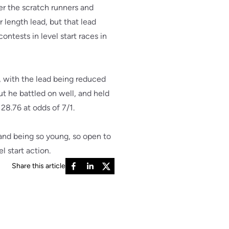
er the scratch runners and
 length lead, but that lead
ntests in level start races in
, with the lead being reduced
but he battled on well, and held
 28.76 at odds of 7/1.
 and being so young, so open to
 start action.
Share this article