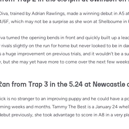
va, trained by Adrian Rawlings, made a winning debut in A5 a
4/6F, which may not be a surprise as she won at Shelbourne in her
a turned the opening bends in front and quickly built up a lea
rivals slightly on the run for home but never looked to be in d
s a huge improvement on previous trials, and it wouldn’t be a su
ory, but she may yet have more to come over the next few week
 from Trap 3 in the 5.24 at Newcastle 
k is no stranger to an improving puppy and he could have a pot
coming weeks and months. Tammy The Best is a January 24 whel
ebut previously, she took advantage to score in A8 in a very pl