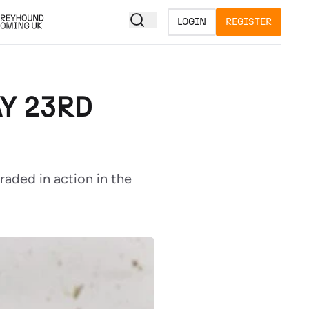
LOGIN
REGISTER
Y 23RD
raded in action in the