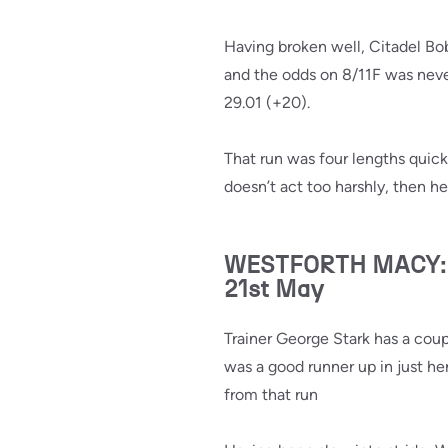
Having broken well, Citadel Bo
and the odds on 8/11F was never
29.01 (+20).
That run was four lengths quick
doesn’t act too harshly, then h
WESTFORTH MACY: Ra
21st May
Trainer George Stark has a cou
was a good runner up in just her
from that run