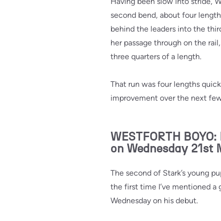
Having been slow into stride, 
second bend, about four length
behind the leaders into the thir
her passage through on the rail
three quarters of a length.
That run was four lengths quicke
improvement over the next few
WESTFORTH BOYO: Mad
on Wednesday 21st
The second of Stark’s young pupp
the first time I’ve mentioned a
Wednesday on his debut.