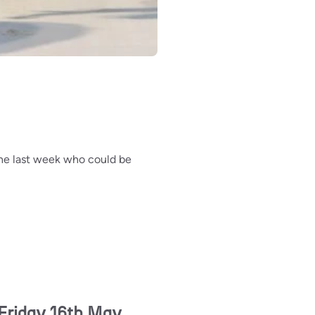
 the last week who could be
Friday 16th May