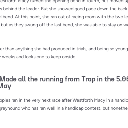
Westforth Macy turned the opening bend in fourth, but moved up
s behind the leader. But she showed good pace down the back 
d bend. At this point, she ran out of racing room with the two le
, but as they swung off the last bend, she was able to stay on w
r than anything she had produced in trials, and being so young, 
 weeks and looks one to keep onside
e all the running from Trap in the 5.0
 May
ies ran in the very next race after Westforth Macy in a handicap
 greyhound who has ran well in a handicap contest, but nonethe