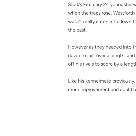
Stark’s February 24 youngster w
when the traps rose, Westforth 
wasn’t really eaten into down t
the past.
However as they headed into the
down to just over a length, and 
off his rivals to score by a len
Like his kennelmate previously,
more improvement and could be 