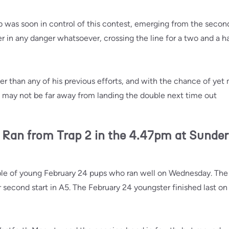
b was soon in control of this contest, emerging from the secon
 in any danger whatsoever, crossing the line for a two and a hal
er than any of his previous efforts, and with the chance of yet
e may not be far away from landing the double next time out
n from Trap 2 in the 4.47pm at Sunde
ple of young February 24 pups who ran well on Wednesday. The 
 second start in A5. The February 24 youngster finished last on 