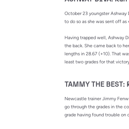
October 23 youngster Ashway Di
to do so as she was sent off as 
Having trapped well, Ashway Div
the back. She came back to her 
lengths in 28.67 (+10). That wa
least two grades for that vict
TAMMY THE BEST: Ran
Newcastle trainer Jimmy Fenwic
go through the grades in the 
grade having found trouble on d