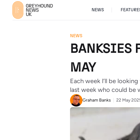
NEWS
FEATURE
NEWS
BANKSIES F
MAY
Each week I’ll be looking
last week who could be 
Graham Banks
22 May 202