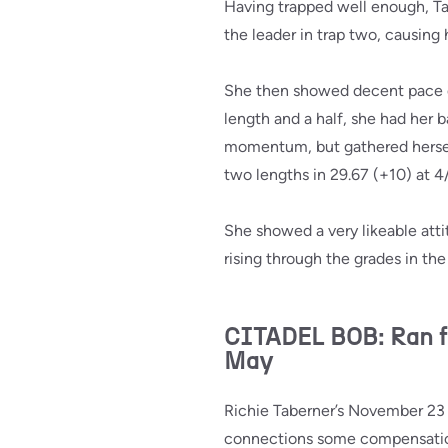
Having trapped well enough, T
the leader in trap two, causing 
She then showed decent pace do
length and a half, she had her b
momentum, but gathered herself 
two lengths in 29.67 (+10) at 4/
She showed a very likeable attit
rising through the grades in t
CITADEL BOB: Ran f
May
Richie Taberner’s November 23 
connections some compensatio