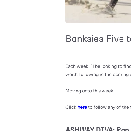
Banksies Five t
Each week I’ll be looking to fi
worth following in the coming
Moving onto this week
Click
here
to follow any of the 
ASHWAY DIVA: Ran fr