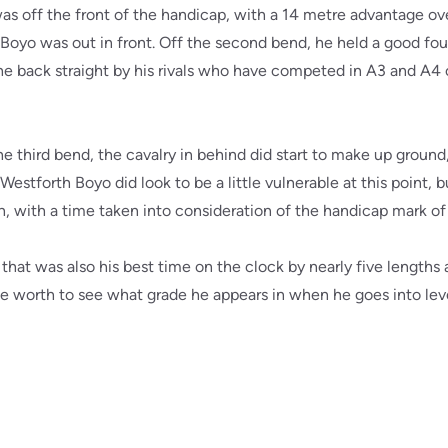
as off the front of the handicap, with a 14 metre advantage ov
Boyo was out in front. Off the second bend, he held a good four
he back straight by his rivals who have competed in A3 and A4 co
 third bend, the cavalry in behind did start to make up ground
Westforth Boyo did look to be a little vulnerable at this point, 
gth, with a time taken into consideration of the handicap mark of
 that was also his best time on the clock by nearly five lengths
worth to see what grade he appears in when he goes into level