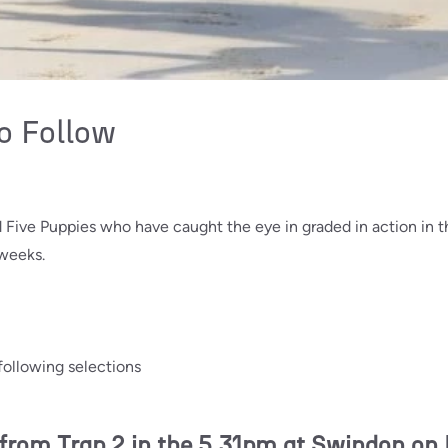
o Follow
nd Five Puppies who have caught the eye in graded in action in
 weeks.
following selections
om Trap 2 in the 5.31pm at Swindon on 