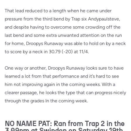
That lead reduced to a length when he came under
pressure from the third bend by Trap six Andypaulsteve,
and despite having to overcome some crowding off the
last bend and some extra unwanted attention on the run
for home, Droopys Runaway was able to hold on by a neck
to score by a neck in 30.79 (-20) at 11/4.
One way or another, Droopys Runaway looks sure to have
learned a lot from that performance and it’s hard to see
him not improving again in the coming weeks. With a
clearer passage, he looks the type that can progress nicely
through the grades In the coming week.
NO NAME PAT: Ran from Trap 2 in the
3.09pm at Swindon on Saturday 19th