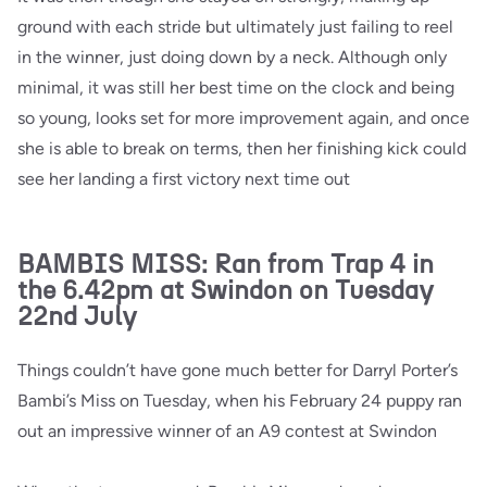
ground with each stride but ultimately just failing to reel
in the winner, just doing down by a neck. Although only
minimal, it was still her best time on the clock and being
so young, looks set for more improvement again, and once
she is able to break on terms, then her finishing kick could
see her landing a first victory next time out
BAMBIS MISS: Ran from Trap 4 in
the 6.42pm at Swindon on Tuesday
22nd July
Things couldn’t have gone much better for Darryl Porter’s
Bambi’s Miss on Tuesday, when his February 24 puppy ran
out an impressive winner of an A9 contest at Swindon