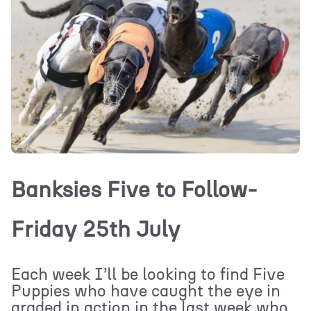
Banksies Five to Follow-
Friday 25th July
Each week I’ll be looking to find Five
Puppies who have caught the eye in
graded in action in the last week who