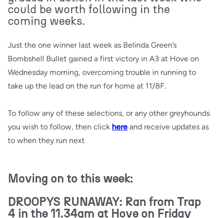
could be worth following in the
coming weeks.
Just the one winner last week as Belinda Green’s
Bombshell Bullet gained a first victory in A3 at Hove on
Wednesday morning, overcoming trouble in running to
take up the lead on the run for home at 11/8F.
To follow any of these selections, or any other greyhounds
you wish to follow, then click
here
and receive updates as
to when they run next
Moving on to this week:
DROOPYS RUNAWAY: Ran from Trap
4 in the 11.34am at Hove on Friday