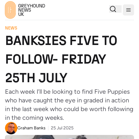
Togg
NEWS
BANKSIES FIVE TO
FOLLOW- FRIDAY
25TH JULY
Each week I’ll be looking to find Five Puppies
who have caught the eye in graded in action
in the last week who could be worth following
in the coming weeks.
Graham Banks
25 Jul 2025