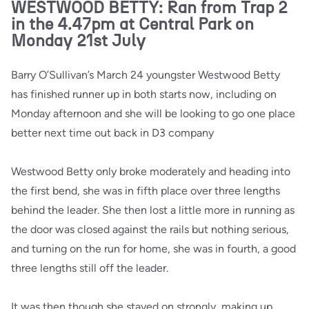
WESTWOOD BETTY: Ran from Trap 2
in the 4.47pm at Central Park on
Monday 21st July
Barry O’Sullivan’s March 24 youngster Westwood Betty
has finished runner up in both starts now, including on
Monday afternoon and she will be looking to go one place
better next time out back in D3 company
Westwood Betty only broke moderately and heading into
the first bend, she was in fifth place over three lengths
behind the leader. She then lost a little more in running as
the door was closed against the rails but nothing serious,
and turning on the run for home, she was in fourth, a good
three lengths still off the leader.
It was then though she stayed on strongly, making up