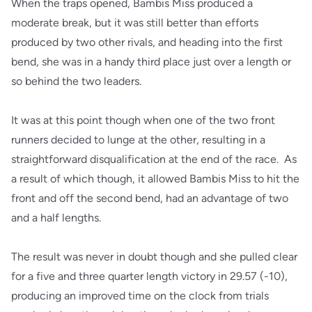
When the traps opened, Bambis Miss produced a
moderate break, but it was still better than efforts
produced by two other rivals, and heading into the first
bend, she was in a handy third place just over a length or
so behind the two leaders.
It was at this point though when one of the two front
runners decided to lunge at the other, resulting in a
straightforward disqualification at the end of the race. As
a result of which though, it allowed Bambis Miss to hit the
front and off the second bend, had an advantage of two
and a half lengths.
The result was never in doubt though and she pulled clear
for a five and three quarter length victory in 29.57 (-10),
producing an improved time on the clock from trials