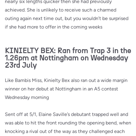
nearly six lengths quicker then she had previously
achieved. She is unlikely to receive such a charmed
outing again next time out, but you wouldn’t be surprised
if she had more to offer in the coming weeks
KINIELTY BEX: Ran from Trap 3 in the
1.26pm at Nottingham on Wednesday
23rd July
Like Bambis Miss, Kinielty Bex also ran out a wide margin
winner on her debut at Nottingham in an A5 contest
Wednesday morning
Sent off at 5/1, Elaine Saville’s debutant trapped well and
was able to hit the front rounding the opening bend, when
knocking a rival out of the way as they challenged each