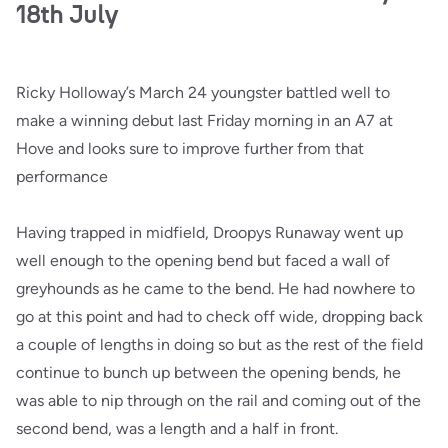
18th July
Ricky Holloway’s March 24 youngster battled well to
make a winning debut last Friday morning in an A7 at
Hove and looks sure to improve further from that
performance
Having trapped in midfield, Droopys Runaway went up
well enough to the opening bend but faced a wall of
greyhounds as he came to the bend. He had nowhere to
go at this point and had to check off wide, dropping back
a couple of lengths in doing so but as the rest of the field
continue to bunch up between the opening bends, he
was able to nip through on the rail and coming out of the
second bend, was a length and a half in front.