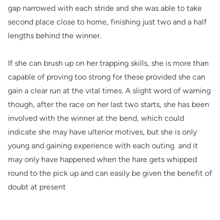
gap narrowed with each stride and she was able to take
second place close to home, finishing just two and a half
lengths behind the winner.
If she can brush up on her trapping skills, she is more than
capable of proving too strong for these provided she can
gain a clear run at the vital times. A slight word of warning
though, after the race on her last two starts, she has been
involved with the winner at the bend, which could
indicate she may have ulterior motives, but she is only
young and gaining experience with each outing and it
may only have happened when the hare gets whipped
round to the pick up and can easily be given the benefit of
doubt at present