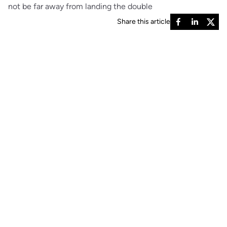
not be far away from landing the double
Share this article