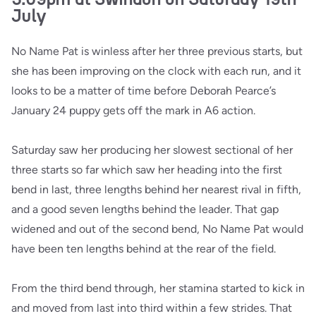
July
No Name Pat is winless after her three previous starts, but
she has been improving on the clock with each run, and it
looks to be a matter of time before Deborah Pearce’s
January 24 puppy gets off the mark in A6 action.
Saturday saw her producing her slowest sectional of her
three starts so far which saw her heading into the first
bend in last, three lengths behind her nearest rival in fifth,
and a good seven lengths behind the leader. That gap
widened and out of the second bend, No Name Pat would
have been ten lengths behind at the rear of the field.
From the third bend through, her stamina started to kick in
and moved from last into third within a few strides. That