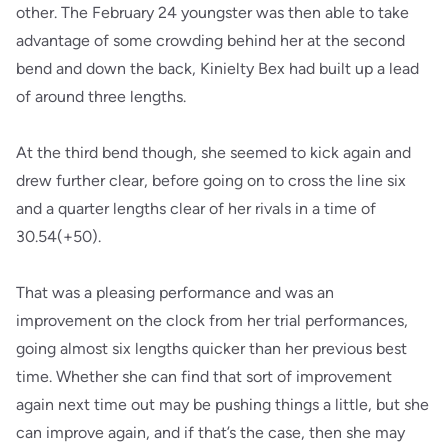
other. The February 24 youngster was then able to take
advantage of some crowding behind her at the second
bend and down the back, Kinielty Bex had built up a lead
of around three lengths.
At the third bend though, she seemed to kick again and
drew further clear, before going on to cross the line six
and a quarter lengths clear of her rivals in a time of
30.54(+50).
That was a pleasing performance and was an
improvement on the clock from her trial performances,
going almost six lengths quicker than her previous best
time. Whether she can find that sort of improvement
again next time out may be pushing things a little, but she
can improve again, and if that’s the case, then she may