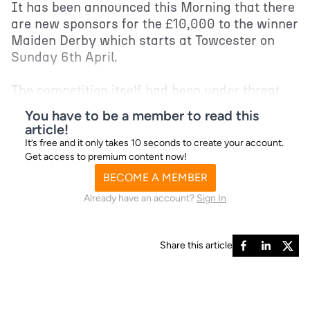
It has been announced this Morning that there
are new sponsors for the £10,000 to the winner
Maiden Derby which starts at Towcester on
Sunday 6th April.
The competition itself had been under threat
duri
You have to be a member to read this
article!
It’s free and it only takes 10 seconds to create your account.
Get access to premium content now!
BECOME A MEMBER
Already have an account?
Sign In
Share this article