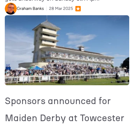
Graham Banks
28 Mar 2025
Sponsors announced for
Maiden Derby at Towcester