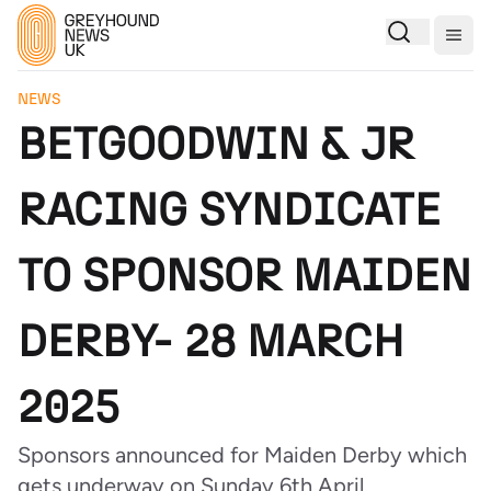
Togg
NEWS
BETGOODWIN & JR
RACING SYNDICATE
TO SPONSOR MAIDEN
DERBY- 28 MARCH
2025
Sponsors announced for Maiden Derby which
gets underway on Sunday 6th April