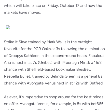
which will take place on Friday, October 17 and how the
markets have moved.
Strike It Skye trained by Mark Wallis is the outright
favourite for the PGR Oaks at 3s following the elimination
of Droopys Kathleen in the second-round heats. Fabulous
Aria is next in at 7s (Unibet) with Meenagh Minsk a 15/2
chance with Sheffield-based bookmaker BresBet.
Raebella Bullet, trained by Belinda Green, is a general 8s
chance with Avongate Venus next in at 12s with Betfred.
As ever, it’s imperative to shop around for the best prices
on offer. Avongate Venus, for example, is 8s with bet365