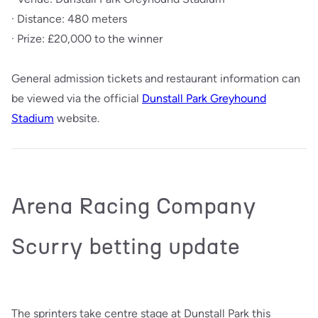
· Distance: 480 meters
· Prize: £20,000 to the winner
General admission tickets and restaurant information can
be viewed via the official
Dunstall Park Greyhound
Stadium
website.
Arena Racing Company
Scurry betting update
The sprinters take centre stage at Dunstall Park this