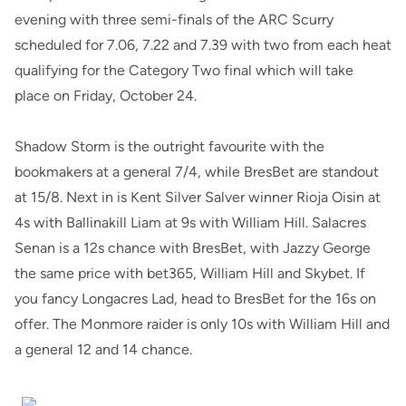
evening with three semi-finals of the ARC Scurry
scheduled for 7.06, 7.22 and 7.39 with two from each heat
qualifying for the Category Two final which will take
place on Friday, October 24.
Shadow Storm is the outright favourite with the
bookmakers at a general 7/4, while BresBet are standout
at 15/8. Next in is Kent Silver Salver winner Rioja Oisin at
4s with Ballinakill Liam at 9s with William Hill. Salacres
Senan is a 12s chance with BresBet, with Jazzy George
the same price with bet365, William Hill and Skybet. If
you fancy Longacres Lad, head to BresBet for the 16s on
offer. The Monmore raider is only 10s with William Hill and
a general 12 and 14 chance.