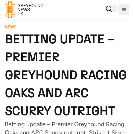
Togg
NEWS
BETTING UPDATE –
PREMIER
GREYHOUND RACING
OAKS AND ARC
SCURRY OUTRIGHT
Betting update – Premier Greyhound Racing
Oaks and ARC Scurry outright. Strike It Skye