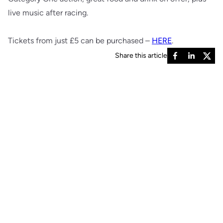
live music after racing.
Tickets from just £5 can be purchased –
HERE
.
Share this article