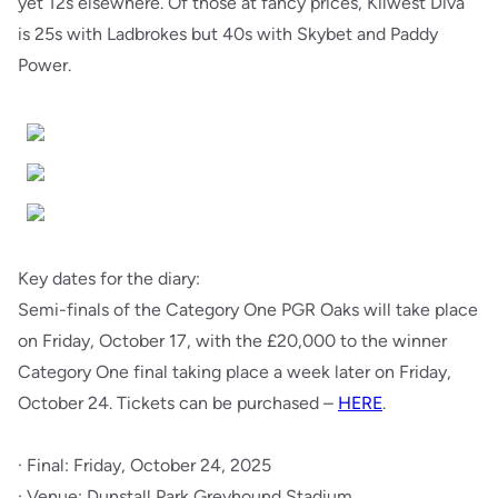
yet 12s elsewhere. Of those at fancy prices, Kilwest Diva
is 25s with Ladbrokes but 40s with Skybet and Paddy
Power.
Key dates for the diary:
Semi-finals of the Category One PGR Oaks will take place
on Friday, October 17, with the £20,000 to the winner
Category One final taking place a week later on Friday,
October 24. Tickets can be purchased –
HERE
.
· Final: Friday, October 24, 2025
· Venue: Dunstall Park Greyhound Stadium