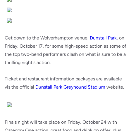
Get down to the Wolverhampton venue,
Dunstall Park
, on
Friday, October 17, for some high-speed action as some of
the top two-bend performers clash on what is sure to be a
thrilling night's action.
Ticket and restaurant information packages are available
vis the official
Dunstall Park Greyhound Stadium
website.
Finals night will take place on Friday, October 24 with
Category One action, great food and drink on offer, plus