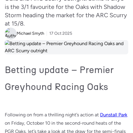
is the 3/1 favourite for the Oaks with Shadow
Storm heading the market for the ARC Scurry
at 15/8.
Michael Smyth
17 Oct 2025
Betting update – Premier
Greyhound Racing Oaks
Following on from a thrilling night’s action at
Dunstall Park
on Friday, October 10 in the second-round heats of the
PGR Oaks, let’s take a look at the draw for the semi-finals