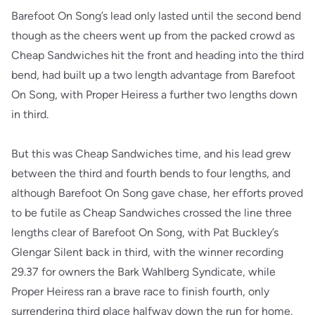
Barefoot On Song’s lead only lasted until the second bend
though as the cheers went up from the packed crowd as
Cheap Sandwiches hit the front and heading into the third
bend, had built up a two length advantage from Barefoot
On Song, with Proper Heiress a further two lengths down
in third.
But this was Cheap Sandwiches time, and his lead grew
between the third and fourth bends to four lengths, and
although Barefoot On Song gave chase, her efforts proved
to be futile as Cheap Sandwiches crossed the line three
lengths clear of Barefoot On Song, with Pat Buckley’s
Glengar Silent back in third, with the winner recording
29.37 for owners the Bark Wahlberg Syndicate, while
Proper Heiress ran a brave race to finish fourth, only
surrendering third place halfway down the run for home.