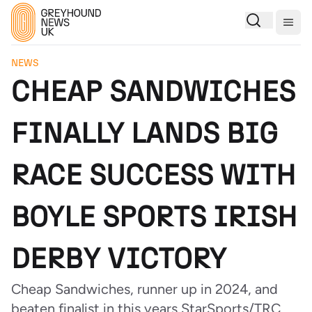
Togg
NEWS
CHEAP SANDWICHES
FINALLY LANDS BIG
RACE SUCCESS WITH
BOYLE SPORTS IRISH
DERBY VICTORY
Cheap Sandwiches, runner up in 2024, and
beaten finalist in this years StarSports/TRC