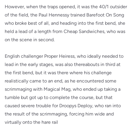
However, when the traps opened, it was the 40/1 outsider
of the field, the Paul Hennessy trained Barefoot On Song
who broke best of all, and heading into the first bend, she
held a lead of a length from Cheap Sandwiches, who was
on the scene in second.
English challenger Proper Heiress, who ideally needed to
lead in the early stages, was also thereabouts in third at
the first bend, but it was there where his challenge
realistically came to an end, as he encountered some
scrimmaging with Magical Mag, who ended up taking a
tumble but got up to complete the course, but that
caused severe trouble for Droopys Deploy, who ran into
the result of the scrimmaging, forcing him wide and
virtually onto the hare rail