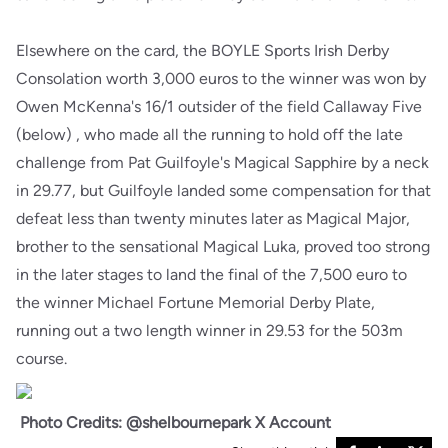
Elsewhere on the card, the BOYLE Sports Irish Derby
Consolation worth 3,000 euros to the winner was won by
Owen McKenna's 16/1 outsider of the field Callaway Five
(below) , who made all the running to hold off the late
challenge from Pat Guilfoyle's Magical Sapphire by a neck
in 29.77, but Guilfoyle landed some compensation for that
defeat less than twenty minutes later as Magical Major,
brother to the sensational Magical Luka, proved too strong
in the later stages to land the final of the 7,500 euro to
the winner Michael Fortune Memorial Derby Plate,
running out a two length winner in 29.53 for the 503m
course.
Photo Credits: @shelbournepark X Account