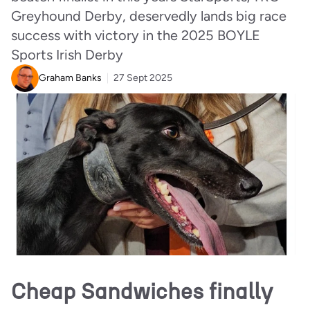
Greyhound Derby, deservedly lands big race
success with victory in the 2025 BOYLE
Sports Irish Derby
Graham Banks
27 Sept 2025
Cheap Sandwiches finally