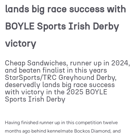
lands big race success with
BOYLE Sports Irish Derby
victory
Cheap Sandwiches, runner up in 2024,
and beaten finalist in this years
StarSports/TRC Greyhound Derby,
deservedly lands big race success
with victory in the 2025 BOYLE
Sports Irish Derby
Having finished runner up in this competition twelve
months ago behind kennelmate Bockos Diamond, and