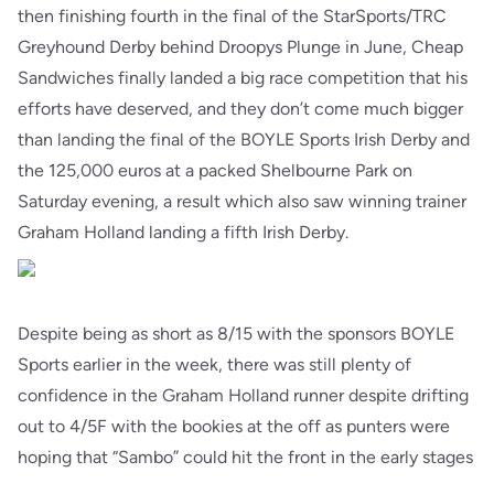
then finishing fourth in the final of the StarSports/TRC
Greyhound Derby behind Droopys Plunge in June, Cheap
Sandwiches finally landed a big race competition that his
efforts have deserved, and they don’t come much bigger
than landing the final of the BOYLE Sports Irish Derby and
the 125,000 euros at a packed Shelbourne Park on
Saturday evening, a result which also saw winning trainer
Graham Holland landing a fifth Irish Derby.
Despite being as short as 8/15 with the sponsors BOYLE
Sports earlier in the week, there was still plenty of
confidence in the Graham Holland runner despite drifting
out to 4/5F with the bookies at the off as punters were
hoping that “Sambo” could hit the front in the early stages