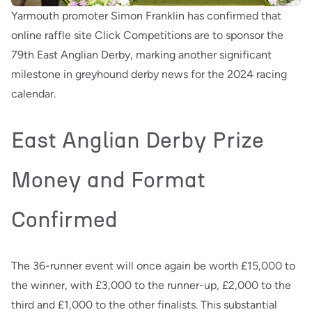
Yarmouth promoter Simon Franklin has confirmed that
online raffle site Click Competitions are to sponsor the
79th East Anglian Derby, marking another significant
milestone in greyhound derby news for the 2024 racing
calendar.
East Anglian Derby Prize
Money and Format
Confirmed
The 36-runner event will once again be worth £15,000 to
the winner, with £3,000 to the runner-up, £2,000 to the
third and £1,000 to the other finalists. This substantial