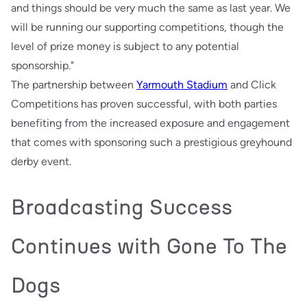
and things should be very much the same as last year. We
will be running our supporting competitions, though the
level of prize money is subject to any potential
sponsorship."
The partnership between
Yarmouth Stadium
and Click
Competitions has proven successful, with both parties
benefiting from the increased exposure and engagement
that comes with sponsoring such a prestigious greyhound
derby event.
Broadcasting Success
Continues with Gone To The
Dogs