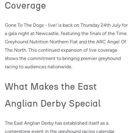
Coverage
Gone To The Dogs - live! is back on Thursday 24th July for
a gala night at Newcastle, featuring the finals of the Time
Greyhound Nutrition Northern Flat and the ARC Angel Of
The North. This continued expansion of live coverage
shows the commitment to bringing premier greyhound
racing to audiences nationwide.
What Makes the East
Anglian Derby Special
The East Anglian Derby has established itself as a
cornerstone event in the greyhound racing calendar,