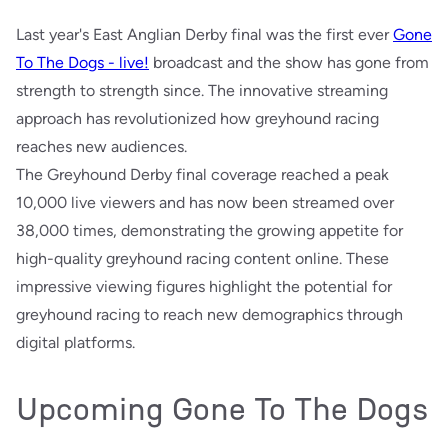
Last year's East Anglian Derby final was the first ever
Gone
To The Dogs - live!
broadcast and the show has gone from
strength to strength since. The innovative streaming
approach has revolutionized how greyhound racing
reaches new audiences.
The Greyhound Derby final coverage reached a peak
10,000 live viewers and has now been streamed over
38,000 times, demonstrating the growing appetite for
high-quality greyhound racing content online. These
impressive viewing figures highlight the potential for
greyhound racing to reach new demographics through
digital platforms.
Upcoming Gone To The Dogs