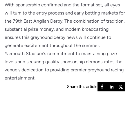
With sponsorship confirmed and the format set, all eyes
will turn to the entry process and early betting markets for
the 79th East Anglian Derby. The combination of tradition,
substantial prize money, and modern broadcasting
ensures this greyhound derby news will continue to
generate excitement throughout the summer.
Yarmouth Stadium's commitment to maintaining prize
levels and securing quality sponsorship demonstrates the
venue's dedication to providing premier greyhound racing
entertainment.
Share this article