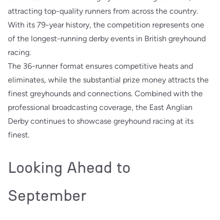
attracting top-quality runners from across the country.
With its 79-year history, the competition represents one
of the longest-running derby events in British greyhound
racing.
The 36-runner format ensures competitive heats and
eliminates, while the substantial prize money attracts the
finest greyhounds and connections. Combined with the
professional broadcasting coverage, the East Anglian
Derby continues to showcase greyhound racing at its
finest.
Looking Ahead to
September