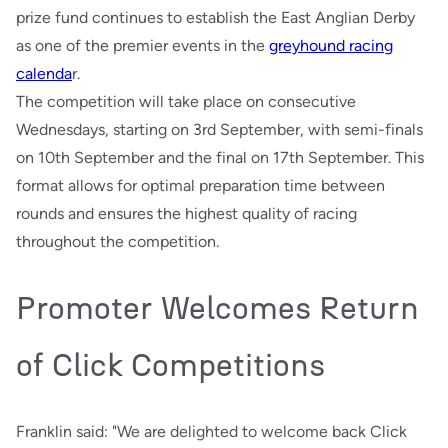
prize fund continues to establish the East Anglian Derby
as one of the premier events in the
greyhound racing
calenda
r.
The competition will take place on consecutive
Wednesdays, starting on 3rd September, with semi-finals
on 10th September and the final on 17th September. This
format allows for optimal preparation time between
rounds and ensures the highest quality of racing
throughout the competition.
Promoter Welcomes Return
of Click Competitions
Franklin said: "We are delighted to welcome back Click