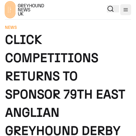
Togg
NEWS
CLICK
COMPETITIONS
RETURNS TO
SPONSOR 79TH EAST
ANGLIAN
GREYHOUND DERBY