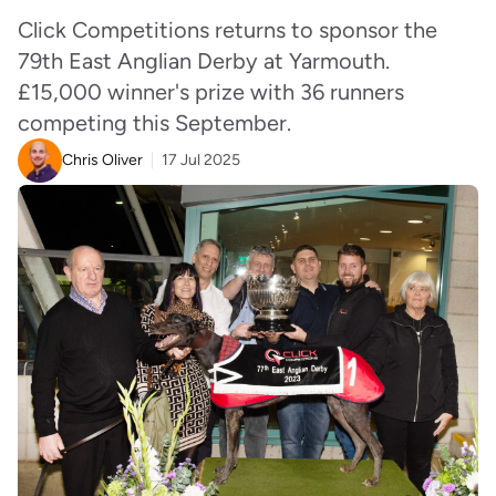
Click Competitions returns to sponsor the
79th East Anglian Derby at Yarmouth.
£15,000 winner's prize with 36 runners
competing this September.
Chris Oliver
17 Jul 2025