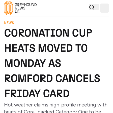
Togg
NEWS
CORONATION CUP
HEATS MOVED TO
MONDAY AS
ROMFORD CANCELS
FRIDAY CARD
Hot weather claims high-profile meeting with
heats of Coral-backed Category One to be