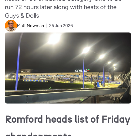
run 72 hours later along with heats of the
Guys & Dolls
Matt Newman
25 Jun 2026
Romford heads list of Friday