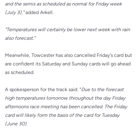
and the semis as scheduled as normal for Friday week
(July 3),"
added Arkell.
"Temperatures will certainly be lower next week with rain
also forecast."
Meanwhile, Towcester has also cancelled Friday's card but
are confident its Saturday and Sunday cards will go ahead
as scheduled.
A spokesperson for the track said: "
Due to the forecast
high temperatures tomorrow throughout the day Friday
afternoons race meeting has been cancelled. The Friday
card will likely form the basis of the card for Tuesday
(June 30).