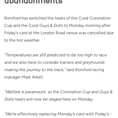
abandonments
Romford has switched the heats of the Coral Coronation
Cup and the Coral Guys & Dolls to Monday morning after
Friday's card at the London Road venue was cancelled due
to the hot weather.
"Temperatures are still predicted to be too high to race
and we also have to consider trainers and greyhounds
making the journey to the track,"
said Romford racing
manager Mark Arkell.
"Welfare is paramount, so the Coronation Cup and Guys &
Dolls heats will now be staged here on Monday.
"We're effectively replacing Monday's card with Friday's -