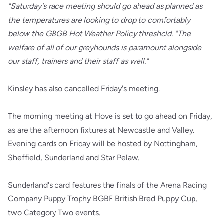
"Saturday's race meeting should go ahead as planned as
the temperatures are looking to drop to comfortably
below the GBGB Hot Weather Policy threshold. "The
welfare of all of our greyhounds is paramount alongside
our staff, trainers and their staff as well."
Kinsley has also cancelled Friday's meeting.
The morning meeting at Hove is set to go ahead on Friday,
as are the afternoon fixtures at Newcastle and Valley.
Evening cards on Friday will be hosted by Nottingham,
Sheffield, Sunderland and Star Pelaw.
Sunderland's card features the finals of the Arena Racing
Company Puppy Trophy BGBF British Bred Puppy Cup,
two Category Two events.