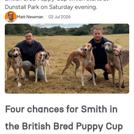
Dunstall Park on Saturday evening.
Matt Newman
02 Jul 2026
Four chances for Smith in
the British Bred Puppy Cup