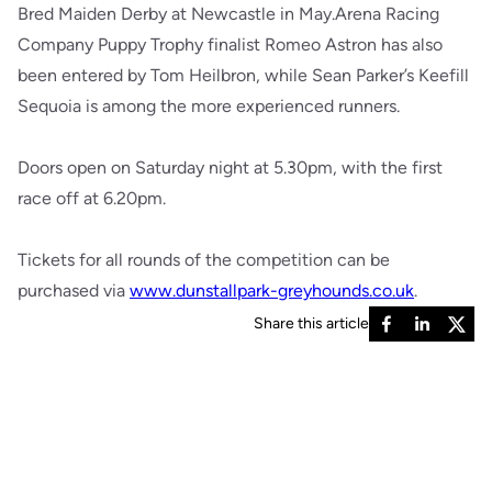
Bred Maiden Derby at Newcastle in May.Arena Racing
Company Puppy Trophy finalist Romeo Astron has also
been entered by Tom Heilbron, while Sean Parker’s Keefill
Sequoia is among the more experienced runners.
Doors open on Saturday night at 5.30pm, with the first
race off at 6.20pm.
Tickets for all rounds of the competition can be
purchased via
www.dunstallpark-greyhounds.co.uk
.
Share this article