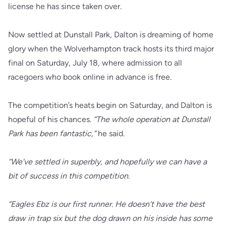
license he has since taken over.
Now settled at Dunstall Park, Dalton is dreaming of home
glory when the Wolverhampton track hosts its third major
final on Saturday, July 18, where admission to all
racegoers who book online in advance is free.
The competition’s heats begin on Saturday, and Dalton is
hopeful of his chances.
“The whole operation at Dunstall
Park has been fantastic,”
he said.
“We’ve settled in superbly, and hopefully we can have a
bit of success in this competition.
“Eagles Ebz is our first runner. He doesn’t have the best
draw in trap six but the dog drawn on his inside has some