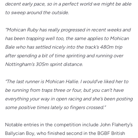
decent early pace, so in a perfect world we might be able
to sweep around the outside.
“Mohican Ruby has really progressed in recent weeks and
has been trapping well too, the same applies to Mohican
Bale who has settled nicely into the track’s 480m trip
after spending a bit of time sprinting and running over
Nottingham’s 305m sprint distance.
“The last runner is Mohican Hallie. I would’ve liked her to
be running from traps three or four, but you can’t have
everything your way in open racing and she’s been posting
some positive times lately so fingers crossed.”
Notable entries in the competition include John Flaherty’s
Ballycian Boy, who finished second in the BGBF British