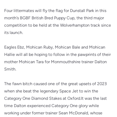
Four littermates will fly the flag for Dunstall Park in this
month’s BGBF British Bred Puppy Cup, the third major
competition to be held at the Wolverhampton track since
its launch.
Eagles Ebz, Mohican Ruby, Mohican Bale and Mohican
Hallie will all be hoping to follow in the pawprints of their
mother Mohican Tara for Monmouthshire trainer Dalton
Smith.
The fawn bitch caused one of the great upsets of 2023
when she beat the legendary Space Jet to win the
Category One Diamond Stakes at Oxford.It was the last
time Dalton experienced Category One glory while
working under former trainer Sean McDonald, whose