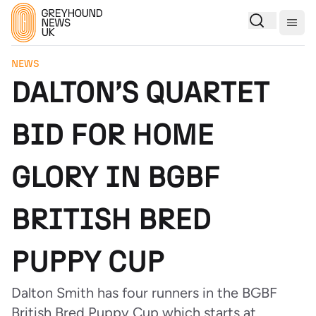
Togg
NEWS
DALTON’S QUARTET
BID FOR HOME
GLORY IN BGBF
BRITISH BRED
PUPPY CUP
Dalton Smith has four runners in the BGBF
British Bred Puppy Cup which starts at