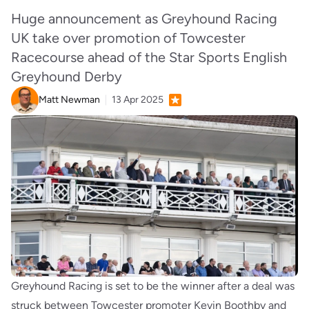
Huge announcement as Greyhound Racing
UK take over promotion of Towcester
Racecourse ahead of the Star Sports English
Greyhound Derby
Matt Newman
13 Apr 2025
Greyhound Racing is set to be the winner after a deal was
struck between Towcester promoter Kevin Boothby and