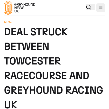
Togg
NEWS
DEAL STRUCK
BETWEEN
TOWCESTER
RACECOURSE AND
GREYHOUND RACING
UK