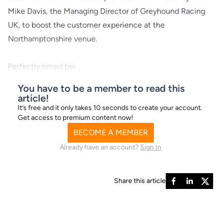
Mike Davis, the Managing Director of Greyhound Racing
UK, to boost the customer experience at the
Northamptonshire venue.
Perfectly timed bei
You have to be a member to read this
article!
It’s free and it only takes 10 seconds to create your account.
Get access to premium content now!
BECOME A MEMBER
Already have an account?
Sign In
Share this article