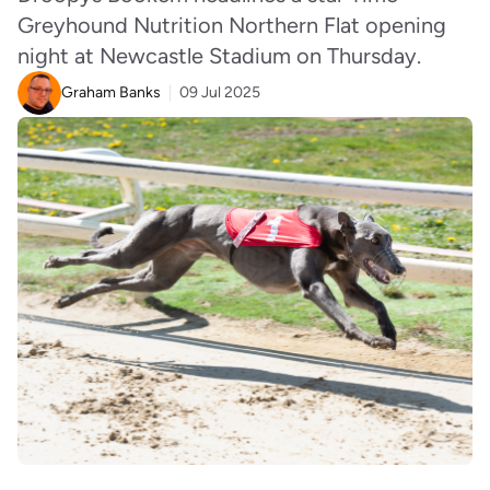
Greyhound Nutrition Northern Flat opening
night at Newcastle Stadium on Thursday.
Graham Banks
09 Jul 2025