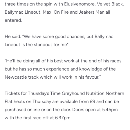
three times on the spin with Elusivenomore, Velvet Black,
Ballymac Lineout, Maxi On Fire and Jeakers Man all
entered.
He said: “We have some good chances, but Ballymac
Lineout is the standout for me".
“He’ll be doing all of his best work at the end of his races
but he has so much experience and knowledge of the
Newcastle track which will work in his favour.”
Tickets for Thursday’s Time Greyhound Nutrition Northern
Flat heats on Thursday are available from £9 and can be
purchased online or on the door. Doors open at 5.45pm
with the first race off at 6.37pm.