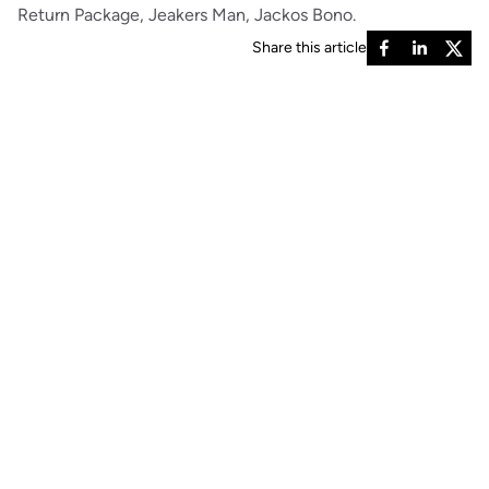
Return Package, Jeakers Man, Jackos Bono.
Share this article