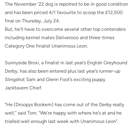
The November ’22 dog is reported to be in good condition
and has been priced 4/1 favourite to scoop the £12,500
final on Thursday, July 24.
But, he’ll have to overcome several other top contenders
including kennel mates Deliverooo and three-times
Category One finalist Unanimous Leon.
Sunnyside Broxi, a finalist in last year’s English Greyhound
Derby, has also been entered plus last year’s runner-up
Slingshot Sam and Glenn Foot’s exciting puppy
Jacktavern Chief.
“He (Droopys Bookem) has come out of the Derby really
well,” said Tom. “We’re happy with where he’s at and he
trialled well enough last week with Unanimous Leon".