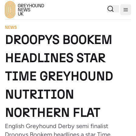
Togg
NEWS
DROOPYS BOOKEM
HEADLINES STAR
TIME GREYHOUND
NUTRITION
NORTHERN FLAT
English Greyhound Derby semi finalist
Droopys Bookem headlines a star Time