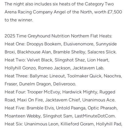
The night also includes six heats of the Category Two
Arena Racing Company Angel of the North, worth £7,500
to the winner.
2025 Time Greyhound Nutrition Northern Flat Heats:
Heat One: Droopys Bookem, Elusivenomore, Sunnyside
Broxi, Blackhouse Alan, Bramble Shelby, Salacres Slick.
Heat Two: Velvet Black, Slingshot Shaz, Lion Heart,
Hollyhill Gonzo, Romeo Jackson, Jacktavern Lab.
Heat Three: Ballymac Lineout, Toolmaker Quick, Naochra,
Fraser, Dunelm Dragon, Deliverooo.
Heat Four: Trooper McEvoy, Hardwick Mighty, Rugged
Road, Maxi On Fire, Jacktavern Chief, Unanimous Ace.
Heat Five: Bramble Elvis, Untold Paanga, Optic Pharaoh,
Moanteen Webby, Slingshot Sam, LastMinuteDotCom.
Heat Six: Unanimous Leon, Killieford Goram, Hollyhill Pad,