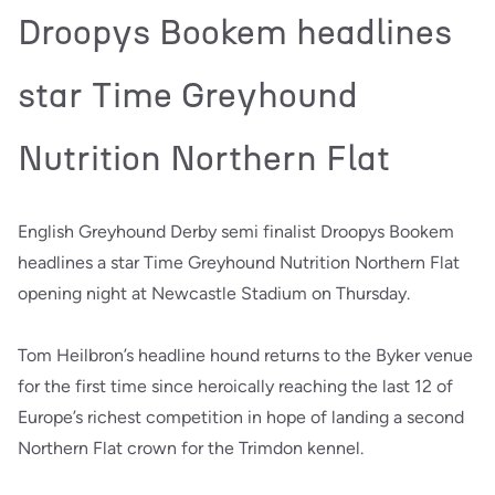
Droopys Bookem headlines
star Time Greyhound
Nutrition Northern Flat
English Greyhound Derby semi finalist Droopys Bookem
headlines a star Time Greyhound Nutrition Northern Flat
opening night at Newcastle Stadium on Thursday.
Tom Heilbron’s headline hound returns to the Byker venue
for the first time since heroically reaching the last 12 of
Europe’s richest competition in hope of landing a second
Northern Flat crown for the Trimdon kennel.