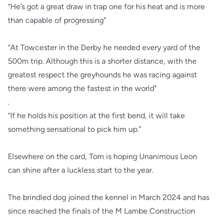
“He’s got a great draw in trap one for his heat and is more
than capable of progressing"
“At Towcester in the Derby he needed every yard of the
500m trip. Although this is a shorter distance, with the
greatest respect the greyhounds he was racing against
there were among the fastest in the world"
.
“If he holds his position at the first bend, it will take
something sensational to pick him up.”
Elsewhere on the card, Tom is hoping Unanimous Leon
can shine after a luckless start to the year.
The brindled dog joined the kennel in March 2024 and has
since reached the finals of the M Lambe Construction