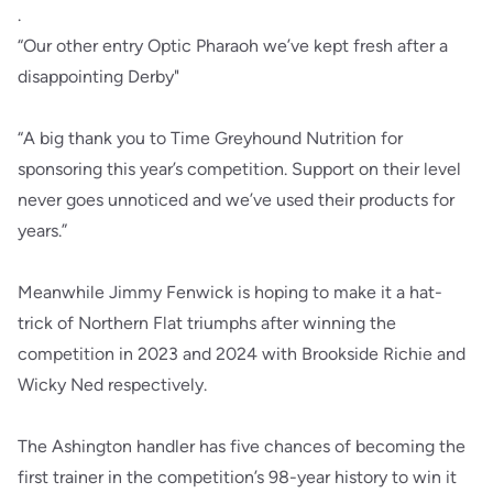
.
“Our other entry Optic Pharaoh we’ve kept fresh after a
disappointing Derby"
“A big thank you to Time Greyhound Nutrition for
sponsoring this year’s competition. Support on their level
never goes unnoticed and we’ve used their products for
years.”
Meanwhile Jimmy Fenwick is hoping to make it a hat-
trick of Northern Flat triumphs after winning the
competition in 2023 and 2024 with Brookside Richie and
Wicky Ned respectively.
The Ashington handler has five chances of becoming the
first trainer in the competition’s 98-year history to win it