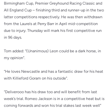
Birmingham Cup, Premier Greyhound Racing Classic and
All England Cup – finishing third and runner-up in the two
latter competitions respectively. He was then withdrawn
from the Laurels at Perry Barr in April mid-competition
due to injury. Thursday will mark his first competitive run
in 96 days.
Tom added: “(Unanimous) Leon could be a dark horse, in
my opinion".
“He loves Newcastle and has a fantastic draw for his heat
with Killieford Goram on his outside".
“Deliverooo has his draw too and will benefit from last
week’s trial. Romeo Jackson is in a competitive heat but is
coming forwards and won his trial stakes last week well"