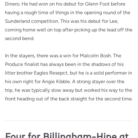
Dinero. He had won on his debut for Glenn Foot before
having a rough time of things in the opening round of the
Sunderland competition. This was his debut for Lee,
coming home well on top after picking up the lead off the
second bend.
In the stayers, there was a win for Malcolm Bosh. The
Produce finalist has always been in the shadows of his
litter brother Eagles Resepct, but he is a solid performer in
his own right for Angie Kibble. A strong stayer over the
trip, he was typically slow away but worked his way to the
front heading out of the back straight for the second time.
Four for Billingham-Hine at