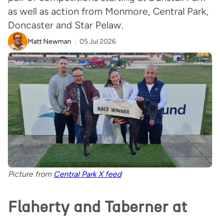
as well as action from Monmore, Central Park,
Doncaster and Star Pelaw.
Matt Newman
05 Jul 2026
Picture from
Central Park X feed
Flaherty and Taberner at