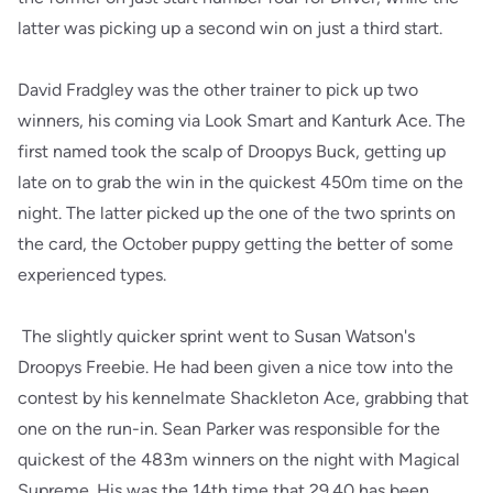
latter was picking up a second win on just a third start.
David Fradgley was the other trainer to pick up two
winners, his coming via Look Smart and Kanturk Ace. The
first named took the scalp of Droopys Buck, getting up
late on to grab the win in the quickest 450m time on the
night. The latter picked up the one of the two sprints on
the card, the October puppy getting the better of some
experienced types.
The slightly quicker sprint went to Susan Watson's
Droopys Freebie. He had been given a nice tow into the
contest by his kennelmate Shackleton Ace, grabbing that
one on the run-in. Sean Parker was responsible for the
quickest of the 483m winners on the night with Magical
Supreme. His was the 14th time that 29.40 has been