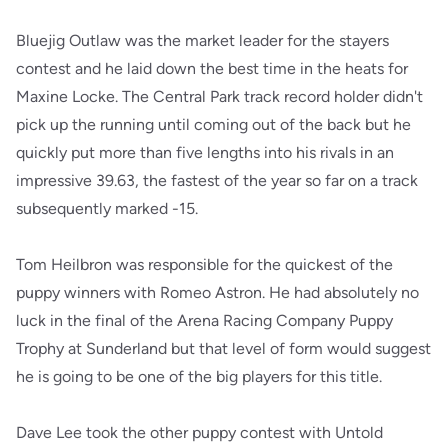
Bluejig Outlaw was the market leader for the stayers
contest and he laid down the best time in the heats for
Maxine Locke. The Central Park track record holder didn't
pick up the running until coming out of the back but he
quickly put more than five lengths into his rivals in an
impressive 39.63, the fastest of the year so far on a track
subsequently marked -15.
Tom Heilbron was responsible for the quickest of the
puppy winners with Romeo Astron. He had absolutely no
luck in the final of the Arena Racing Company Puppy
Trophy at Sunderland but that level of form would suggest
he is going to be one of the big players for this title.
Dave Lee took the other puppy contest with Untold