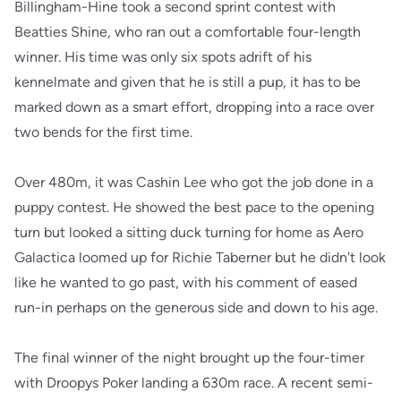
Billingham-Hine took a second sprint contest with
Beatties Shine, who ran out a comfortable four-length
winner. His time was only six spots adrift of his
kennelmate and given that he is still a pup, it has to be
marked down as a smart effort, dropping into a race over
two bends for the first time.
Over 480m, it was Cashin Lee who got the job done in a
puppy contest. He showed the best pace to the opening
turn but looked a sitting duck turning for home as Aero
Galactica loomed up for Richie Taberner but he didn't look
like he wanted to go past, with his comment of eased
run-in perhaps on the generous side and down to his age.
The final winner of the night brought up the four-timer
with Droopys Poker landing a 630m race. A recent semi-