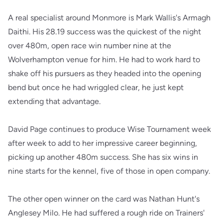
A real specialist around Monmore is Mark Wallis's Armagh
Daithi. His 28.19 success was the quickest of the night
over 480m, open race win number nine at the
Wolverhampton venue for him. He had to work hard to
shake off his pursuers as they headed into the opening
bend but once he had wriggled clear, he just kept
extending that advantage.
David Page continues to produce Wise Tournament week
after week to add to her impressive career beginning,
picking up another 480m success. She has six wins in
nine starts for the kennel, five of those in open company.
The other open winner on the card was Nathan Hunt's
Anglesey Milo. He had suffered a rough ride on Trainers'