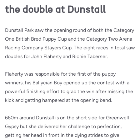
the double at Dunstall
Dunstall Park saw the opening round of both the Category
One British Bred Puppy Cup and the Category Two Arena
Racing Company Stayers Cup. The eight races in total saw
doubles for John Flaherty and Richie Taberner.
Flaherty was responsible for the first of the puppy
winners, his Ballycian Boy opened up the contest with a
powerful finishing effort to grab the win after missing the
kick and getting hampered at the opening bend.
660m around Dunstall is on the short side for Greenwell
Gypsy but she delivered her challenge to perfection,
getting her head in front in the dying strides to give