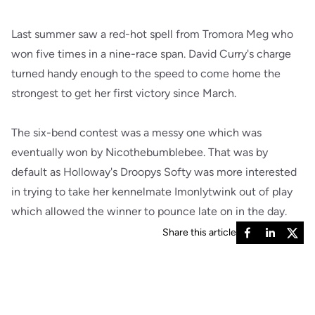
Last summer saw a red-hot spell from Tromora Meg who
won five times in a nine-race span. David Curry's charge
turned handy enough to the speed to come home the
strongest to get her first victory since March.
The six-bend contest was a messy one which was
eventually won by Nicothebumblebee. That was by
default as Holloway's Droopys Softy was more interested
in trying to take her kennelmate Imonlytwink out of play
which allowed the winner to pounce late on in the day.
Share this article