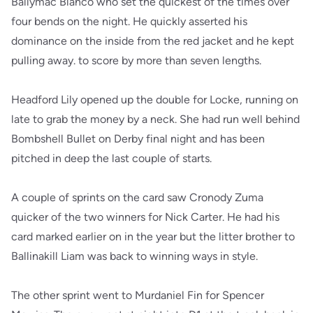
Ballymac Blanco who set the quickest of the times over
four bends on the night. He quickly asserted his
dominance on the inside from the red jacket and he kept
pulling away. to score by more than seven lengths.
Headford Lily opened up the double for Locke, running on
late to grab the money by a neck. She had run well behind
Bombshell Bullet on Derby final night and has been
pitched in deep the last couple of starts.
A couple of sprints on the card saw Cronody Zuma
quicker of the two winners for Nick Carter. He had his
card marked earlier on in the year but the litter brother to
Ballinakill Liam was back to winning ways in style.
The other sprint went to Murdaniel Fin for Spencer