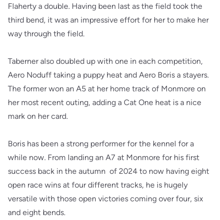
Flaherty a double. Having been last as the field took the
third bend, it was an impressive effort for her to make her
way through the field.
Taberner also doubled up with one in each competition,
Aero Noduff taking a puppy heat and Aero Boris a stayers.
The former won an A5 at her home track of Monmore on
her most recent outing, adding a Cat One heat is a nice
mark on her card.
Boris has been a strong performer for the kennel for a
while now. From landing an A7 at Monmore for his first
success back in the autumn of 2024 to now having eight
open race wins at four different tracks, he is hugely
versatile with those open victories coming over four, six
and eight bends.