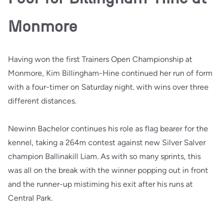
Monmore
Having won the first Trainers Open Championship at
Monmore, Kim Billingham-Hine continued her run of form
with a four-timer on Saturday night. with wins over three
different distances.
Newinn Bachelor continues his role as flag bearer for the
kennel, taking a 264m contest against new Silver Salver
champion Ballinakill Liam. As with so many sprints, this
was all on the break with the winner popping out in front
and the runner-up mistiming his exit after his runs at
Central Park.