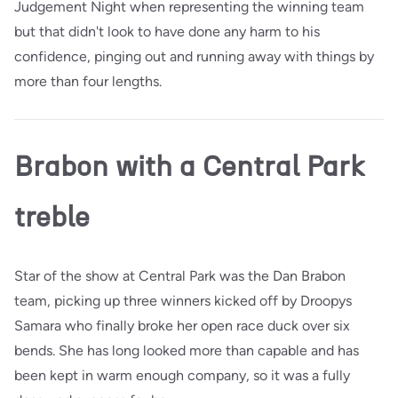
Judgement Night when representing the winning team
but that didn't look to have done any harm to his
confidence, pinging out and running away with things by
more than four lengths.
Brabon with a Central Park
treble
Star of the show at Central Park was the Dan Brabon
team, picking up three winners kicked off by Droopys
Samara who finally broke her open race duck over six
bends. She has long looked more than capable and has
been kept in warm enough company, so it was a fully