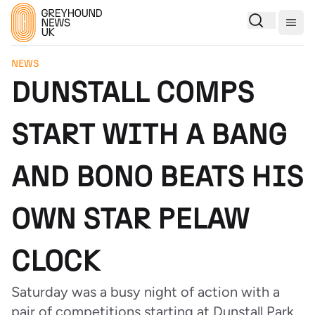
Togg
NEWS
DUNSTALL COMPS
START WITH A BANG
AND BONO BEATS HIS
OWN STAR PELAW
CLOCK
Saturday was a busy night of action with a
pair of competitions starting at Dunstall Park