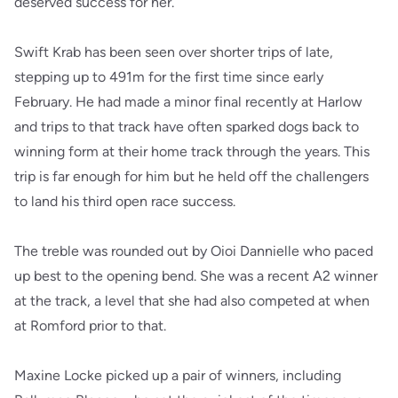
deserved success for her.
Swift Krab has been seen over shorter trips of late,
stepping up to 491m for the first time since early
February. He had made a minor final recently at Harlow
and trips to that track have often sparked dogs back to
winning form at their home track through the years. This
trip is far enough for him but he held off the challengers
to land his third open race success.
The treble was rounded out by Oioi Dannielle who paced
up best to the opening bend. She was a recent A2 winner
at the track, a level that she had also competed at when
at Romford prior to that.
Maxine Locke picked up a pair of winners, including