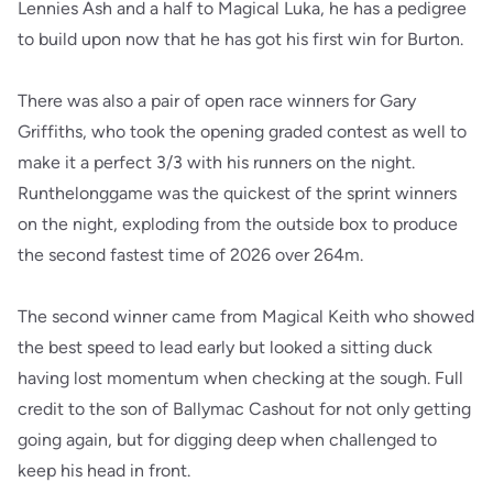
Lennies Ash and a half to Magical Luka, he has a pedigree
to build upon now that he has got his first win for Burton.
There was also a pair of open race winners for Gary
Griffiths, who took the opening graded contest as well to
make it a perfect 3/3 with his runners on the night.
Runthelonggame was the quickest of the sprint winners
on the night, exploding from the outside box to produce
the second fastest time of 2026 over 264m.
The second winner came from Magical Keith who showed
the best speed to lead early but looked a sitting duck
having lost momentum when checking at the sough. Full
credit to the son of Ballymac Cashout for not only getting
going again, but for digging deep when challenged to
keep his head in front.