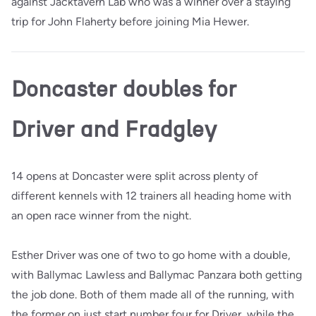
against Jacktavern Lab who was a winner over a staying
trip for John Flaherty before joining Mia Hewer.
Doncaster doubles for
Driver and Fradgley
14 opens at Doncaster were split across plenty of
different kennels with 12 trainers all heading home with
an open race winner from the night.
Esther Driver was one of two to go home with a double,
with Ballymac Lawless and Ballymac Panzara both getting
the job done. Both of them made all of the running, with
the former on just start number four for Driver, while the