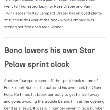
went to Thurlesbeg Lexy for Rose Draper and Vair
Twinkletoes for Kay Lempard. Draper has enjoyed plenty
of success this year at the track while Lempard was
scoring her first open race winner.
Bono lowers his own Star
Pelaw sprint clock
Another four spots came off the sprint track record of
Foulkscourt Bono as he bettered his own mark for Glenn
Foot. He timed his break perfectly to get himself away
and gone, avoiding the trouble behind him at the opening
bend as a result. It was win number seven in race number