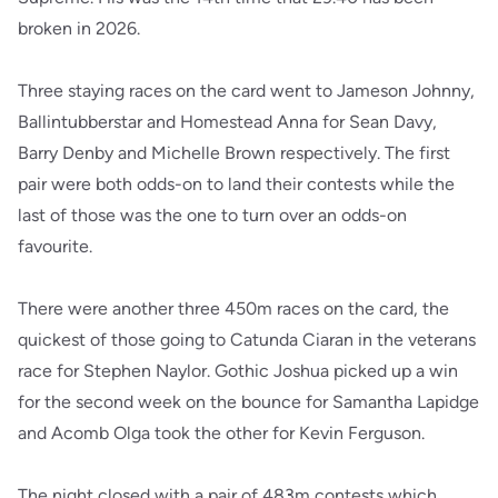
broken in 2026.
Three staying races on the card went to Jameson Johnny,
Ballintubberstar and Homestead Anna for Sean Davy,
Barry Denby and Michelle Brown respectively. The first
pair were both odds-on to land their contests while the
last of those was the one to turn over an odds-on
favourite.
There were another three 450m races on the card, the
quickest of those going to Catunda Ciaran in the veterans
race for Stephen Naylor. Gothic Joshua picked up a win
for the second week on the bounce for Samantha Lapidge
and Acomb Olga took the other for Kevin Ferguson.
The night closed with a pair of 483m contests which