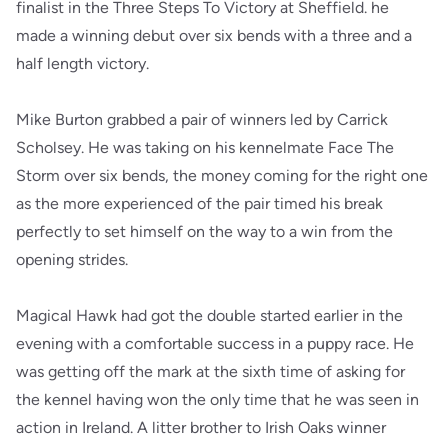
finalist in the Three Steps To Victory at Sheffield. he
made a winning debut over six bends with a three and a
half length victory.
Mike Burton grabbed a pair of winners led by Carrick
Scholsey. He was taking on his kennelmate Face The
Storm over six bends, the money coming for the right one
as the more experienced of the pair timed his break
perfectly to set himself on the way to a win from the
opening strides.
Magical Hawk had got the double started earlier in the
evening with a comfortable success in a puppy race. He
was getting off the mark at the sixth time of asking for
the kennel having won the only time that he was seen in
action in Ireland. A litter brother to Irish Oaks winner