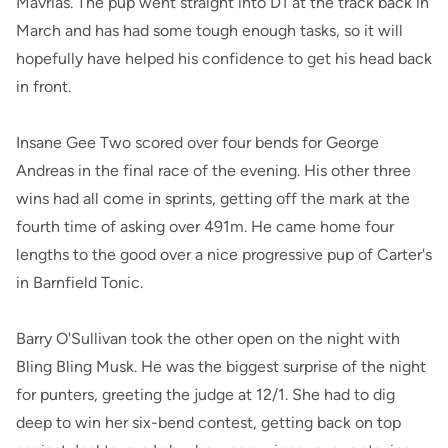
Mavrias. The pup went straight into D1 at the track back in
March and has had some tough enough tasks, so it will
hopefully have helped his confidence to get his head back
in front.
Insane Gee Two scored over four bends for George
Andreas in the final race of the evening. His other three
wins had all come in sprints, getting off the mark at the
fourth time of asking over 491m. He came home four
lengths to the good over a nice progressive pup of Carter's
in Barnfield Tonic.
Barry O'Sullivan took the other open on the night with
Bling Bling Musk. He was the biggest surprise of the night
for punters, greeting the judge at 12/1. She had to dig
deep to win her six-bend contest, getting back on top