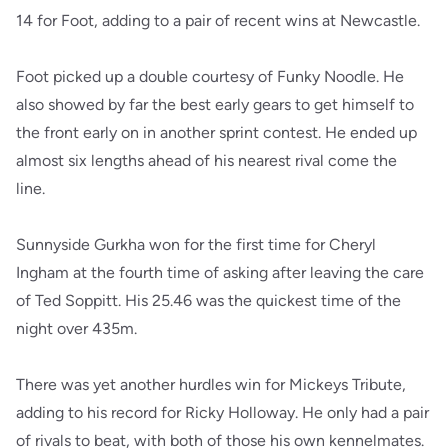
14 for Foot, adding to a pair of recent wins at Newcastle.
Foot picked up a double courtesy of Funky Noodle. He
also showed by far the best early gears to get himself to
the front early on in another sprint contest. He ended up
almost six lengths ahead of his nearest rival come the
line.
Sunnyside Gurkha won for the first time for Cheryl
Ingham at the fourth time of asking after leaving the care
of Ted Soppitt. His 25.46 was the quickest time of the
night over 435m.
There was yet another hurdles win for Mickeys Tribute,
adding to his record for Ricky Holloway. He only had a pair
of rivals to beat, with both of those his own kennelmates.