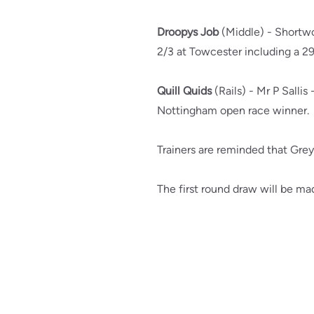
Droopys Job
(Middle) - Shortwo
2/3 at Towcester including a 29
Quill Quids
(Rails) - Mr P Sallis 
Nottingham open race winner.
Trainers are reminded that Gre
The first round draw will be ma