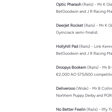
Optic Pharaoh
(Rails) - Mr K Gl
BetGoodwin and J R Racing Mai
Deerjet Rocket
(Rails) - Mr K G
Gymcrack semi-finalist.
Hollyhill Pad
(Rails) - Link Ken
BetGoodwin and J R Racing Mai
Droopys Bookem
(Rails) - Mr B
€2,000 AO 575/600 competitio
Deliverooo
(Wide) - Mr B Colli
Northern Puppy Derby and PGR 
No Better Feelin
(Rails) - Iffy T