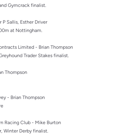
nd Gymcrack finalist.
r P Sallis, Esther Driver
500m at Nottingham.
Contracts Limited - Brian Thompson
eyhound Trader Stakes finalist.
ian Thompson
rvey - Brian Thompson
re
ern Racing Club - Mike Burton
 Winter Derby finalist.