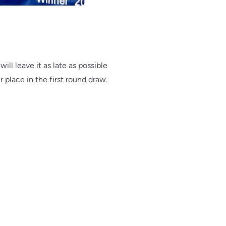
ill leave it as late as possible
r place in the first round draw.