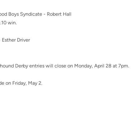
od Boys Syndicate - Robert Hall
.10 win.
- Esther Driver
yhound Derby entries will close on Monday, April 28 at 7pm.
de on Friday, May 2.