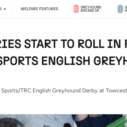
S
WELFARE FEATURES
▾
IES START TO ROLL IN
 SPORTS ENGLISH GRE
ar Sports/TRC English Greyhound Derby at Towcest