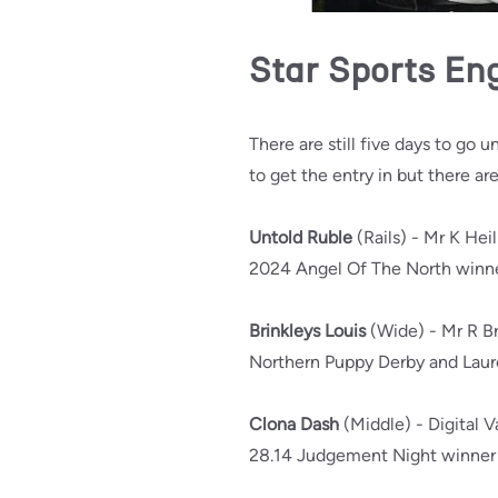
Star Sports En
There are still five days to go u
to get the entry in but there ar
Untold Ruble
(Rails) - Mr K Hei
2024 Angel Of The North winner
Brinkleys Louis
(Wide) - Mr R Br
Northern Puppy Derby and Laurel
Clona Dash
(Middle) - Digital 
28.14 Judgement Night winner a