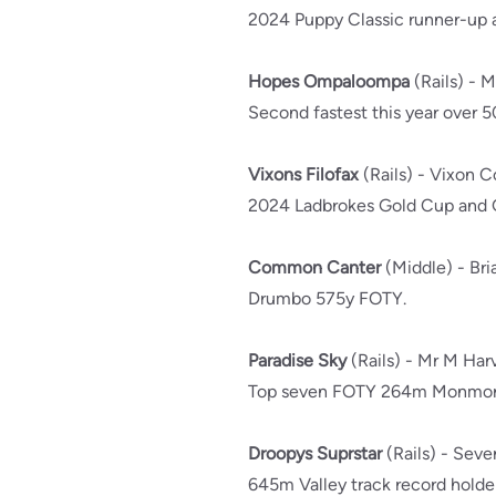
2024 Puppy Classic runner-up a
Hopes Ompaloompa
(Rails) - M
Second fastest this year over 
Vixons Filofax
(Rails) - Vixon 
2024 Ladbrokes Gold Cup and Gr
Common Canter
(Middle) - Br
Drumbo 575y FOTY.
Paradise Sky
(Rails) - Mr M Ha
Top seven FOTY 264m Monmo
Droopys Suprstar
(Rails) - Sev
645m Valley track record holder,