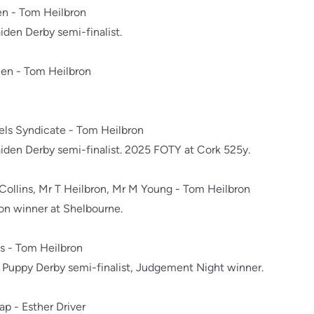
en - Tom Heilbron
den Derby semi-finalist.
len - Tom Heilbron
nels Syndicate - Tom Heilbron
den Derby semi-finalist. 2025 FOTY at Cork 525y.
 Collins, Mr T Heilbron, Mr M Young - Tom Heilbron
n winner at Shelbourne.
ns - Tom Heilbron
Puppy Derby semi-finalist, Judgement Night winner.
rap - Esther Driver