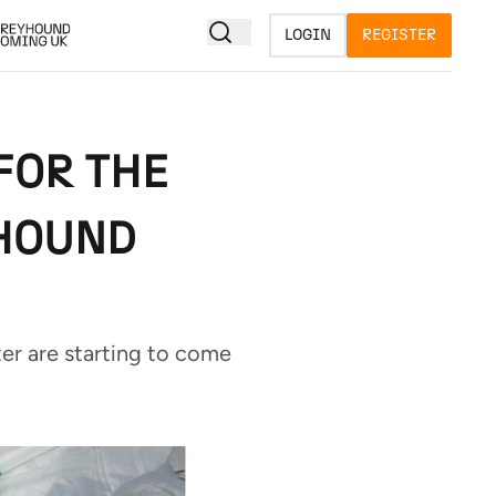
LOGIN
REGISTER
 FOR THE
YHOUND
er are starting to come