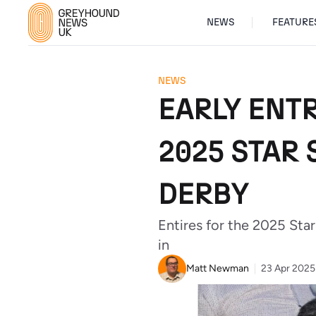
NEWS
FEATURE
NEWS
EARLY ENTR
2025 STAR
DERBY
Entires for the 2025 St
in
Matt Newman
23 Apr 2025