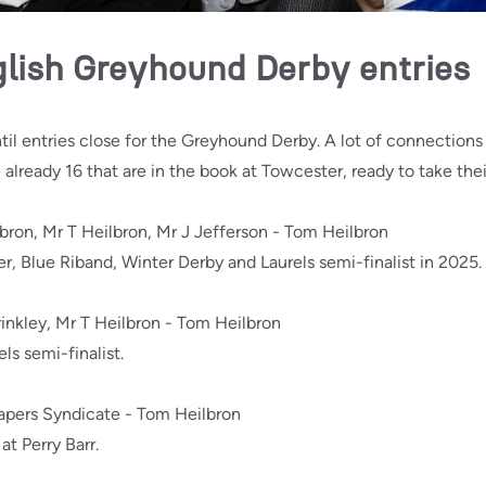
glish Greyhound Derby entries
ntil entries close for the Greyhound Derby. A lot of connections w
e already 16 that are in the book at Towcester, ready to take thei
lbron, Mr T Heilbron, Mr J Jefferson - Tom Heilbron
, Blue Riband, Winter Derby and Laurels semi-finalist in 2025.
inkley, Mr T Heilbron - Tom Heilbron
s semi-finalist.
Vapers Syndicate - Tom Heilbron
t Perry Barr.