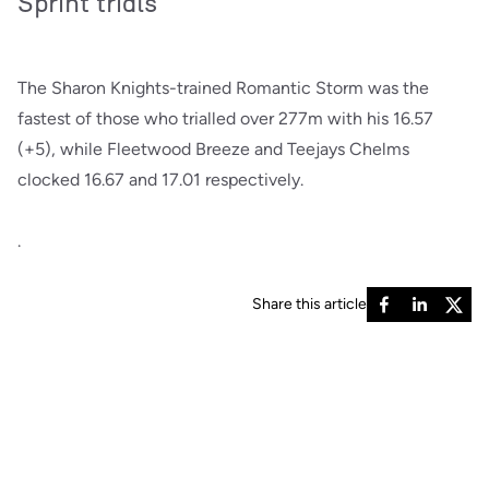
Sprint trials
The Sharon Knights-trained Romantic Storm was the
fastest of those who trialled over 277m with his 16.57
(+5), while Fleetwood Breeze and Teejays Chelms
clocked 16.67 and 17.01 respectively.
.
Share this article