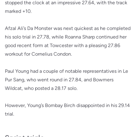
stopped the clock at an impressive 27.64, with the track
marked +10.
Afzal Ali’s Da Monster was next quickest as he completed
his solo trial in 27.78, while Roanna Sharp continued her
good recent form at Towcester with a pleasing 27.86
workout for Cornelius Condon.
Paul Young had a couple of notable representatives in Le
Pur Sang, who went round in 27.84, and Bowmers
Wildcat, who posted a 28.17 solo.
However, Young’s Bombay Birch disappointed in his 29.14
trial.