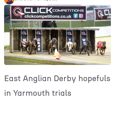
East Anglian Derby hopefuls
in Yarmouth trials