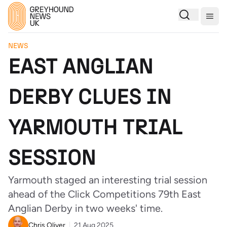
Togg
NEWS
EAST ANGLIAN
DERBY CLUES IN
YARMOUTH TRIAL
SESSION
Yarmouth staged an interesting trial session
ahead of the Click Competitions 79th East
Anglian Derby in two weeks' time.
Chris Oliver
21 Aug 2025