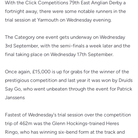
With the Click Competitions 79th East Anglian Derby a
fortnight away, there were some notable runners in the
trial session at Yarmouth on Wednesday evening.
The Category one event gets underway on Wednesday
3rd September, with the semi-finals a week later and the
final taking place on Wednesday 17th September.
Once again, £15,000 is up for grabs for the winner of the
prestigious competition and last year it was won by Druids
Say Go, who went unbeaten through the event for Patrick
Janssens
Fastest of Wednesday's trial session over the competition
trip of 462m was the Glenn Hockings-trained Heres
Ringo, who has winning six-bend form at the track and