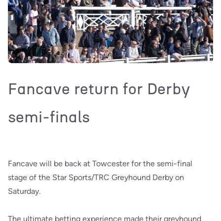
Fancave return for Derby
semi-finals
Fancave will be back at Towcester for the semi-final
stage of the Star Sports/TRC Greyhound Derby on
Saturday.
The ultimate betting experience made their greyhound