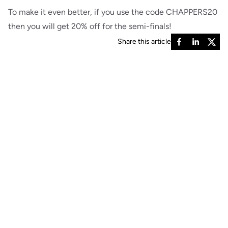
To make it even better, if you use the code CHAPPERS20
then you will get 20% off for the semi-finals!
Share this article