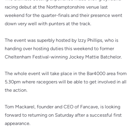
racing debut at the Northamptonshire venue last
weekend for the quarter-finals and their presence went
down very well with punters at the track.
The event was superbly hosted by Izzy Phillips, who is
handing over hosting duties this weekend to former
Cheltenham Festival-winning Jockey Mattie Batchelor.
The whole event will take place in the Bar4000 area from
5.30pm where racegoers will be able to get involved in all
the action.
Tom Mackarel, founder and CEO of Fancave, is looking
forward to returning on Saturday after a successful first
appearance.