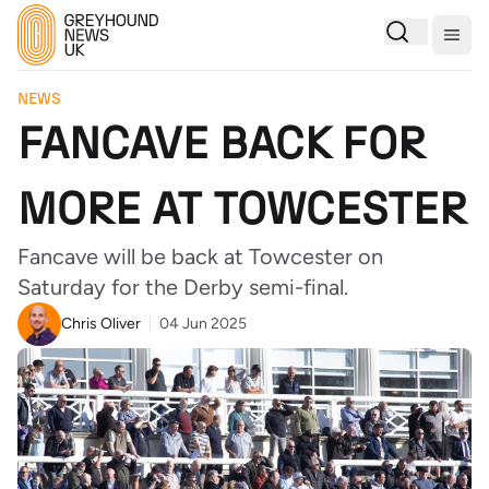
Togg
NEWS
FANCAVE BACK FOR
MORE AT TOWCESTER
Fancave will be back at Towcester on
Saturday for the Derby semi-final.
Chris Oliver
04 Jun 2025