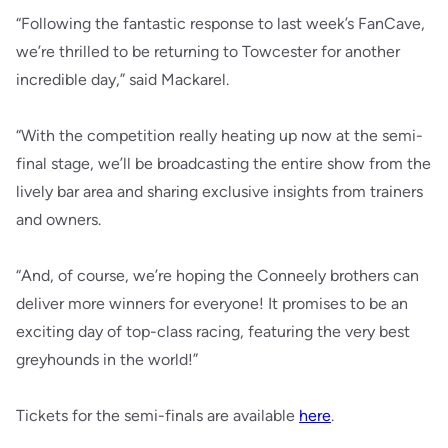
“Following the fantastic response to last week’s FanCave,
we’re thrilled to be returning to Towcester for another
incredible day,” said Mackarel.
“With the competition really heating up now at the semi-
final stage, we’ll be broadcasting the entire show from the
lively bar area and sharing exclusive insights from trainers
and owners.
“And, of course, we’re hoping the Conneely brothers can
deliver more winners for everyone! It promises to be an
exciting day of top-class racing, featuring the very best
greyhounds in the world!”
Tickets for the semi-finals are available
here
.