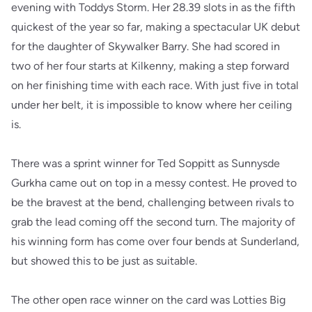
evening with Toddys Storm. Her 28.39 slots in as the fifth
quickest of the year so far, making a spectacular UK debut
for the daughter of Skywalker Barry. She had scored in
two of her four starts at Kilkenny, making a step forward
on her finishing time with each race. With just five in total
under her belt, it is impossible to know where her ceiling
is.
There was a sprint winner for Ted Soppitt as Sunnysde
Gurkha came out on top in a messy contest. He proved to
be the bravest at the bend, challenging between rivals to
grab the lead coming off the second turn. The majority of
his winning form has come over four bends at Sunderland,
but showed this to be just as suitable.
The other open race winner on the card was Lotties Big