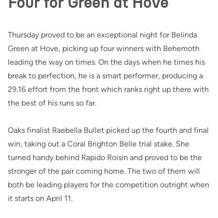
Four for Green at Hove
Thursday proved to be an exceptional night for Belinda
Green at Hove, picking up four winners with Behemoth
leading the way on times. On the days when he times his
break to perfection, he is a smart performer, producing a
29.16 effort from the front which ranks right up there with
the best of his runs so far.
Oaks finalist Raebella Bullet picked up the fourth and final
win, taking out a Coral Brighton Belle trial stake. She
turned handy behind Rapido Roisin and proved to be the
stronger of the pair coming home. The two of them will
both be leading players for the competition outright when
it starts on April 11.