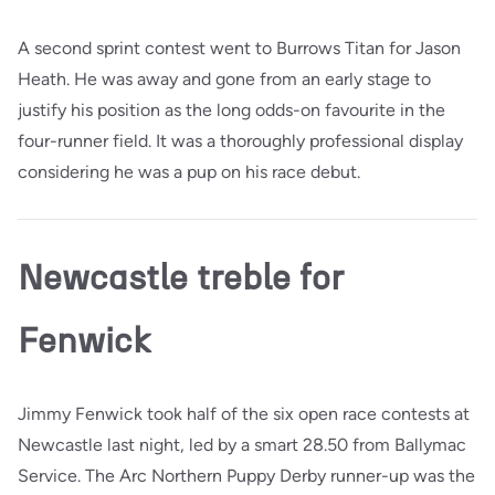
A second sprint contest went to Burrows Titan for Jason
Heath. He was away and gone from an early stage to
justify his position as the long odds-on favourite in the
four-runner field. It was a thoroughly professional display
considering he was a pup on his race debut.
Newcastle treble for
Fenwick
Jimmy Fenwick took half of the six open race contests at
Newcastle last night, led by a smart 28.50 from Ballymac
Service. The Arc Northern Puppy Derby runner-up was the