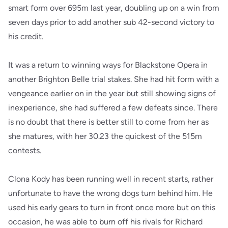
smart form over 695m last year, doubling up on a win from
seven days prior to add another sub 42-second victory to
his credit.
It was a return to winning ways for Blackstone Opera in
another Brighton Belle trial stakes. She had hit form with a
vengeance earlier on in the year but still showing signs of
inexperience, she had suffered a few defeats since. There
is no doubt that there is better still to come from her as
she matures, with her 30.23 the quickest of the 515m
contests.
Clona Kody has been running well in recent starts, rather
unfortunate to have the wrong dogs turn behind him. He
used his early gears to turn in front once more but on this
occasion, he was able to burn off his rivals for Richard