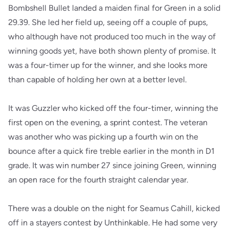
Bombshell Bullet landed a maiden final for Green in a solid
29.39. She led her field up, seeing off a couple of pups,
who although have not produced too much in the way of
winning goods yet, have both shown plenty of promise. It
was a four-timer up for the winner, and she looks more
than capable of holding her own at a better level.
It was Guzzler who kicked off the four-timer, winning the
first open on the evening, a sprint contest. The veteran
was another who was picking up a fourth win on the
bounce after a quick fire treble earlier in the month in D1
grade. It was win number 27 since joining Green, winning
an open race for the fourth straight calendar year.
There was a double on the night for Seamus Cahill, kicked
off in a stayers contest by Unthinkable. He had some very