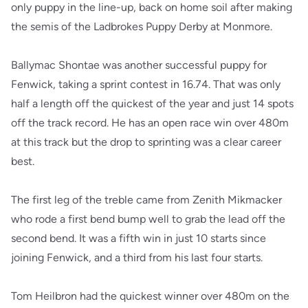
only puppy in the line-up, back on home soil after making
the semis of the Ladbrokes Puppy Derby at Monmore.
Ballymac Shontae was another successful puppy for
Fenwick, taking a sprint contest in 16.74. That was only
half a length off the quickest of the year and just 14 spots
off the track record. He has an open race win over 480m
at this track but the drop to sprinting was a clear career
best.
The first leg of the treble came from Zenith Mikmacker
who rode a first bend bump well to grab the lead off the
second bend. It was a fifth win in just 10 starts since
joining Fenwick, and a third from his last four starts.
Tom Heilbron had the quickest winner over 480m on the