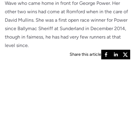
Wave who came home in front for George Power. Her
other two wins had come at Romford when in the care of
David Mullins. She was a first open race winner for Power
since Ballymac Sheriff at Sunderland in December 2014,
though in fairness, he has had very few runners at that
level since.
Share this article