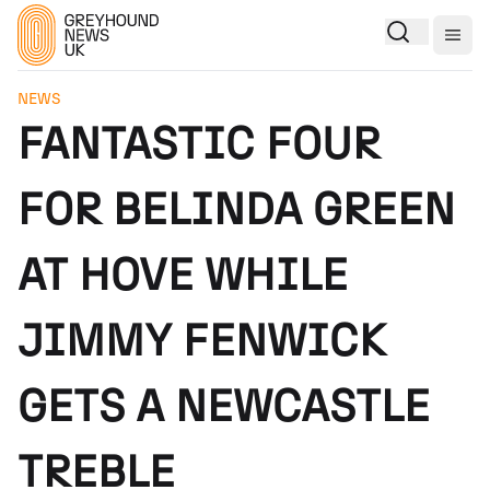
Togg
NEWS
FANTASTIC FOUR
FOR BELINDA GREEN
AT HOVE WHILE
JIMMY FENWICK
GETS A NEWCASTLE
TREBLE