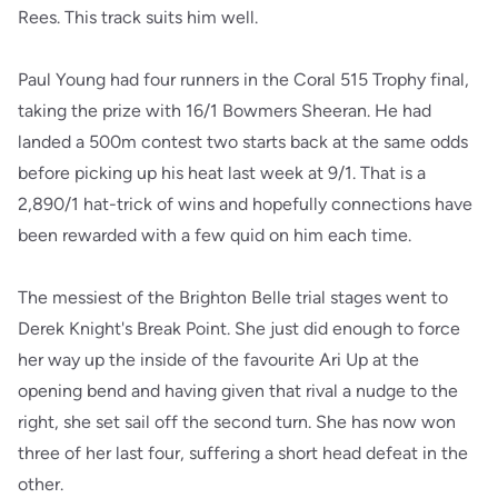
Rees. This track suits him well.
Paul Young had four runners in the Coral 515 Trophy final,
taking the prize with 16/1 Bowmers Sheeran. He had
landed a 500m contest two starts back at the same odds
before picking up his heat last week at 9/1. That is a
2,890/1 hat-trick of wins and hopefully connections have
been rewarded with a few quid on him each time.
The messiest of the Brighton Belle trial stages went to
Derek Knight's Break Point. She just did enough to force
her way up the inside of the favourite Ari Up at the
opening bend and having given that rival a nudge to the
right, she set sail off the second turn. She has now won
three of her last four, suffering a short head defeat in the
other.