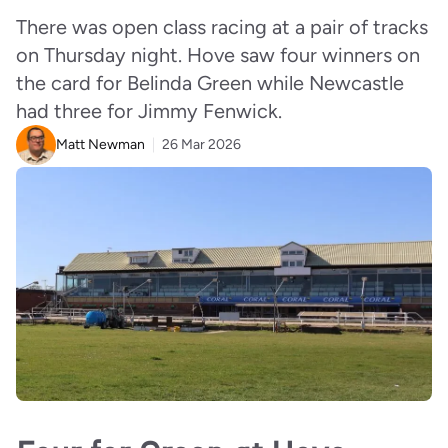
There was open class racing at a pair of tracks
on Thursday night. Hove saw four winners on
the card for Belinda Green while Newcastle
had three for Jimmy Fenwick.
Matt Newman
26 Mar 2026