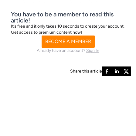
I’m generally ‘too bloke to be woke’ but I refuse to engage
You have to be a member to read this
in anything
article!
It’s free and it only takes 10 seconds to create your account.
Get access to premium content now!
BECOME A MEMBER
Already have an account?
Sign In
Share this article