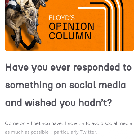
Have you ever responded to
something on social media
and wished you hadn’t?
Come on – I bet you have. I now try to avoid social media
as much as possible – particularly Twitter.