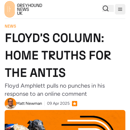
Togg
NEWS
FLOYD'S COLUMN:
HOME TRUTHS FOR
THE ANTIS
Floyd Amphlett pulls no punches in his
response to an online comment
Matt Newman
09 Apr 2025