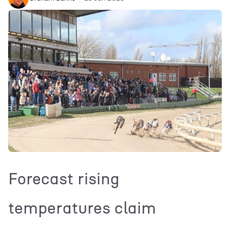
Forecast rising
temperatures claim