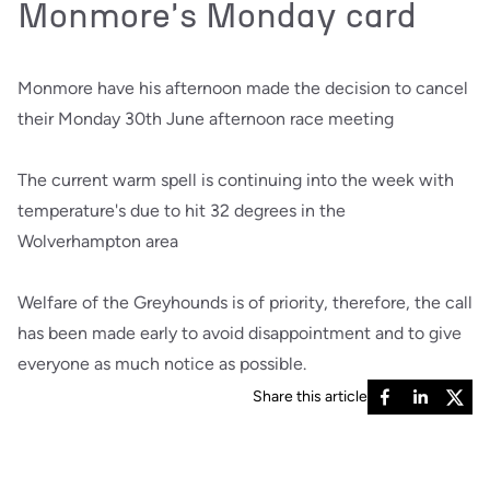
Monmore's Monday card
Monmore have his afternoon made the decision to cancel
their Monday 30th June afternoon race meeting
The current warm spell is continuing into the week with
temperature's due to hit 32 degrees in the
Wolverhampton area
Welfare of the Greyhounds is of priority, therefore, the call
has been made early to avoid disappointment and to give
everyone as much notice as possible.
Share this article