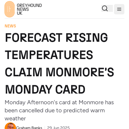
Togg
NEWS
FORECAST RISING
TEMPERATURES
CLAIM MONMORE'S
MONDAY CARD
Monday Afternoon's card at Monmore has
been cancelled due to predicted warm
weather
Graham Banks
29 Jun 2025