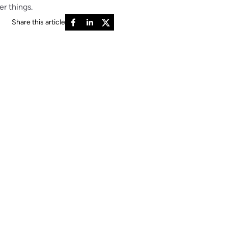
er things.
Share this article