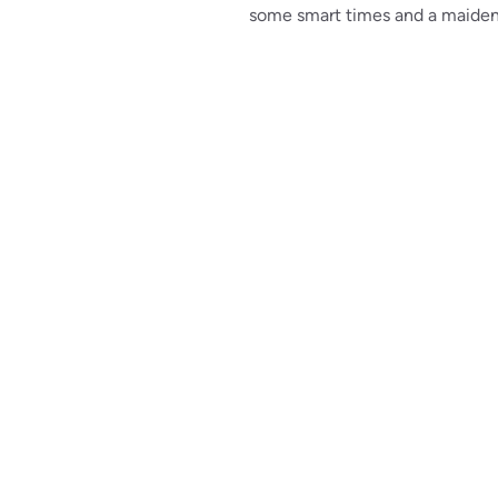
some smart times and a maiden 