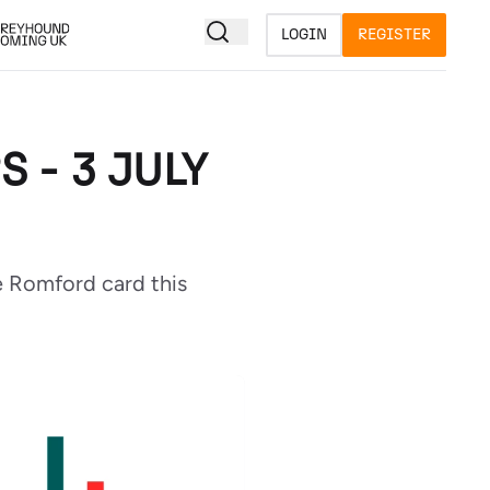
LOGIN
REGISTER
 - 3 JULY
e Romford card this