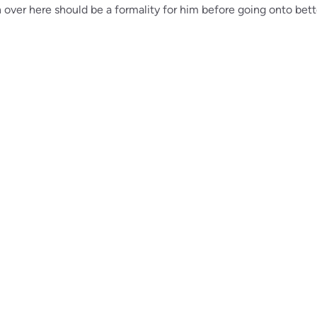
over here should be a formality for him before going onto bett