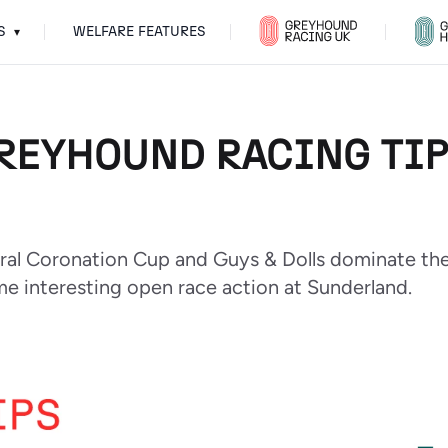
S
WELFARE FEATURES
▾
REYHOUND RACING TIPS
oral Coronation Cup and Guys & Dolls dominate th
me interesting open race action at Sunderland.