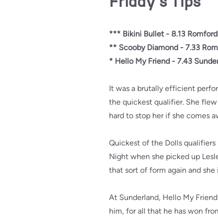
Friday's Tips
*** Bikini Bullet - 8.13 Romford
** Scooby Diamond - 7.33 Rom
* Hello My Friend - 7.43 Sunde
It was a brutally efficient per
the quickest qualifier. She flew
hard to stop her if she comes a
Quickest of the Dolls qualifie
Night when she picked up Lesley
that sort of form again and she i
At Sunderland, Hello My Friend i
him, for all that he has won fro