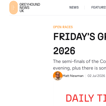
NEWS
FEATURE
OPEN RACES
FRIDAY'S G
2026
The semi-finals of the C
evening, plus there is so
Matt Newman
02 Jul 2026