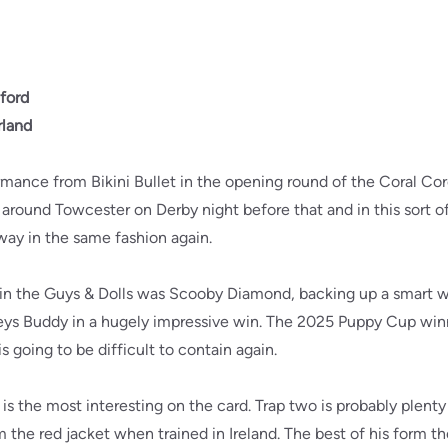
ford
rland
formance from Bikini Bullet in the opening round of the Coral C
 around Towcester on Derby night before that and in this sort of 
way in the same fashion again.
rs in the Guys & Dolls was Scooby Diamond, backing up a smart 
s Buddy in a hugely impressive win. The 2025 Puppy Cup winner 
s going to be difficult to contain again.
s the most interesting on the card. Trap two is probably plenty 
m the red jacket when trained in Ireland. The best of his form t