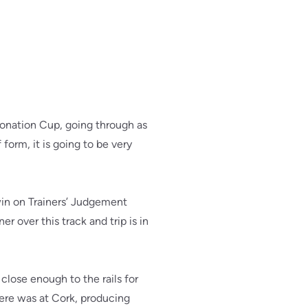
oronation Cup, going through as
form, it is going to be very
win on Trainers’ Judgement
over this track and trip is in
close enough to the rails for
here was at Cork, producing