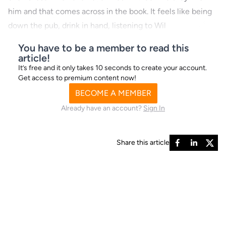
him and that comes across in the book. It feels like being
down the pub, drink in hand, listening to Wil
You have to be a member to read this
article!
It’s free and it only takes 10 seconds to create your account.
Get access to premium content now!
BECOME A MEMBER
Already have an account?
Sign In
Share this article