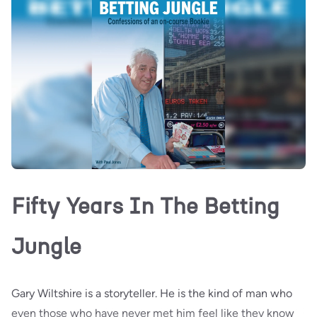
Fifty Years In The Betting
Jungle
Gary Wiltshire is a storyteller. He is the kind of man who
even those who have never met him feel like they know