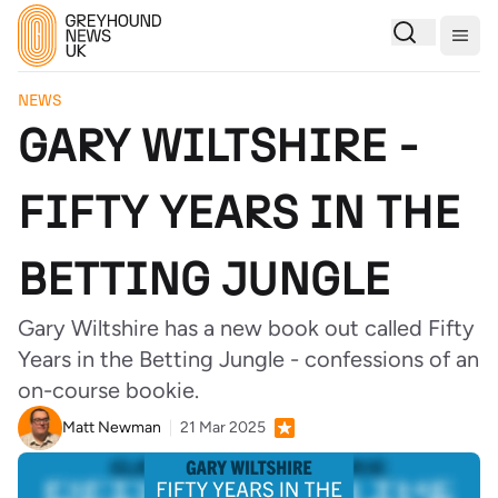
Togg
NEWS
GARY WILTSHIRE -
FIFTY YEARS IN THE
BETTING JUNGLE
Gary Wiltshire has a new book out called Fifty
Years in the Betting Jungle - confessions of an
on-course bookie.
Matt Newman
21 Mar 2025