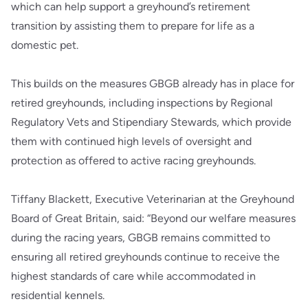
which can help support a greyhound’s retirement
transition by assisting them to prepare for life as a
domestic pet.
This builds on the measures GBGB already has in place for
retired greyhounds, including inspections by Regional
Regulatory Vets and Stipendiary Stewards, which provide
them with continued high levels of oversight and
protection as offered to active racing greyhounds.
Tiffany Blackett, Executive Veterinarian at the Greyhound
Board of Great Britain, said: “Beyond our welfare measures
during the racing years, GBGB remains committed to
ensuring all retired greyhounds continue to receive the
highest standards of care while accommodated in
residential kennels.