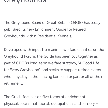
The Greyhound Board of Great Britain (GBGB) has today
published its new Enrichment Guide for Retired
Greyhounds within Residential Kennels.
Developed with input from animal welfare charities on the
Greyhound Forum, the Guide has been put together as
part of GBGB’s long-term welfare strategy, ‘A Good Life
for Every Greyhound’, and seeks to support retired racers
who may stay in their racing kennels for part or all of their
retirement.
The Guide focuses on five forms of enrichment –
physical, social, nutritional, occupational and sensory –