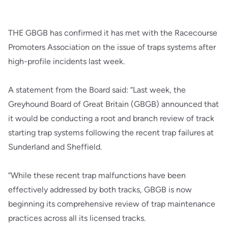
THE GBGB has confirmed it has met with the Racecourse
Promoters Association on the issue of traps systems after
high-profile incidents last week.
A statement from the Board said: “Last week, the
Greyhound Board of Great Britain (GBGB) announced that
it would be conducting a root and branch review of track
starting trap systems following the recent trap failures at
Sunderland and Sheffield.
“While these recent trap malfunctions have been
effectively addressed by both tracks, GBGB is now
beginning its comprehensive review of trap maintenance
practices across all its licensed tracks.