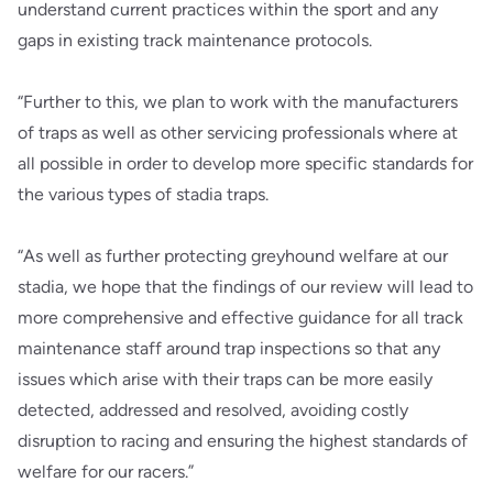
understand current practices within the sport and any
gaps in existing track maintenance protocols.
“Further to this, we plan to work with the manufacturers
of traps as well as other servicing professionals where at
all possible in order to develop more specific standards for
the various types of stadia traps.
“As well as further protecting greyhound welfare at our
stadia, we hope that the findings of our review will lead to
more comprehensive and effective guidance for all track
maintenance staff around trap inspections so that any
issues which arise with their traps can be more easily
detected, addressed and resolved, avoiding costly
disruption to racing and ensuring the highest standards of
welfare for our racers.”