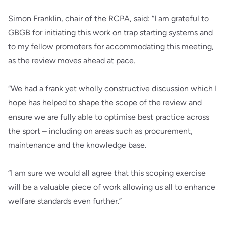
Simon Franklin, chair of the RCPA, said: “I am grateful to
GBGB for initiating this work on trap starting systems and
to my fellow promoters for accommodating this meeting,
as the review moves ahead at pace.
“We had a frank yet wholly constructive discussion which I
hope has helped to shape the scope of the review and
ensure we are fully able to optimise best practice across
the sport – including on areas such as procurement,
maintenance and the knowledge base.
“I am sure we would all agree that this scoping exercise
will be a valuable piece of work allowing us all to enhance
welfare standards even further.”