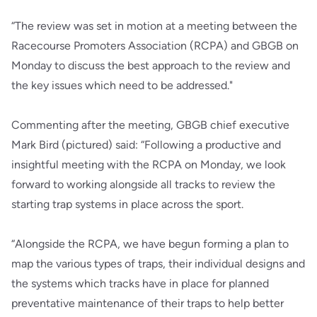
“The review was set in motion at a meeting between the
Racecourse Promoters Association (RCPA) and GBGB on
Monday to discuss the best approach to the review and
the key issues which need to be addressed."
Commenting after the meeting, GBGB chief executive
Mark Bird (pictured) said: “Following a productive and
insightful meeting with the RCPA on Monday, we look
forward to working alongside all tracks to review the
starting trap systems in place across the sport.
“Alongside the RCPA, we have begun forming a plan to
map the various types of traps, their individual designs and
the systems which tracks have in place for planned
preventative maintenance of their traps to help better