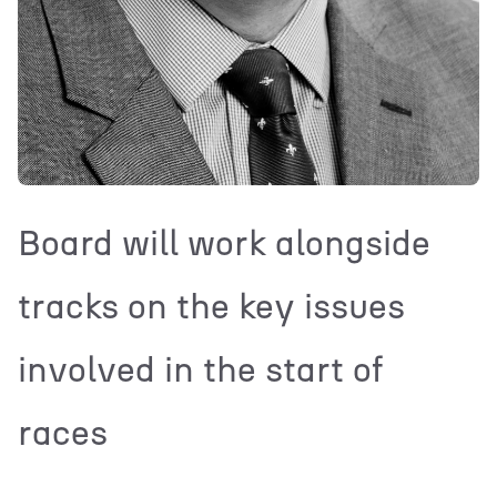
Board will work alongside
tracks on the key issues
involved in the start of
races