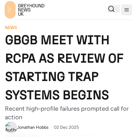
Togg
NEWS
GBGB MEET WITH
RCPA AS REVIEW OF
STARTING TRAP
SYSTEMS BEGINS
Recent high-profile failures prompted call for
action
Jonathan Hobbs
02 Dec 2025