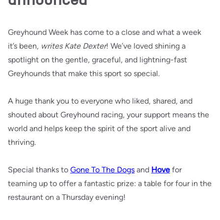
Greyhound Week has come to a close and what a week
it’s been,
writes Kate Dexter
! We’ve loved shining a
spotlight on the gentle, graceful, and lightning-fast
Greyhounds that make this sport so special.
A huge thank you to everyone who liked, shared, and
shouted about Greyhound racing, your support means the
world and helps keep the spirit of the sport alive and
thriving.
Special thanks to
Gone To The Dogs
and
Hove
for
teaming up to offer a fantastic prize: a table for four in the
restaurant on a Thursday evening!