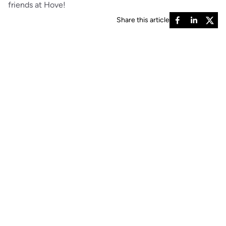
friends at Hove!
Share this article