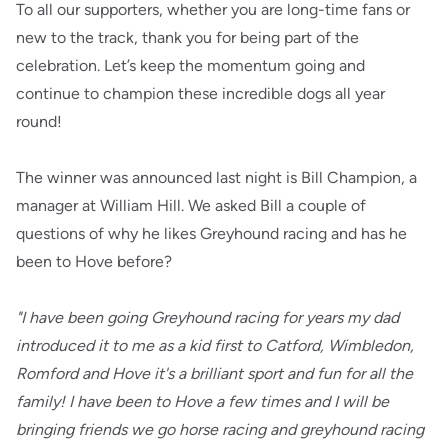
To all our supporters, whether you are long-time fans or
new to the track, thank you for being part of the
celebration. Let’s keep the momentum going and
continue to champion these incredible dogs all year
round!
The winner was announced last night is Bill Champion, a
manager at William Hill. We asked Bill a couple of
questions of why he likes Greyhound racing and has he
been to Hove before?
"I have been going Greyhound racing for years my dad
introduced it to me as a kid first to Catford, Wimbledon,
Romford and Hove it's a brilliant sport and fun for all the
family! I have been to Hove a few times and I will be
bringing friends we go horse racing and greyhound racing