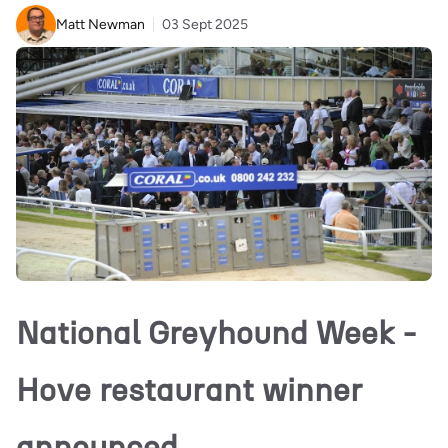
Matt Newman
03 Sept 2025
National Greyhound Week -
Hove restaurant winner
announced