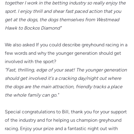
together I work in the betting industry so really enjoy the
sport. I enjoy thrill and shear fast paced action that you
get at the dogs, the dogs themselves from Westmead
Hawk to Bockos Diamond"
We also asked If you could describe greyhound racing in a
few words and why the younger generation should get
involved with the sport?
"Fast, thrilling, edge of your seat! The younger generation
should get involved it's a cracking day/night out where
the dogs are the main attraction, friendly tracks a place
the whole family can go."
Special congratulations to Bill, thank you for your support
of the industry and for helping us champion greyhound
racing. Enjoy your prize and a fantastic night out with