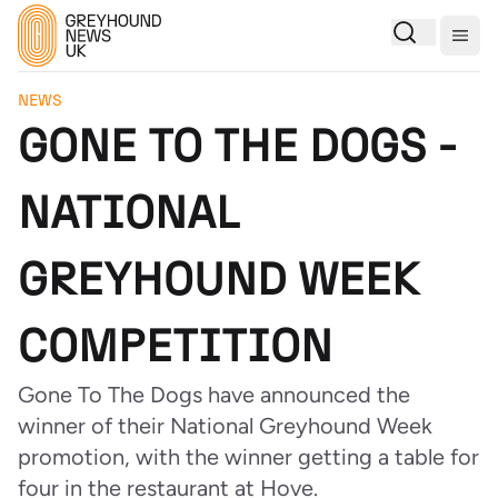
Togg
NEWS
GONE TO THE DOGS -
NATIONAL
GREYHOUND WEEK
COMPETITION
Gone To The Dogs have announced the
winner of their National Greyhound Week
promotion, with the winner getting a table for
four in the restaurant at Hove.