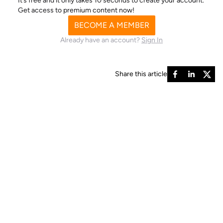
It’s free and it only takes 10 seconds to create your account.
Get access to premium content now!
BECOME A MEMBER
Already have an account?
Sign In
Share this article