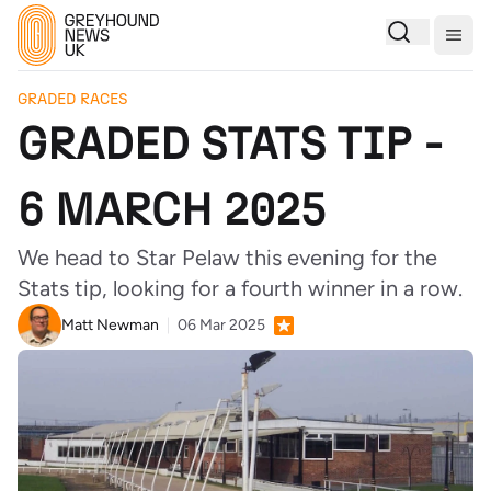
Togg
GRADED RACES
GRADED STATS TIP -
6 MARCH 2025
We head to Star Pelaw this evening for the
Stats tip, looking for a fourth winner in a row.
Matt Newman
06 Mar 2025