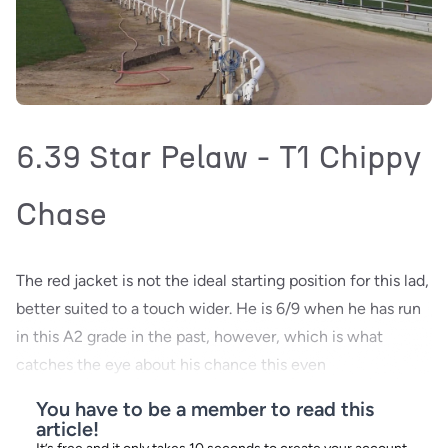
6.39 Star Pelaw - T1 Chippy
Chase
The red jacket is not the ideal starting position for this lad,
better suited to a touch wider. He is 6/9 when he has run
in this A2 grade in the past, however, which is what
catches the eye about his chance this even
You have to be a member to read this
article!