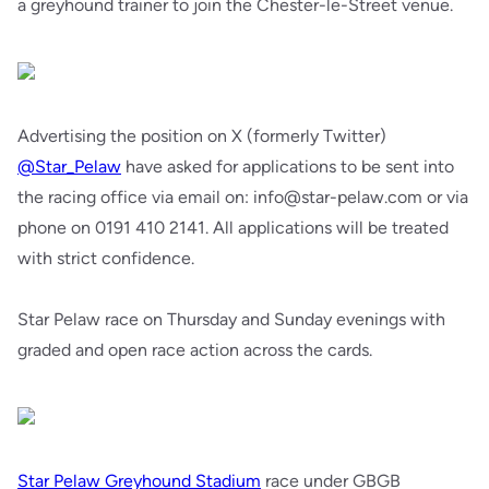
a greyhound trainer to join the Chester-le-Street venue.
Advertising the position on X (formerly Twitter)
@Star_Pelaw
have asked for applications to be sent into
the racing office via email on: info@star-pelaw.com or via
phone on 0191 410 2141. All applications will be treated
with strict confidence.
Star Pelaw race on Thursday and Sunday evenings with
graded and open race action across the cards.
Star Pelaw Greyhound Stadium
race under GBGB