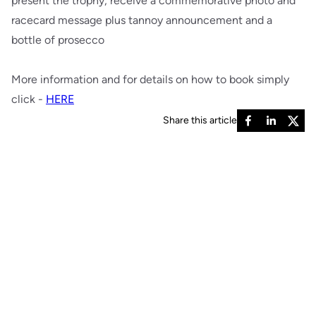
present the trophy, receive a commemorative photo and
racecard message plus tannoy announcement and a
bottle of prosecco
More information and for details on how to book simply
click -
HERE
Share this article