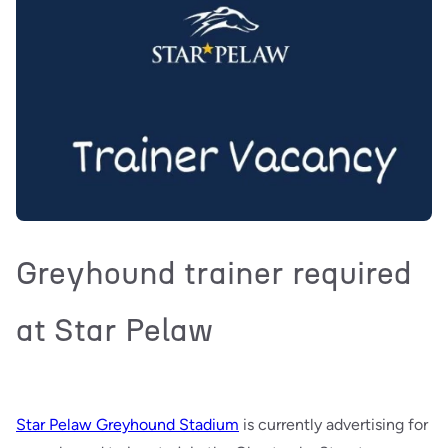
Greyhound trainer required
at Star Pelaw
Star Pelaw Greyhound Stadium
is currently advertising for