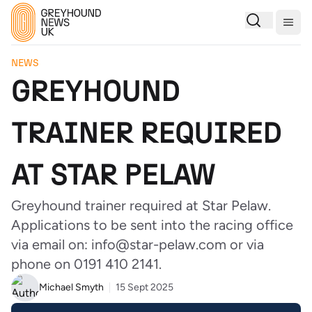
Togg
NEWS
GREYHOUND
TRAINER REQUIRED
AT STAR PELAW
Greyhound trainer required at Star Pelaw.
Applications to be sent into the racing office
via email on: info@star-pelaw.com or via
phone on 0191 410 2141.
Michael Smyth
15 Sept 2025