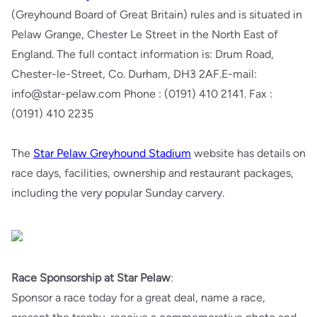
(Greyhound Board of Great Britain) rules and is situated in
Pelaw Grange, Chester Le Street in the North East of
England. The full contact information is: Drum Road,
Chester-le-Street, Co. Durham, DH3 2AF.E-mail:
info@star-pelaw.com Phone : (0191) 410 2141. Fax :
(0191) 410 2235
The
Star Pelaw Greyhound Stadium
website has details on
race days, facilities, ownership and restaurant packages,
including the very popular Sunday carvery.
Race Sponsorship at Star Pelaw
:
Sponsor a race today for a great deal, name a race,