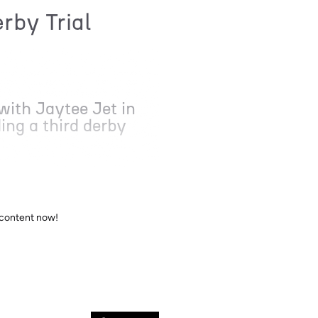
rby Trial
with Jaytee Jet in
ing a third derby
 content now!