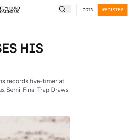
LOGIN
REGISTER
ES HIS
s records five-timer at
lus Semi-Final Trap Draws