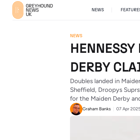
NEWS
FEATURE
NEWS
HENNESSY 
DERBY CLAI
Doubles landed in Maiden
Sheffield, Droopys Suprs
for the Maiden Derby a
Graham Banks
07 Apr 202