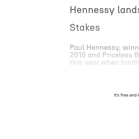
Hennessy lands
Stakes
Paul Hennessy, winne
2016 and Priceless Bl
this year when landi
It’s free an