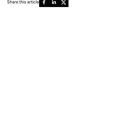
Share this article