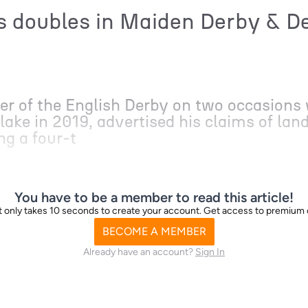
 doubles in Maiden Derby & De
r of the English Derby on two occasions 
ake in 2019, advertised his claims of land
ng a four-t
You have to be a member to read this article!
d it only takes 10 seconds to create your account. Get access to premium
BECOME A MEMBER
Already have an account?
Sign In