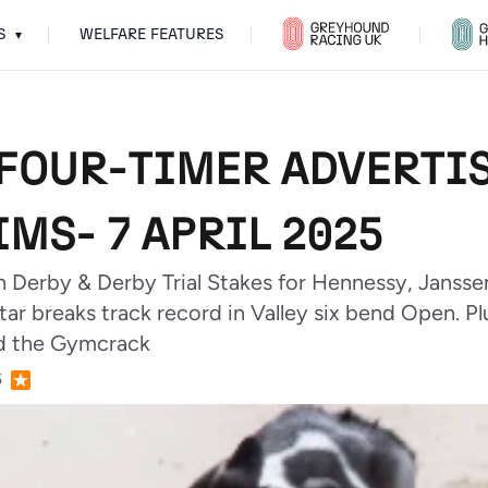
S
WELFARE FEATURES
▾
FOUR-TIMER ADVERTIS
MS- 7 APRIL 2025
 Derby & Derby Trial Stakes for Hennessy, Janssen
tar breaks track record in Valley six bend Open. P
nd the Gymcrack
5