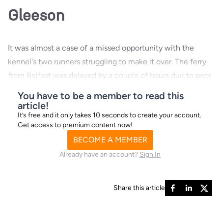
Gleeson
It was almost a case of a missed opportunity with the
kennel's two runners struggling to make it over. The ferry
from Belfast was delayed by a couple of hours due to poor
conditions but the
You have to be a member to read this
article!
It’s free and it only takes 10 seconds to create your account.
Get access to premium content now!
BECOME A MEMBER
Already have an account?
Sign In
Share this article