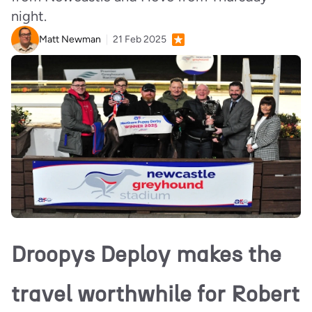
night.
Matt Newman
21 Feb 2025
Droopys Deploy makes the
travel worthwhile for Robert