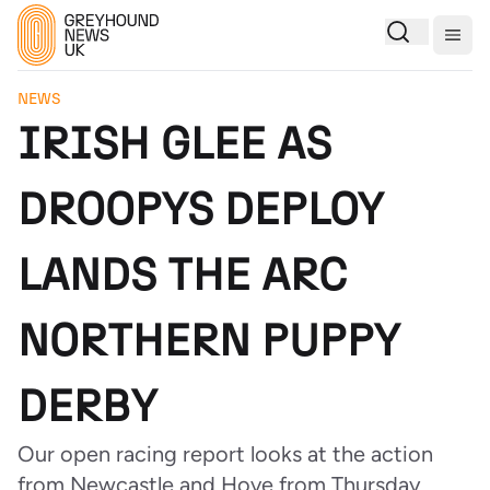
Togg
NEWS
IRISH GLEE AS
DROOPYS DEPLOY
LANDS THE ARC
NORTHERN PUPPY
DERBY
Our open racing report looks at the action
from Newcastle and Hove from Thursday