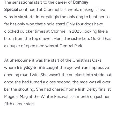
The sensational start to the career of
Bombay
Special
continued at Clonmel last week, making it five
wins in six starts. Interestingly the only dog to beat her so
far has only won that single start! Only four dogs have
clocked quicker times at Clonmel in 2025, looking like a
bitch from the top drawer. Her litter sister Lets Go Girl has
a couple of open race wins at Central Park
At Shelbourne it was the start of the Christmas Oaks
where
Ballydoyle Tina
caught the eye with an impressive
opening round win. She wasn't the quickest into stride but
once she had turned a close second, the race was all over
bar the shouting. She had chased home Irish Derby finalist
Magical Mag at the Winter Festival last month on just her
fifth career start.