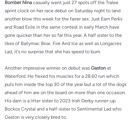
Bomber Nina
casually went just 27 spots off the Tralee
sprint clock on her race debut on Saturday night to land
another blow this week for the fairer sex. Just Earn Perks
and Road Exile in the same contest in early March have
gone quicker than her so far this year. A half sister to the
likes of Ballymac Briar, Fire And Ice as well as Longacres
Lad, it's no surprise that she has speed to burn.
Another impressive winner on debut was
Gaston
at
Waterford. He flexed his muscles for a 28.60 run which
puts him inside the top 30 of the year but a lot of the dogs
ahead of him are on the board on more than one occasion.
His dam is a litter sister to 2023 Irish Derby runner-up
Bockos Crystal and a half-sister to Sentimental Lad who
Gaston is very closely bred to.