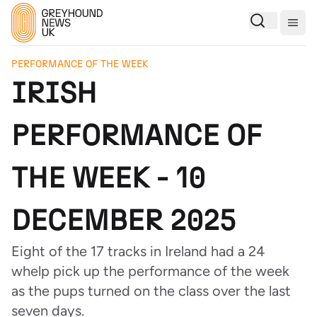
Togg
PERFORMANCE OF THE WEEK
IRISH
PERFORMANCE OF
THE WEEK - 10
DECEMBER 2025
Eight of the 17 tracks in Ireland had a 24
whelp pick up the performance of the week
as the pups turned on the class over the last
seven days.