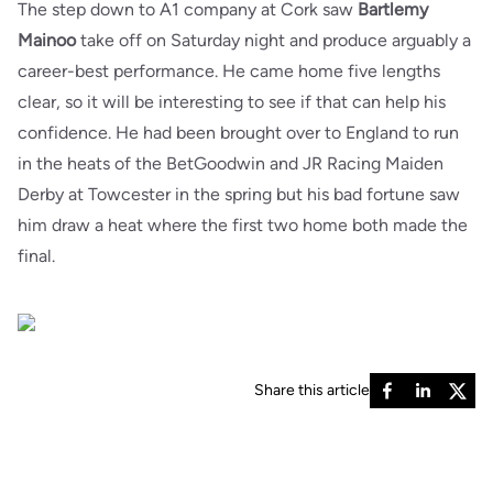
The step down to A1 company at Cork saw
Bartlemy
Mainoo
take off on Saturday night and produce arguably a
career-best performance. He came home five lengths
clear, so it will be interesting to see if that can help his
confidence. He had been brought over to England to run
in the heats of the BetGoodwin and JR Racing Maiden
Derby at Towcester in the spring but his bad fortune saw
him draw a heat where the first two home both made the
final.
Share this article