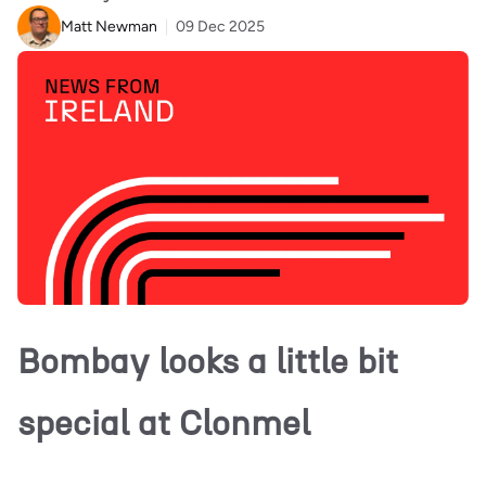
Matt Newman
09 Dec 2025
Bombay looks a little bit
special at Clonmel