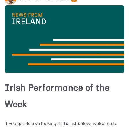
Irish Performance of the
Week
If you get deja vu looking at the list below, welcome to