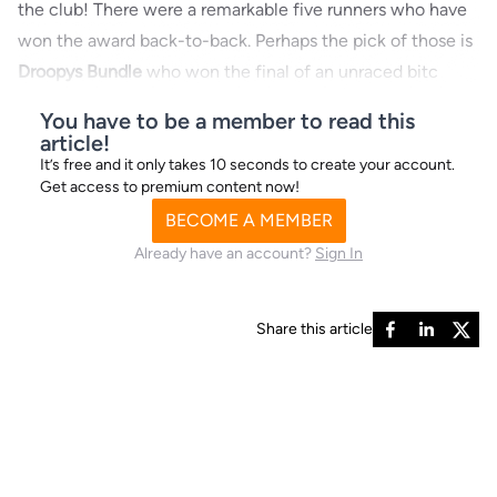
the club! There were a remarkable five runners who have
won the award back-to-back. Perhaps the pick of those is
Droopys Bundle
who won the final of an unraced bitc
You have to be a member to read this
article!
It’s free and it only takes 10 seconds to create your account.
Get access to premium content now!
BECOME A MEMBER
Already have an account?
Sign In
Share this article