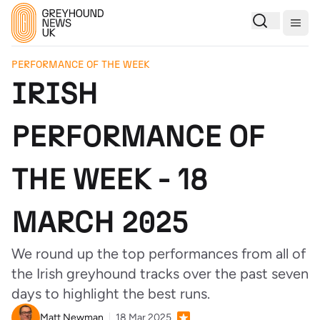
Togg
PERFORMANCE OF THE WEEK
IRISH
PERFORMANCE OF
THE WEEK - 18
MARCH 2025
We round up the top performances from all of
the Irish greyhound tracks over the past seven
days to highlight the best runs.
Matt Newman
18 Mar 2025