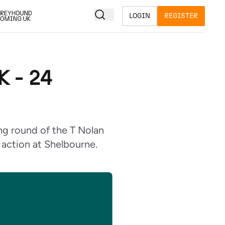
LOGIN
REGISTER
 - 24
ng round of the T Nolan
n action at Shelbourne.