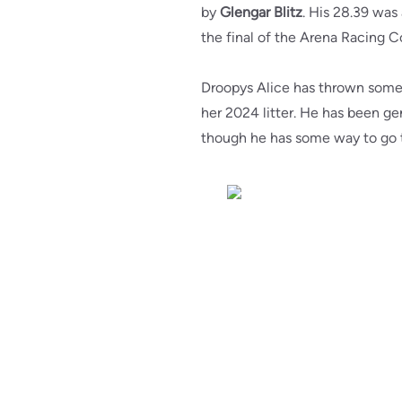
by
Glengar Blitz
. His 28.39 was
the final of the Arena Racing 
Droopys Alice has thrown some 
her 2024 litter. He has been gen
though he has some way to go to