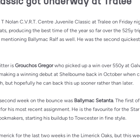
lassic got underway at Tralee
 T Nolan C.V.R.T. Centre Juvenile Classic at Tralee on Friday ni
ats, producing the best time of the year so far over the 525y tr
h mentioning Ballymac Ralf as well. He was the second quickest,
tter is
Grouchos Gregor
who picked up a win over 550y at Galway
making a winning debut at Shelbourne back in October when cl
h, but hopefully he can back this up sooner rather than later.
e second week on the bounce was
Ballymac Setanta
. The first 
for his most recent assignment. He is the favourite for the Sta
okmakers, starting his buildup to Towcester in fine style.
merick for the last two weeks in the Limerick Oaks, but this w