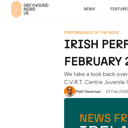
NEWS
FEATURE
PERFORMANCE OF THE WEEK
IRISH PER
FEBRUARY 
We take a look back over
C.V.R.T. Centre Juvenile 
Matt Newman
23 Feb 202