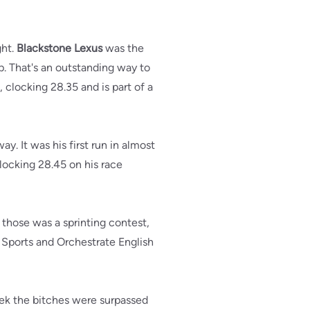
ght.
Blackstone Lexus
was the
ip. That's an outstanding way to
 clocking 28.35 and is part of a
. It was his first run in almost
ocking 28.45 on his race
of those was a sprinting contest,
r Sports and Orchestrate English
eek the bitches were surpassed