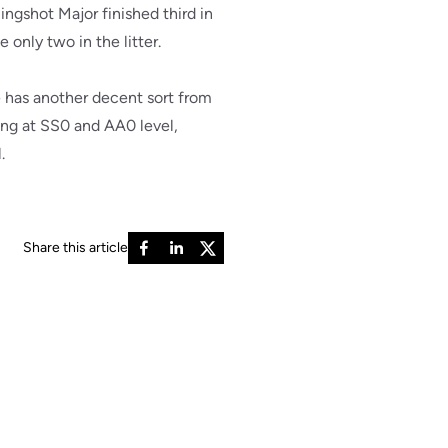
ingshot Major finished third in
 only two in the litter.
e has another decent sort from
ding at SS0 and AA0 level,
.
Share this article