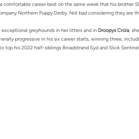
 a comfortable career best on the same week that his brother Sl
Company Northern Puppy Derby. Not bad considering they are the
exceptional greyhounds in her litters and in
Droopys Croia
, sh
erally progressive in his six career starts, winning three, inclu
 top his 2022 half-siblings Broadstrand Syd and Slick Sentinel