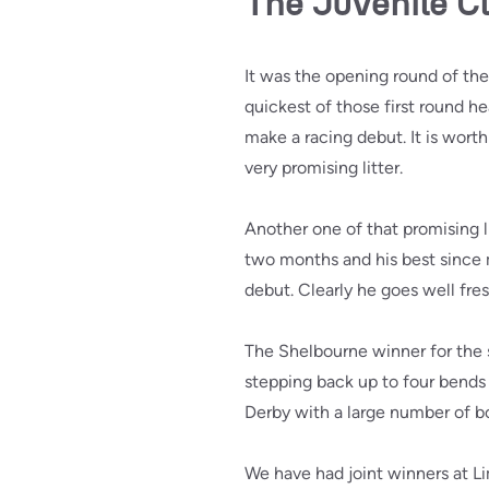
The Juvenile C
It was the opening round of the
quickest of those first round he
make a racing debut. It is wort
very promising litter.
Another one of that promising li
two months and his best since 
debut. Clearly he goes well fres
The Shelbourne winner for th
stepping back up to four bends 
Derby with a large number of bo
We have had joint winners at Li