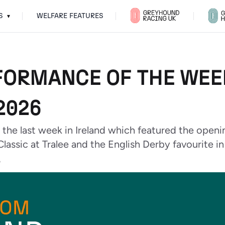
S
WELFARE FEATURES
▾
FORMANCE OF THE WEEK
2026
 the last week in Ireland which featured the openi
Classic at Tralee and the English Derby favourite i
6