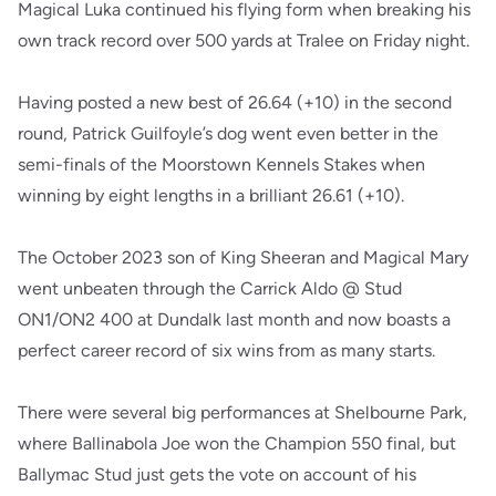
Magical Luka continued his flying form when breaking his
own track record over 500 yards at Tralee on Friday night.
Having posted a new best of 26.64 (+10) in the second
round, Patrick Guilfoyle’s dog went even better in the
semi-finals of the Moorstown Kennels Stakes when
winning by eight lengths in a brilliant 26.61 (+10).
The October 2023 son of King Sheeran and Magical Mary
went unbeaten through the Carrick Aldo @ Stud
ON1/ON2 400 at Dundalk last month and now boasts a
perfect career record of six wins from as many starts.
There were several big performances at Shelbourne Park,
where Ballinabola Joe won the Champion 550 final, but
Ballymac Stud just gets the vote on account of his