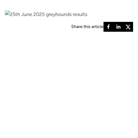
Share this article