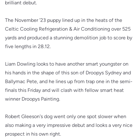
brilliant debut.
The November ’23 puppy lined up in the heats of the
Celtic Cooling Refrigeration & Air Conditioning over 525
yards and produced a stunning demolition job to score by
five lengths in 28.12.
Liam Dowling looks to have another smart youngster on
his hands in the shape of this son of Droopys Sydney and
Ballymac Pete, and he lines up from trap one in the semi-
finals this Friday and will clash with fellow smart heat
winner Droopys Painting.
Robert Gleeson's dog went only one spot slower when
also making a very impressive debut and looks a very nice
prospect in his own right.