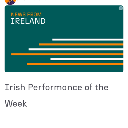
Irish Performance of the
Week