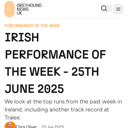
Togg
PERFORMANCE OF THE WEEK
IRISH
PERFORMANCE OF
THE WEEK - 25TH
JUNE 2025
We look at the top runs from the past week in
Ireland, including another track record at
Tralee.
Chris Oliver
25 Jun 2025