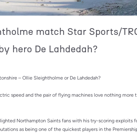
ghtholme match Star Sports/TR
by hero De Lahdedah?
tonshire – Ollie Sleightholme or De Lahdedah?
tric speed and the pair of flying machines love nothing more tha
lighted Northampton Saints fans with his try-scoring exploits 
utations as being one of the quickest players in the Premiershi