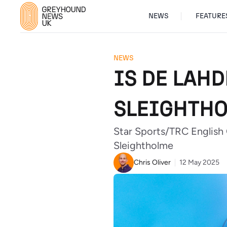
NEWS
FEATURE
NEWS
IS DE LAH
SLEIGHTH
Star Sports/TRC English
Sleightholme
Chris Oliver
12 May 2025