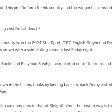
ated his prolific form for his country and the winger has crosse
e against De Lahdedah?
famously won the 2024 Star Sports/TRC English Greyhound De
 crown with a scintillating success last Friday night.
Bocko and Ballymac Sarahjo, he rocketed out of the traps and 
.
o down in the history books by landing back-to-back Derby victor
28pm.
 pace compares to that of Sleightholme, the best to way is to 