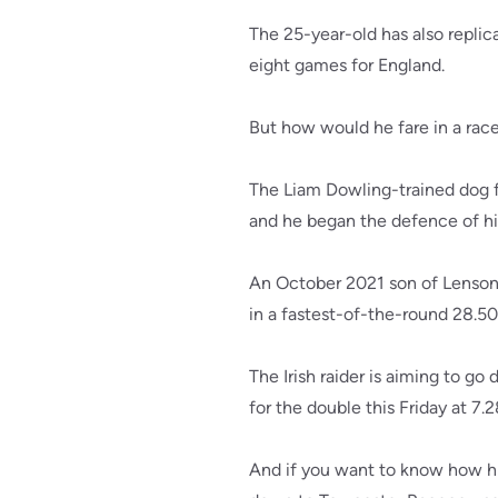
The 25-year-old has also replic
eight games for England.
But how would he fare in a rac
The Liam Dowling-trained dog 
and he began the defence of his
An October 2021 son of Lenson 
in a fastest-of-the-round 28.50
The Irish raider is aiming to g
for the double this Friday at 7.
And if you want to know how his