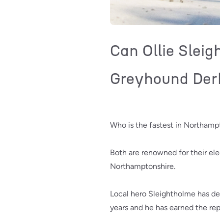
Can Ollie Slei
Greyhound Der
Who is the fastest in Northamp
Both are renowned for their elec
Northamptonshire.
Local hero Sleightholme has de
years and he has earned the rep