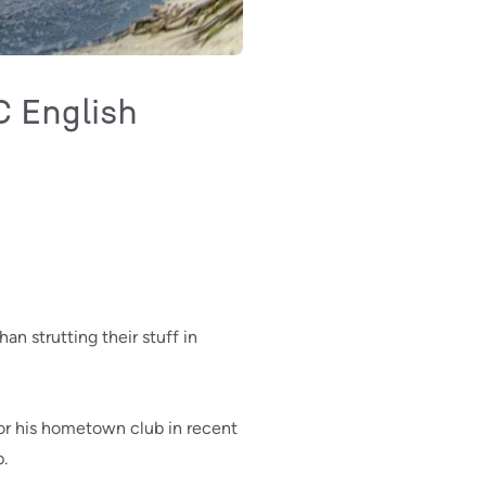
C English
n strutting their stuff in
for his hometown club in recent
p.