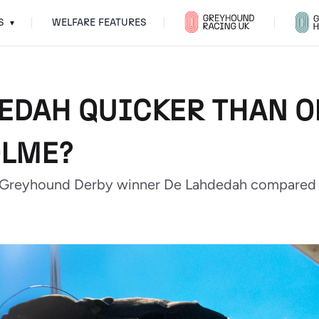
S
WELFARE FEATURES
▾
DEDAH QUICKER THAN O
OLME?
 Greyhound Derby winner De Lahdedah compared t