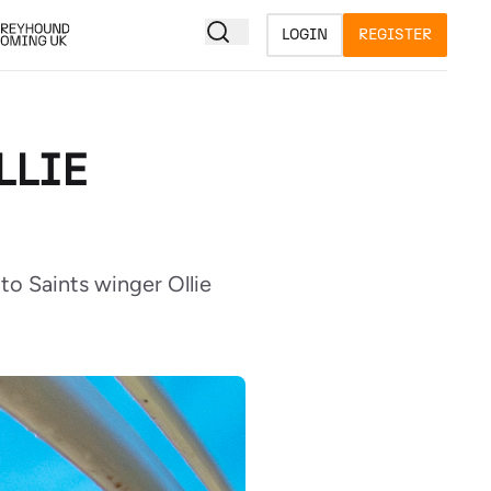
LOGIN
REGISTER
LLIE
o Saints winger Ollie