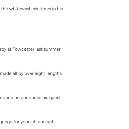
d the whitewash six times in his
rby at Towcester last summer
made all by over eight lengths
ies and he continues his quest
judge for yourself and get