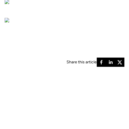
Share this article