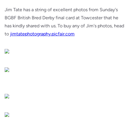
Jim Tate has a string of excellent photos from Sunday's
BGBF British Bred Derby final card at Towcester that he
has kindly shared with us. To buy any of Jim's photos, head
to
jimtatephotography.picfair.com