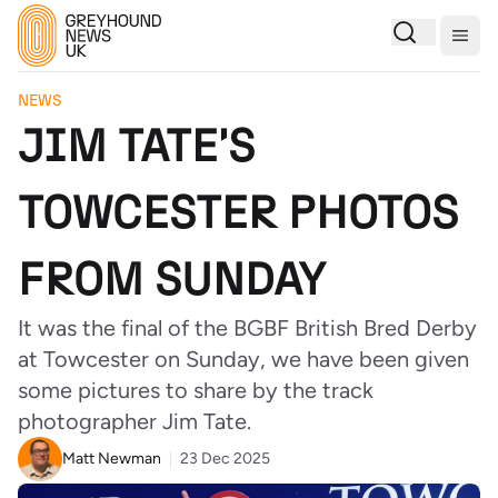
Togg
NEWS
JIM TATE'S
TOWCESTER PHOTOS
FROM SUNDAY
It was the final of the BGBF British Bred Derby
at Towcester on Sunday, we have been given
some pictures to share by the track
photographer Jim Tate.
Matt Newman
23 Dec 2025