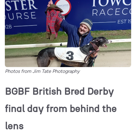
Photos from Jim Tate Photography
BGBF British Bred Derby
final day from behind the
lens