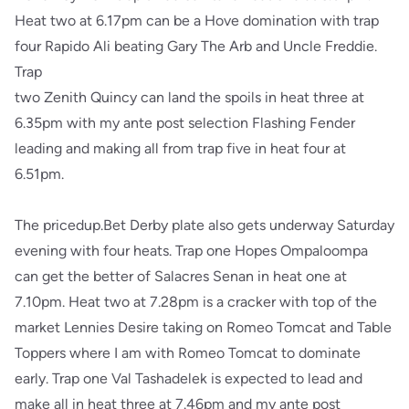
Heat two at 6.17pm can be a Hove domination with trap
four Rapido Ali beating Gary The Arb and Uncle Freddie.
Trap
two Zenith Quincy can land the spoils in heat three at
6.35pm with my ante post selection Flashing Fender
leading and making all from trap five in heat four at
6.51pm.
The pricedup.Bet Derby plate also gets underway Saturday
evening with four heats. Trap one Hopes Ompaloompa
can get the better of Salacres Senan in heat one at
7.10pm. Heat two at 7.28pm is a cracker with top of the
market Lennies Desire taking on Romeo Tomcat and Table
Toppers where I am with Romeo Tomcat to dominate
early. Trap one Val Tashadelek is expected to lead and
make all in heat three at 7.46pm and my ante post