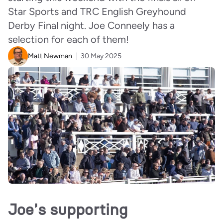
Star Sports and TRC English Greyhound
Derby Final night. Joe Conneely has a
selection for each of them!
Matt Newman
30 May 2025
Joe's supporting