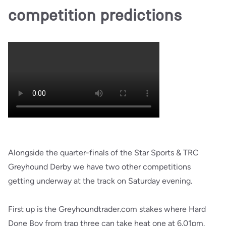
competition
predictions
Alongside the quarter-finals of the Star Sports & TRC
Greyhound Derby we have two other competitions
getting underway at the track on Saturday evening.
First up is the Greyhoundtrader.com stakes where Hard
Done Boy from trap three can take heat one at 6.01pm.