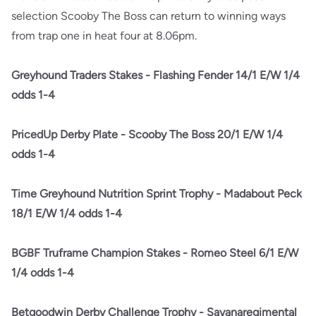
selection Scooby The Boss can return to winning ways
from trap one in heat four at 8.06pm.
Greyhound Traders Stakes - Flashing Fender 14/1 E/W 1/4
odds 1-4
PricedUp Derby Plate - Scooby The Boss 20/1 E/W 1/4
odds 1-4
Time Greyhound Nutrition Sprint Trophy - Madabout Peck
18/1 E/W 1/4 odds 1-4
BGBF Truframe Champion Stakes - Romeo Steel 6/1 E/W
1/4 odds 1-4
Betgoodwin Derby Challenge Trophy - Savanaregimental