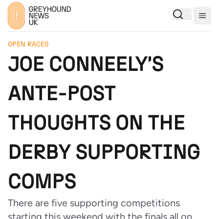
Togg
OPEN RACES
JOE CONNEELY'S
ANTE-POST
THOUGHTS ON THE
DERBY SUPPORTING
COMPS
There are five supporting competitions
starting this weekend with the finals all on