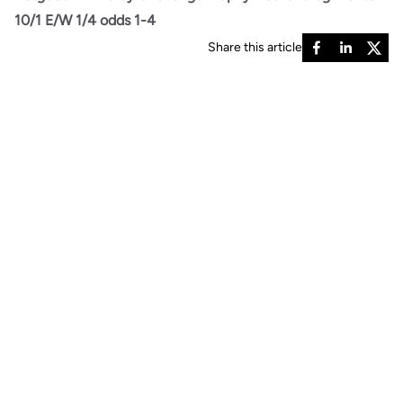
10/1 E/W 1/4 odds 1-4
Share this article