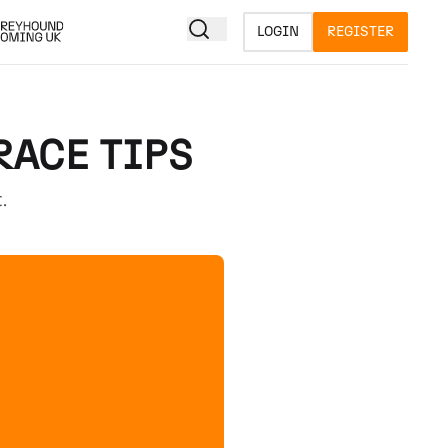
LOGIN
REGISTER
RACE TIPS
.