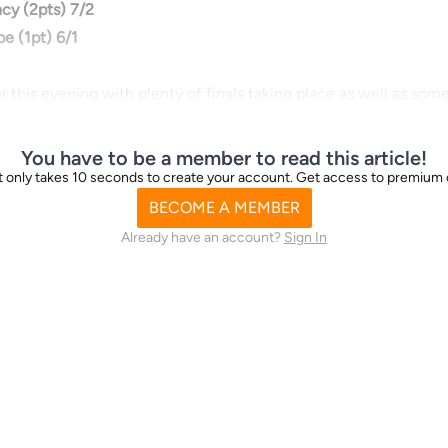
cy (2pts) 7/2
e (1pt) 6/1
r this evening with plenty of finals taking place as well as som
You have to be a member to read this article!
d it only takes 10 seconds to create your account. Get access to premium
BECOME A MEMBER
Already have an account?
Sign In