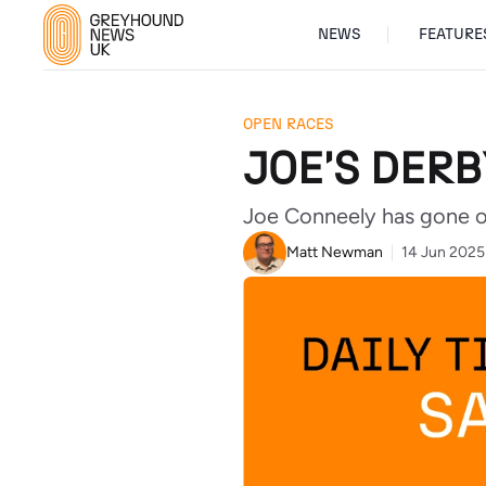
NEWS
FEATURE
OPEN RACES
JOE'S DER
Joe Conneely has gone ove
Matt Newman
14 Jun 2025