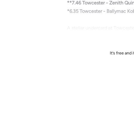
**7.46 Towcester - Zenith Quin
*6.35 Towcester - Ballymac Kob
A stellar undercard at Towceste
It’s free an