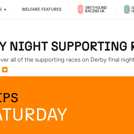
S
WELFARE FEATURES
▾
BY NIGHT SUPPORTING 
r all of the supporting races on Derby final night