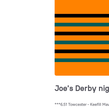
Joe's Derby nig
***6.51 Towcester - Keefill Mav