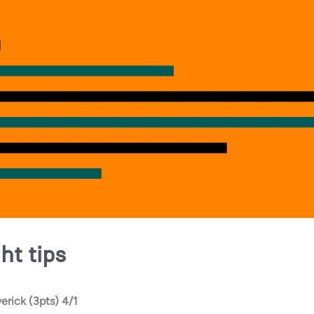
ht tips
erick (3pts) 4/1