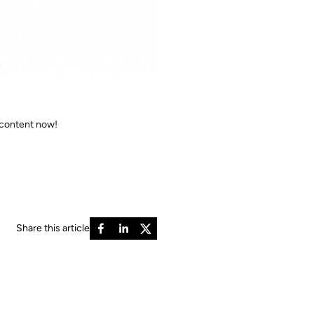
e
 content now!
Share this article