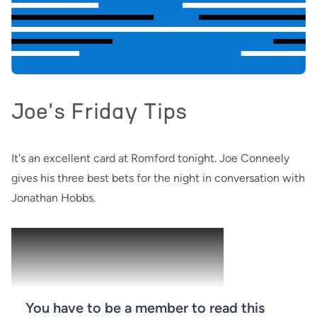
Joe's Friday Tips
It's an excellent card at Romford tonight. Joe Conneely
gives his three best bets for the night in conversation with
Jonathan Hobbs.
You have to be a member to read this