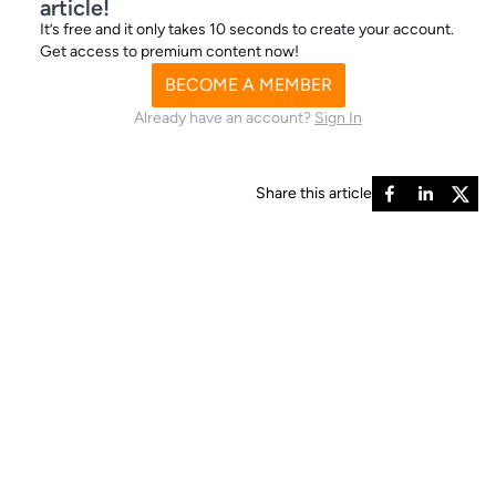
article!
It’s free and it only takes 10 seconds to create your account.
Get access to premium content now!
BECOME A MEMBER
Already have an account?
Sign In
Share this article