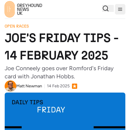
Togg
OPEN RACES
JOE'S FRIDAY TIPS -
14 FEBRUARY 2025
Joe Conneely goes over Romford's Friday
card with Jonathan Hobbs.
Matt Newman
14 Feb 2025