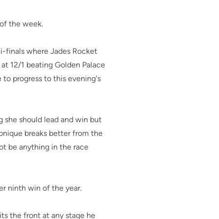
 of the week.
mi-finals where Jades Rocket
 at 12/1 beating Golden Palace
 to progress to this evening's
g she should lead and win but
onique breaks better from the
ot be anything in the race
r ninth win of the year.
its the front at any stage he