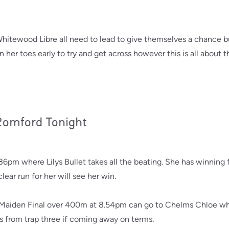
tewood Libre all need to lead to give themselves a chance but w
her toes early to try and get across however this is all about 
 Romford Tonight
pm where Lilys Bullet takes all the beating. She has winning
ear run for her will see her win.
Maiden Final over 400m at 8.54pm can go to Chelms Chloe who
s from trap three if coming away on terms.