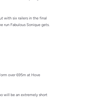
ith six railers in the final
the run Fabulous Sonique gets.
 form over 695m at Hove
 will be an extremely short