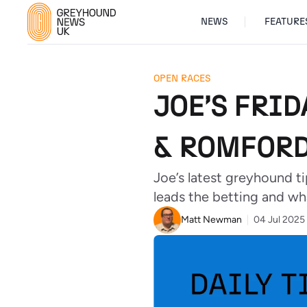
NEWS
FEATURE
OPEN RACES
JOE’S FRID
& ROMFORD
Joe’s latest greyhound t
leads the betting and wha
Matt Newman
04 Jul 2025