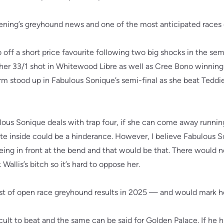
 evening’s greyhound news and one of the most anticipated races
 off a short price favourite following two big shocks in the se
her 33/1 shot in Whitewood Libre as well as Cree Bono winning
orm stood up in Fabulous Sonique’s semi-final as she beat Teddie
us Sonique deals with trap four, if she can come away runnin
te inside could be a hinderance. However, I believe Fabulous S
eing in front at the bend and that would be that. There would n
allis’s bitch so it’s hard to oppose her.
 list of open race greyhound results in 2025 — and would mark he
cult to beat and the same can be said for Golden Palace. If he h