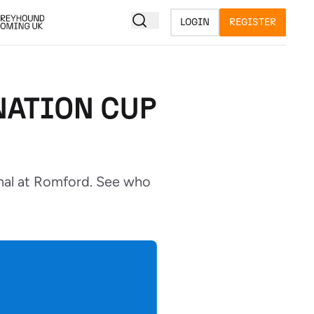
LOGIN
REGISTER
NATION CUP
inal at Romford. See who