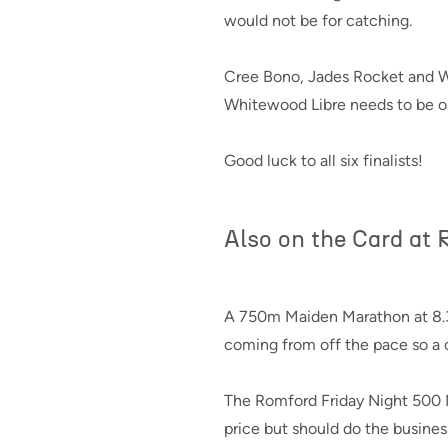
would not be for catching.
Cree Bono, Jades Rocket and Whi
Whitewood Libre needs to be on 
Good luck to all six finalists!
Also on the Card at
A 750m Maiden Marathon at 8.36
coming from off the pace so a cl
The Romford Friday Night 500 
price but should do the busines