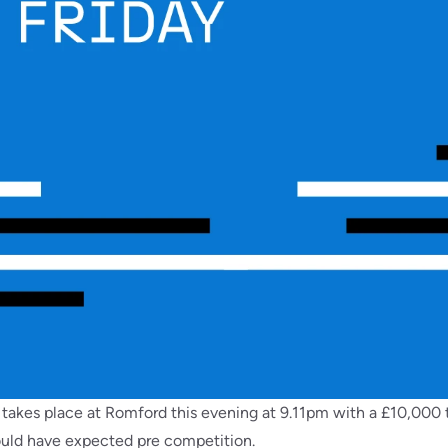
takes place at Romford this evening at 9.11pm with a £10,000 t
would have expected pre competition.