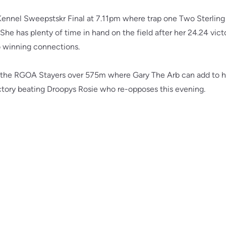
ennel Sweepstskr Final at 7.11pm where trap one Two Sterling 
. She has plenty of time in hand on the field after her 24.24 vict
o winning connections.
is the RGOA Stayers over 575m where Gary The Arb can add to h
ictory beating Droopys Rosie who re-opposes this evening.