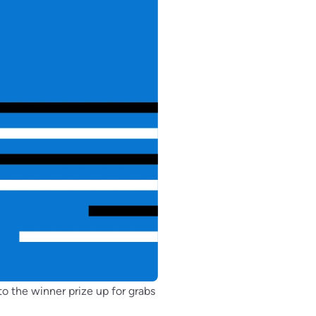
o the winner prize up for grabs