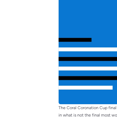
The Coral Coronation Cup final 
in what is not the final most 