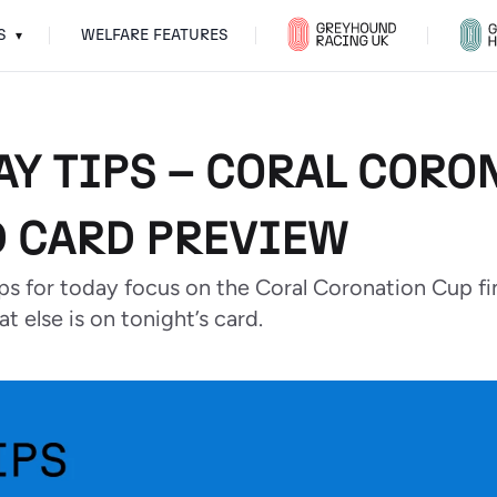
S
WELFARE FEATURES
▾
AY TIPS – CORAL CORO
 CARD PREVIEW
ips for today focus on the Coral Coronation Cup f
t else is on tonight’s card.