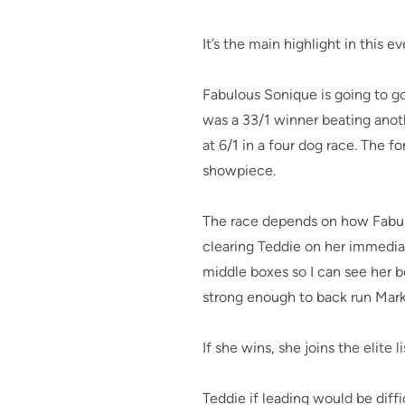
It’s the main highlight in this
Fabulous Sonique is going to go
was a 33/1 winner beating anot
at 6/1 in a four dog race. The f
showpiece.
The race depends on how Fabulo
clearing Teddie on her immedia
middle boxes so I can see her b
strong enough to back run Mark W
If she wins, she joins the elite
Teddie if leading would be diffi