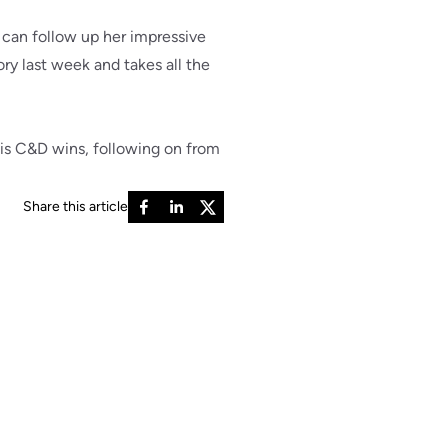
can follow up her impressive
ory last week and takes all the
is C&D wins, following on from
Share this article