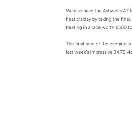
We also have the Ashwells A7 K
heat display by taking the final
beating in a race worth £500 t
The final race of the evening 
last week's impressive 34.79 v