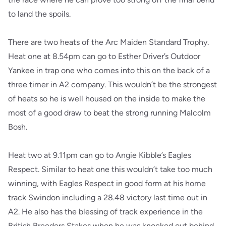
to land the spoils.
There are two heats of the Arc Maiden Standard Trophy.
Heat one at 8.54pm can go to Esther Driver’s Outdoor
Yankee in trap one who comes into this on the back of a
three timer in A2 company. This wouldn’t be the strongest
of heats so he is well housed on the inside to make the
most of a good draw to beat the strong running Malcolm
Bosh.
Heat two at 9.11pm can go to Angie Kibble’s Eagles
Respect. Similar to heat one this wouldn’t take too much
winning, with Eagles Respect in good form at his home
track Swindon including a 28.48 victory last time out in
A2. He also has the blessing of track experience in the
British Breeders Stakes when he was knocked out behind