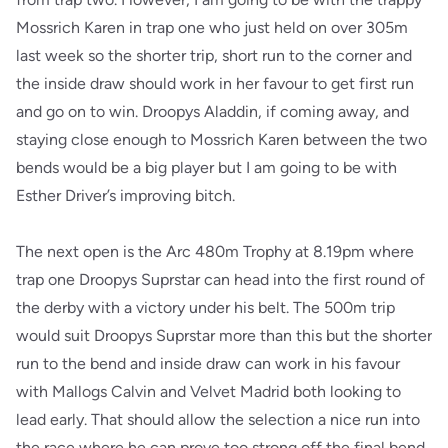
Mossrich Karen in trap one who just held on over 305m
last week so the shorter trip, short run to the corner and
the inside draw should work in her favour to get first run
and go on to win. Droopys Aladdin, if coming away, and
staying close enough to Mossrich Karen between the two
bends would be a big player but I am going to be with
Esther Driver’s improving bitch.
The next open is the Arc 480m Trophy at 8.19pm where
trap one Droopys Suprstar can head into the first round of
the derby with a victory under his belt. The 500m trip
would suit Droopys Suprstar more than this but the shorter
run to the bend and inside draw can work in his favour
with Mallogs Calvin and Velvet Madrid both looking to
lead early. That should allow the selection a nice run into
the race where he can prove too strong off the final bend