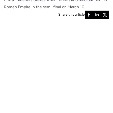
Romeo Empire in the semi-final on March 10.
Share this article