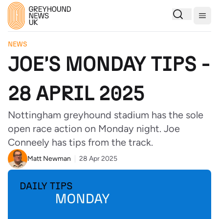
Togg
NEWS
JOE'S MONDAY TIPS -
28 APRIL 2025
Nottingham greyhound stadium has the sole
open race action on Monday night. Joe
Conneely has tips from the track.
Matt Newman
28 Apr 2025