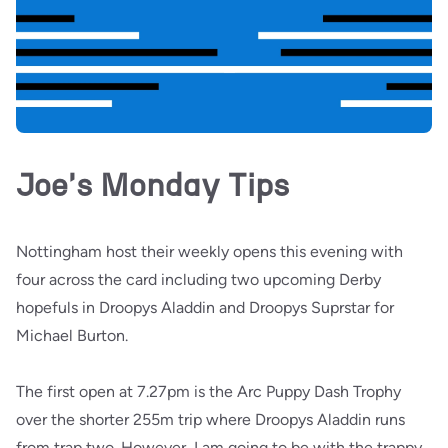
Joe's Monday Tips
Nottingham host their weekly opens this evening with
four across the card including two upcoming Derby
hopefuls in Droopys Aladdin and Droopys Suprstar for
Michael Burton.
The first open at 7.27pm is the Arc Puppy Dash Trophy
over the shorter 255m trip where Droopys Aladdin runs
from trap two. However, I am going to be with the trappy