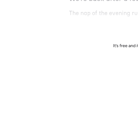
The nap of the evening r
It’s free an