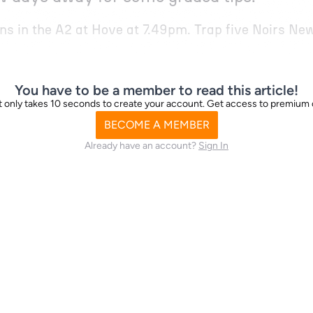
uns in the A2 at Hove at 7.49pm. Trap five Noirs N
You have to be a member to read this article!
d it only takes 10 seconds to create your account. Get access to premium
BECOME A MEMBER
Already have an account?
Sign In