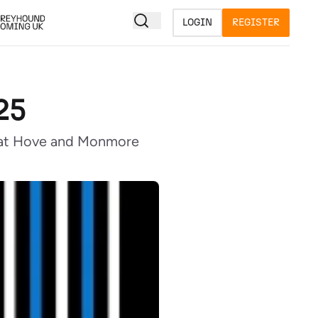
LOGIN
REGISTER
25
on at Hove and Monmore