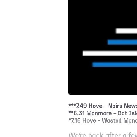
***7.49 Hove - Noirs News
**6.31 Monmore - Cat Isl
*7.16 Hove - Wasted Mond
We’re back after a f