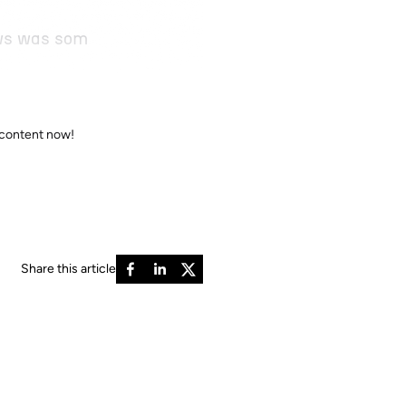
ews was som
 content now!
Share this article