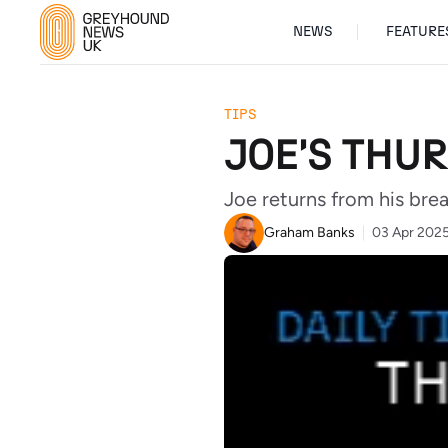
NEWS
FEATURE
TIPS
JOE'S THUR
Joe returns from his bre
Graham Banks
03 Apr 202