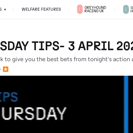
S
WELFARE FEATURES
▾
SDAY TIPS- 3 APRIL 20
ak to give you the best bets from tonight's acti
5