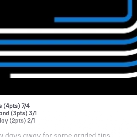
 (4pts) 7/4
and (3pts) 3/1
ay (2pts) 2/1
ew days away for some graded tips.