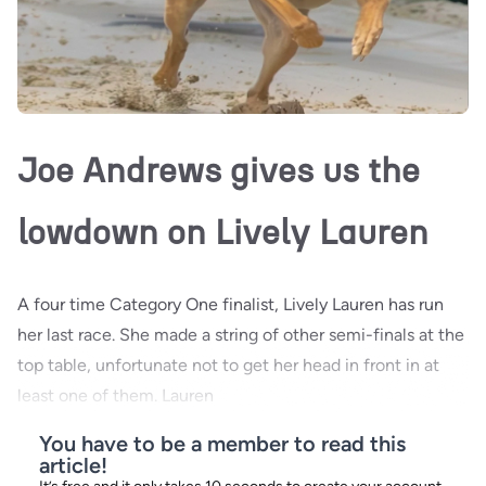
Joe Andrews gives us the
lowdown on Lively Lauren
A four time Category One finalist, Lively Lauren has run
her last race. She made a string of other semi-finals at the
top table, unfortunate not to get her head in front in at
least one of them. Lauren
You have to be a member to read this
article!