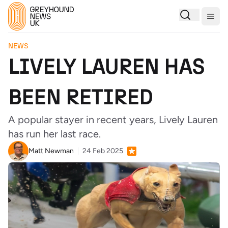
Togg
NEWS
LIVELY LAUREN HAS
BEEN RETIRED
A popular stayer in recent years, Lively Lauren
has run her last race.
Matt Newman
24 Feb 2025