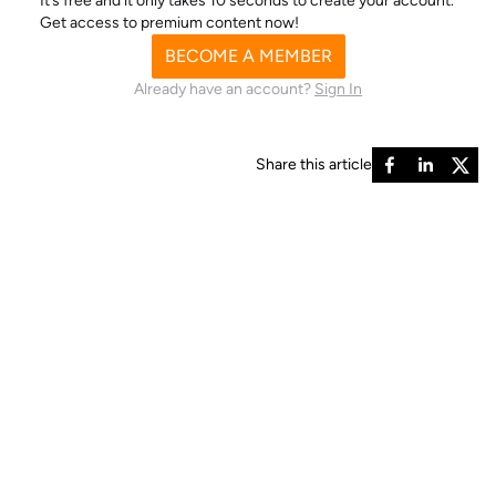
It’s free and it only takes 10 seconds to create your account.
Get access to premium content now!
BECOME A MEMBER
Already have an account?
Sign In
Share this article