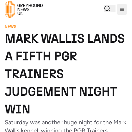
Togg
NEWS
MARK WALLIS LANDS
A FIFTH PGR
TRAINERS
JUDGEMENT NIGHT
WIN
Saturday was another huge night for the Mark
Wallis kennel, winning the PGR Trainers