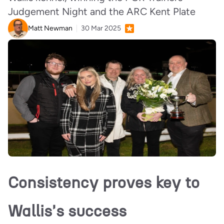
Judgement Night and the ARC Kent Plate
Matt Newman
30 Mar 2025
Consistency proves key to
Wallis's success