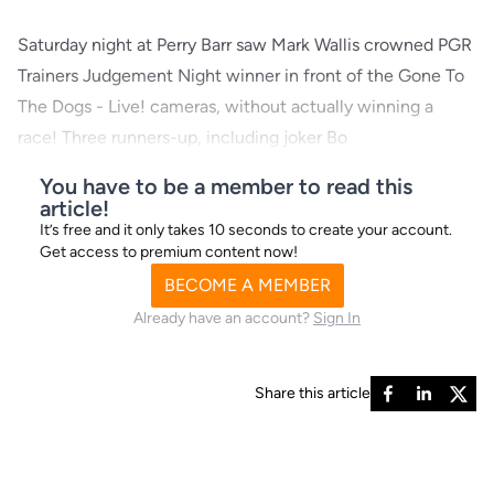
Saturday night at Perry Barr saw Mark Wallis crowned PGR
Trainers Judgement Night winner in front of the Gone To
The Dogs - Live! cameras, without actually winning a
race! Three runners-up, including joker Bo
You have to be a member to read this
article!
It’s free and it only takes 10 seconds to create your account.
Get access to premium content now!
BECOME A MEMBER
Already have an account?
Sign In
Share this article