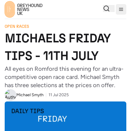
Togg
OPEN RACES
MICHAELS FRIDAY
TIPS - 11TH JULY
All eyes on Romford this evening for an ultra-
competitive open race card. Michael Smyth
has three selections at the prices on offer.
Michael Smyth
11 Jul 2025