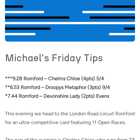
Michael's Friday Tips
***9.28 Romford – Chelms Chloe (4pts) 5/4
**6.53 Romford – Droopys Metaphor (3pts) 9/4
*7.44 Romford – Devonshire Lady (2pts) Evens
This evening we head to the London Road circuit Romford
for an ultra-competitive card featuring 11 Open Races.
The nap of the evening is Chelms Chloe who runs from T3