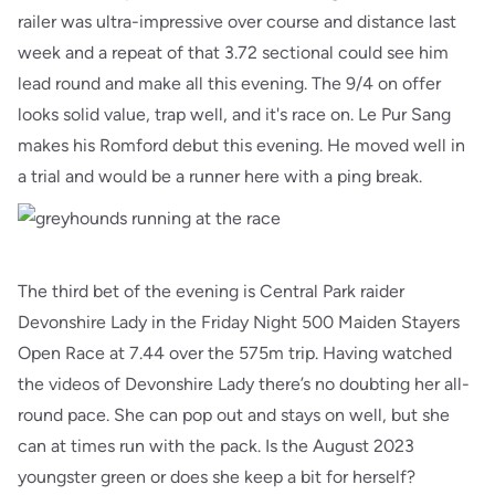
railer was ultra-impressive over course and distance last
week and a repeat of that 3.72 sectional could see him
lead round and make all this evening. The 9/4 on offer
looks solid value, trap well, and it's race on. Le Pur Sang
makes his Romford debut this evening. He moved well in
a trial and would be a runner here with a ping break.
The third bet of the evening is Central Park raider
Devonshire Lady in the Friday Night 500 Maiden Stayers
Open Race at 7.44 over the 575m trip. Having watched
the videos of Devonshire Lady there’s no doubting her all-
round pace. She can pop out and stays on well, but she
can at times run with the pack. Is the August 2023
youngster green or does she keep a bit for herself?