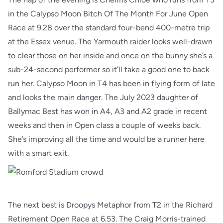
in the Calypso Moon Bitch Of The Month For June Open
Race at 9.28 over the standard four-bend 400-metre trip
at the Essex venue. The Yarmouth raider looks well-drawn
to clear those on her inside and once on the bunny she’s a
sub-24-second performer so it’ll take a good one to back
run her. Calypso Moon in T4 has been in flying form of late
and looks the main danger. The July 2023 daughter of
Ballymac Best has won in A4, A3 and A2 grade in recent
weeks and then in Open class a couple of weeks back.
She’s improving all the time and would be a runner here
with a smart exit.
The next best is Droopys Metaphor from T2 in the Richard
Retirement Open Race at 6.53. The Craig Morris-trained