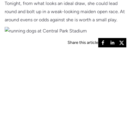
Tonight, from what looks an ideal draw, she could lead
round and bolt up in a weak-looking maiden open race. At
around evens or odds against she is worth a small play.
Share this article