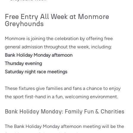
Free Entry All Week at Monmore
Greyhounds
Monmore is joining the celebration by offering free
general admission throughout the week, including:
Bank Holiday Monday afternoon
Thursday evening
Saturday night race meetings
These fixtures give families and fans a chance to enjoy
the sport first-hand in a fun, welcoming environment.
Bank Holiday Monday: Family Fun & Charities
The Bank Holiday Monday afternoon meeting will be the