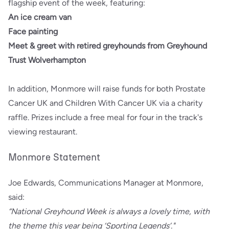
flagship event of the week, featuring:
An ice cream van
Face painting
Meet & greet with retired greyhounds from Greyhound
Trust Wolverhampton
In addition, Monmore will raise funds for both Prostate
Cancer UK and Children With Cancer UK via a charity
raffle. Prizes include a free meal for four in the track's
viewing restaurant.
Monmore Statement
Joe Edwards, Communications Manager at Monmore,
said:
“National Greyhound Week is always a lovely time, with
the theme this year being ‘Sporting Legends’."