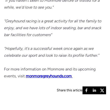
"If you haven't been to Monmore before or visited for a
while, we'd love to see you."
"Greyhound racing is a great activity for all the family to
enjoy, and we have lots of indoor seating, bar and snack
bar facilities for customers"
"Hopefully, it's a successful week once again as we
celebrate our sport and look to raise its profile further."
For more information on Monmore and its upcoming
events, visit
monmoregreyhounds.com
Share this article