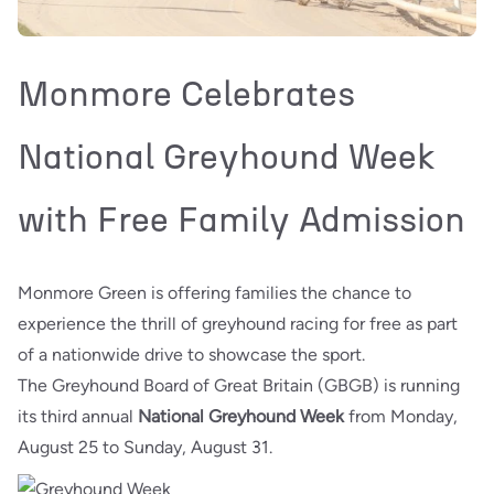
Monmore Celebrates
National Greyhound Week
with Free Family Admission
Monmore Green is offering families the chance to
experience the thrill of greyhound racing for free as part
of a nationwide drive to showcase the sport.
The Greyhound Board of Great Britain (GBGB) is running
its third annual
National Greyhound Week
from Monday,
August 25 to Sunday, August 31.