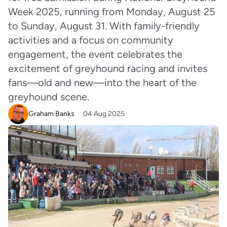
Week 2025, running from Monday, August 25
to Sunday, August 31. With family-friendly
activities and a focus on community
engagement, the event celebrates the
excitement of greyhound racing and invites
fans—old and new—into the heart of the
greyhound scene.
Graham Banks
04 Aug 2025