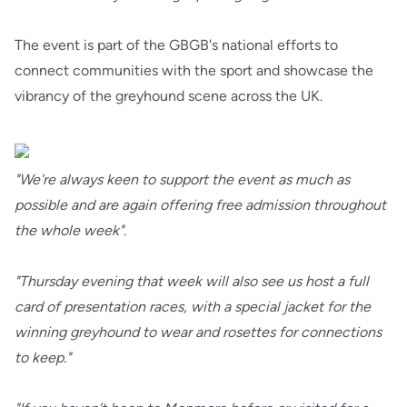
The event is part of the GBGB's national efforts to
connect communities with the sport and showcase the
vibrancy of the greyhound scene across the UK.
"We're always keen to support the event as much as
possible and are again offering free admission throughout
the whole week".
"Thursday evening that week will also see us host a full
card of presentation races, with a special jacket for the
winning greyhound to wear and rosettes for connections
to keep."