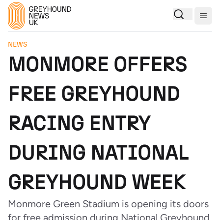
Togg
NEWS
MONMORE OFFERS
FREE GREYHOUND
RACING ENTRY
DURING NATIONAL
GREYHOUND WEEK
Monmore Green Stadium is opening its doors
for free admission during National Greyhound