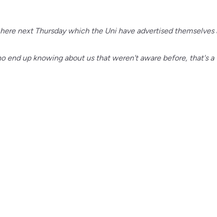
 here next Thursday which the Uni have advertised themselves 
who end up knowing about us that weren't aware before, that's a 