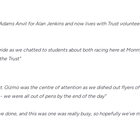
dams Anvil for Alan Jenkins and now lives with Trust voluntee
s stride as we chatted to students about both racing here at Mo
the Trust"
 Gizmo was the centre of attention as we dished out flyers off
we were all out of pens by the end of the day"
I've done, and this was one was really busy, so hopefully we'v