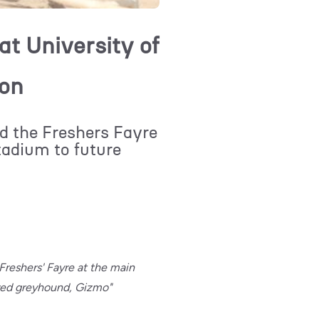
t University of
ion
 the Freshers Fayre
adium to future
 Freshers' Fayre at the main
red greyhound, Gizmo"