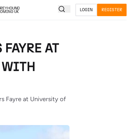
LOGIN
REGISTER
 FAYRE AT
 WITH
 Fayre at University of