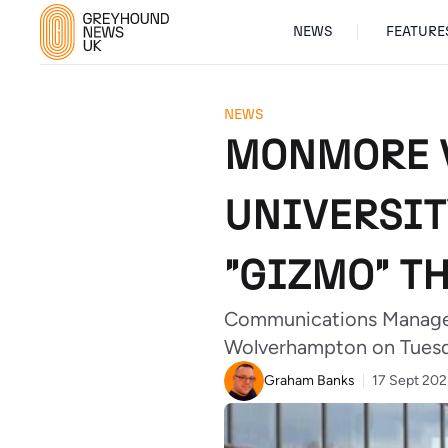
NEWS
FEATURE
NEWS
MONMORE V
UNIVERSIT
"GIZMO" T
Communications Manager 
Wolverhampton on Tuesda
Graham Banks
17 Sept 20