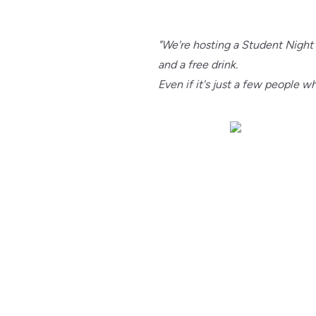
"We're hosting a Student Night
and a free drink.
Even if it's just a few people 