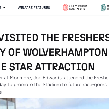
S
WELFARE FEATURES
▾
ISITED THE FRESHERS
Y OF WOLVERHAMPTON
HE STAR ATTRACTION
at Monmore, Joe Edwards, attended the Freshers
y to promote the Stadium to future race-goers
25