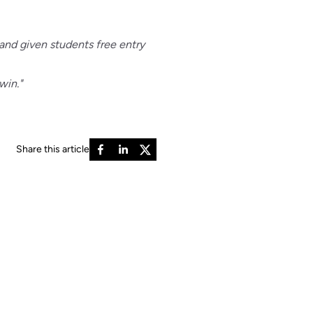
and given students free entry
win."
Share this article