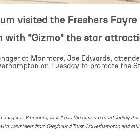
m visited the Freshers Fayre a
with "Gizmo" the star attract
ager at Monmore, Joe Edwards, attended
lverhampton on Tuesday to promote the St
manager at Monmore, said
"I had the pleasure of attending the
ith volunteers from Greyhound Trust Wolverhampton and reti