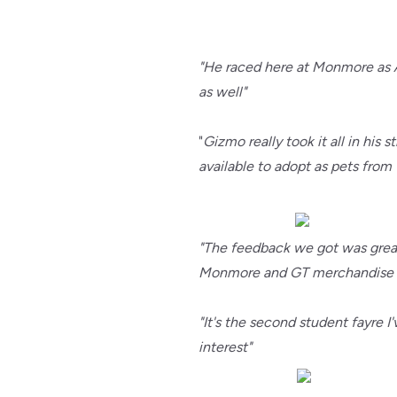
"He raced here at Monmore as A
as well"
"
Gizmo really took it all in hi
available to adopt as pets from 
"The feedback we got was great.
Monmore and GT merchandise - 
"It's the second student fayre 
interest"