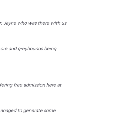
r, Jayne who was there with us
nmore and greyhounds being
ering free admission here at
e managed to generate some