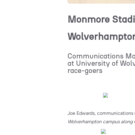
Monmore Stadiu
Wolverhampton 
Communications Man
at University of Wo
race-goers
Joe Edwards, communications 
Wolverhampton campus along w