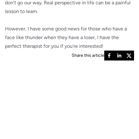
don't go our way. Real perspective in life can be a painful
lesson to learn.
However, I have some good news for those who have a
face like thunder when they have a loser, I have the
perfect therapist for you if you're interested!
Share this article