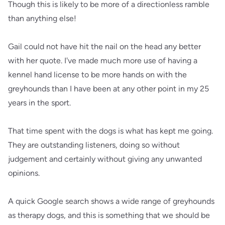
Though this is likely to be more of a directionless ramble
than anything else!
Gail could not have hit the nail on the head any better
with her quote. I've made much more use of having a
kennel hand license to be more hands on with the
greyhounds than I have been at any other point in my 25
years in the sport.
That time spent with the dogs is what has kept me going.
They are outstanding listeners, doing so without
judgement and certainly without giving any unwanted
opinions.
A quick Google search shows a wide range of greyhounds
as therapy dogs, and this is something that we should be