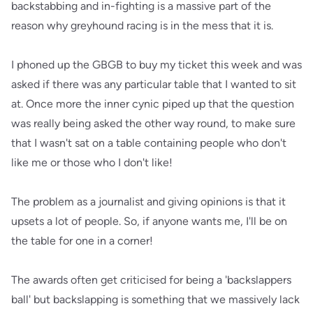
backstabbing and in-fighting is a massive part of the
reason why greyhound racing is in the mess that it is.
I phoned up the GBGB to buy my ticket this week and was
asked if there was any particular table that I wanted to sit
at. Once more the inner cynic piped up that the question
was really being asked the other way round, to make sure
that I wasn't sat on a table containing people who don't
like me or those who I don't like!
The problem as a journalist and giving opinions is that it
upsets a lot of people. So, if anyone wants me, I'll be on
the table for one in a corner!
The awards often get criticised for being a 'backslappers
ball' but backslapping is something that we massively lack