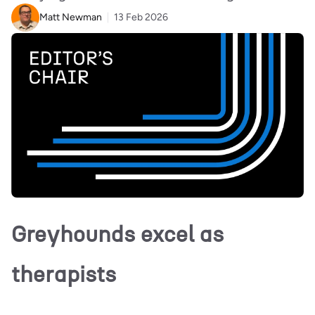
Matt Newman
13 Feb 2026
Greyhounds excel as
therapists