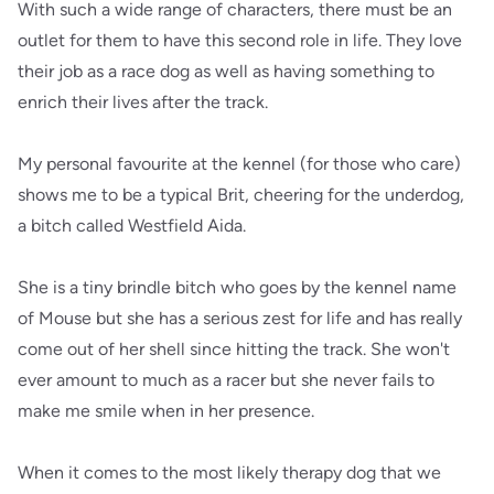
With such a wide range of characters, there must be an
outlet for them to have this second role in life. They love
their job as a race dog as well as having something to
enrich their lives after the track.
My personal favourite at the kennel (for those who care)
shows me to be a typical Brit, cheering for the underdog,
a bitch called Westfield Aida.
She is a tiny brindle bitch who goes by the kennel name
of Mouse but she has a serious zest for life and has really
come out of her shell since hitting the track. She won't
ever amount to much as a racer but she never fails to
make me smile when in her presence.
When it comes to the most likely therapy dog that we