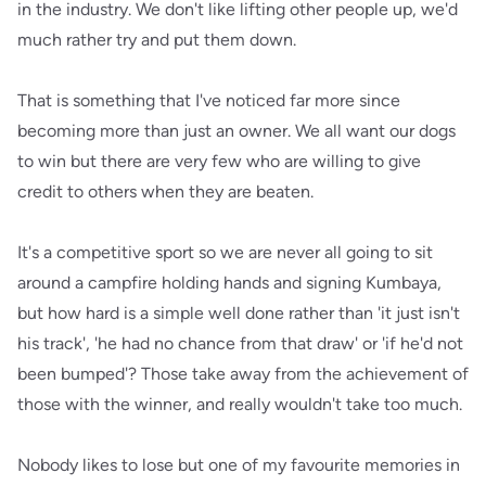
in the industry. We don't like lifting other people up, we'd
much rather try and put them down.
That is something that I've noticed far more since
becoming more than just an owner. We all want our dogs
to win but there are very few who are willing to give
credit to others when they are beaten.
It's a competitive sport so we are never all going to sit
around a campfire holding hands and signing Kumbaya,
but how hard is a simple well done rather than 'it just isn't
his track', 'he had no chance from that draw' or 'if he'd not
been bumped'? Those take away from the achievement of
those with the winner, and really wouldn't take too much.
Nobody likes to lose but one of my favourite memories in