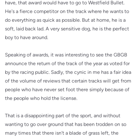
have, that award would have to go to Westfield Bullet.
He's a fierce competitor on the track where he wants to
do everything as quick as possible. But at home, he is a
soft, laid back lad. A very sensitive dog, he is the perfect
boy to have around.
Speaking of awards, it was interesting to see the GBGB
announce the return of the track of the year as voted for
by the racing public. Sadly, the cynic in me has a fair idea
of the volume of reviews that certain tracks will get from
people who have never set foot there simply because of
the people who hold the license.
That is a disappointing part of the sport, and without
wanting to go over ground that has been trodden on so
many times that there isn't a blade of grass left, the