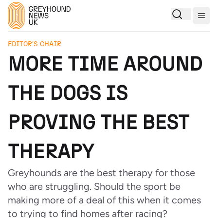
Togg
EDITOR'S CHAIR
MORE TIME AROUND
THE DOGS IS
PROVING THE BEST
THERAPY
Greyhounds are the best therapy for those
who are struggling. Should the sport be
making more of a deal of this when it comes
to trying to find homes after racing?