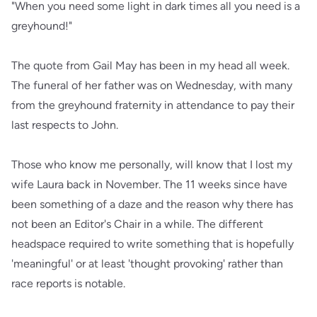
"When you need some light in dark times all you need is a
greyhound!"
The quote from Gail May has been in my head all week.
The funeral of her father was on Wednesday, with many
from the greyhound fraternity in attendance to pay their
last respects to John.
Those who know me personally, will know that I lost my
wife Laura back in November. The 11 weeks since have
been something of a daze and the reason why there has
not been an Editor's Chair in a while. The different
headspace required to write something that is hopefully
'meaningful' or at least 'thought provoking' rather than
race reports is notable.