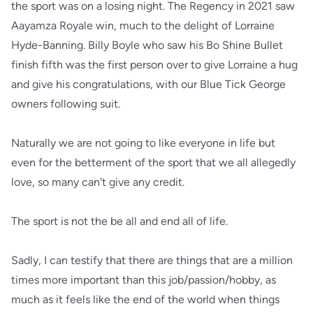
the sport was on a losing night. The Regency in 2021 saw
Aayamza Royale win, much to the delight of Lorraine
Hyde-Banning. Billy Boyle who saw his Bo Shine Bullet
finish fifth was the first person over to give Lorraine a hug
and give his congratulations, with our Blue Tick George
owners following suit.
Naturally we are not going to like everyone in life but
even for the betterment of the sport that we all allegedly
love, so many can't give any credit.
The sport is not the be all and end all of life.
Sadly, I can testify that there are things that are a million
times more important than this job/passion/hobby, as
much as it feels like the end of the world when things