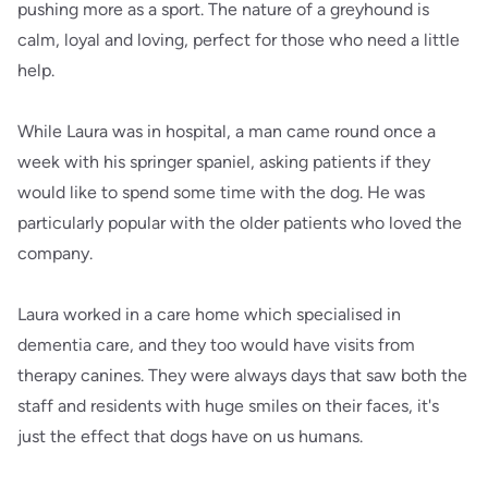
pushing more as a sport. The nature of a greyhound is
calm, loyal and loving, perfect for those who need a little
help.
While Laura was in hospital, a man came round once a
week with his springer spaniel, asking patients if they
would like to spend some time with the dog. He was
particularly popular with the older patients who loved the
company.
Laura worked in a care home which specialised in
dementia care, and they too would have visits from
therapy canines. They were always days that saw both the
staff and residents with huge smiles on their faces, it's
just the effect that dogs have on us humans.