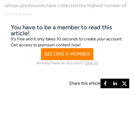
whose greyhounds have collected the highest number of
points based
You have to be a member to read this
article!
It’s free and it only takes 10 seconds to create your account.
Get access to premium content now!
BECOME A MEMBER
Already have an account?
Sign In
Share this article