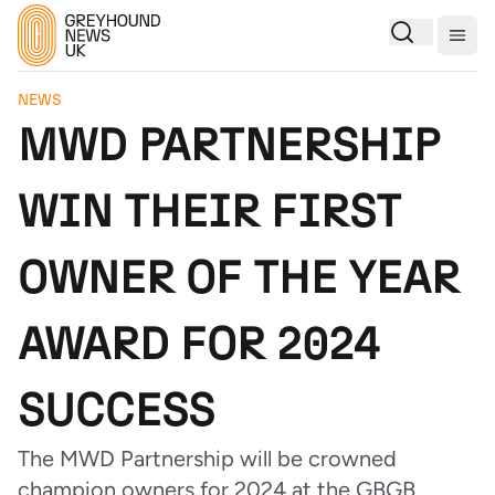
Togg
NEWS
MWD PARTNERSHIP
WIN THEIR FIRST
OWNER OF THE YEAR
AWARD FOR 2024
SUCCESS
The MWD Partnership will be crowned
champion owners for 2024 at the GBGB