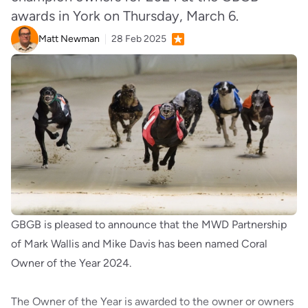
awards in York on Thursday, March 6.
Matt Newman
28 Feb 2025
GBGB is pleased to announce that the MWD Partnership
of Mark Wallis and Mike Davis has been named Coral
Owner of the Year 2024.
The Owner of the Year is awarded to the owner or owners